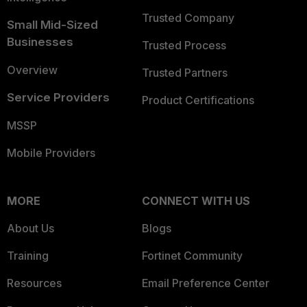
Trusted Company
Small Mid-Sized
Businesses
Trusted Process
Overview
Trusted Partners
Service Providers
Product Certifications
MSSP
Mobile Providers
MORE
CONNECT WITH US
About Us
Blogs
Training
Fortinet Community
Resources
Email Preference Center