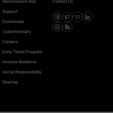
Ransomware Hub
Contact Us
Support
Downloads
CyberGlossary
Careers
Early Talent Program
Investor Relations
Social Responsibility
Sitemap