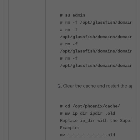
# su admin
# rm -f /opt/glassfish/domains/d
# rm -f
/opt/glassfish/domains/domain1/i
# rm -f
/opt/glassfish/domains/domain1/i
# rm -f
/opt/glassfish/domains/domain1/i
Clear the cache and restart the applic
# cd /opt/phoenix/cache/
# mv ip_dir ipdir_.old
Replace ip_dir with the Supervis
Example:
mv 1.1.1.1 1.1.1.1-old