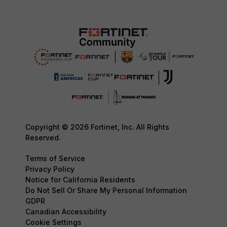
Copyright © 2026 Fortinet, Inc. All Rights
Reserved.
Terms of Service
Privacy Policy
Notice for California Residents
Do Not Sell Or Share My Personal Information
GDPR
Canadian Accessibility
Cookie Settings