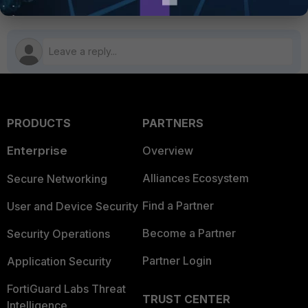
PRODUCTS
PARTNERS
Enterprise
Overview
Alliances Ecosystem
Secure Networking
Find a Partner
User and Device Security
Become a Partner
Security Operations
Partner Login
Application Security
FortiGuard Labs Threat
TRUST CENTER
Intelligence