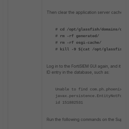
Then clear the application server cache and
# cd /opt/glassfish/domains/doma
# rm -rf generated/
# rm -rf osgi-cache/
# kill -9 $(cat /opt/glassfish/d
Log in to the FortiSIEM GUI again, and it will
ID entry in the database, such as:
Unable to find com.ph.phoenix.mo
javax.persistence.EntityNotFound
id 151882531
Run the following commands on the Supervi