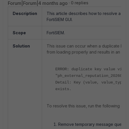
Forum|Forum|4 months ago
0 replies
Description
This article describes how to resolve a d
FortiSIEM GUI.
Scope
FortiSIEM.
Solution
This issue can occur when a duplicate key
from loading properly and results in an error
ERROR: duplicate key value viola
"ph_external_reputation_20260221
Detail: Key (value, value_type, 
exists.
To resolve this issue, run the following c
Remove temporary message queue fi