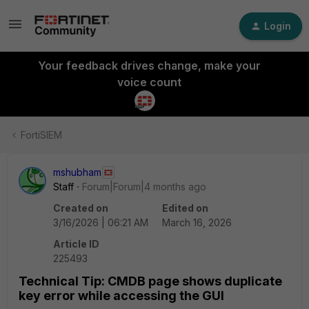
Login
Your feedback drives change, make your
voice count
FortiSIEM
mshubham
Staff
Forum|Forum|4 months ago
Created on
Edited on
3/16/2026 | 06:21 AM
March 16, 2026
Article ID
225493
Technical Tip: CMDB page shows duplicate
key error while accessing the GUI