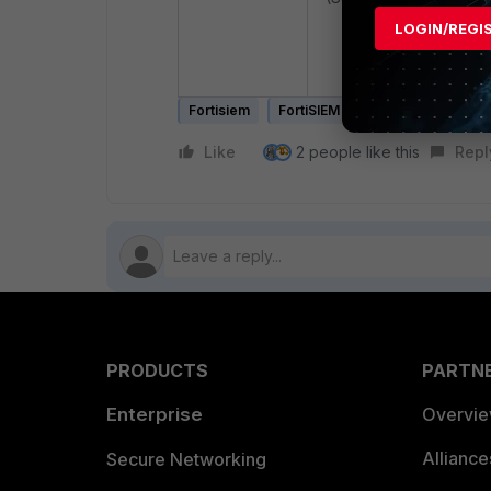
LOGIN/REGI
# phxctl reboot
Fortisiem
FortiSIEM v6.x
Like
2 people like this
Repl
PRODUCTS
PARTN
Enterprise
Overvi
Allianc
Secure Networking