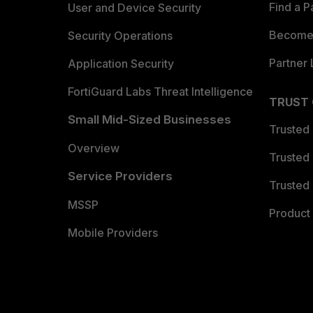
Find a P
User and Device Security
Become 
Security Operations
Partner 
Application Security
FortiGuard Labs Threat Intelligence
TRUST
Small Mid-Sized Businesses
Trusted
Overview
Trusted
Service Providers
Trusted 
MSSP
Product 
Mobile Providers