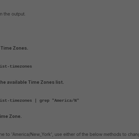
n the output.
e Time Zones.
ist-timezones
he available Time Zones list.
ist-timezones | grep "America/N"
Time Zone.
ne to 'America/New_York', use either of the below methods to cha