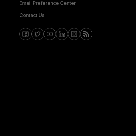
Email Preference Center
Contact Us