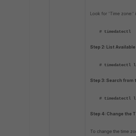
Look for 'Time zone:' i
# timedatectl
Step 2: List Availabl
# timedatectl l
Step 3: Search from t
# timedatectl l
Step 4: Change the 
To change the time zo