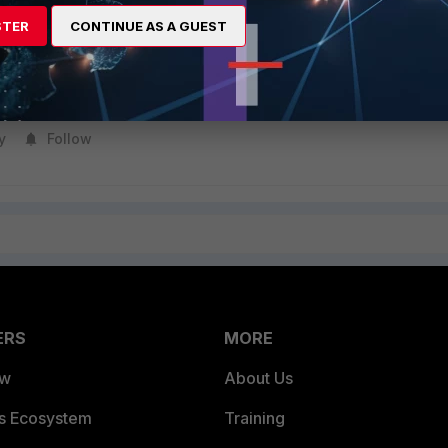
STER
CONTINUE AS A GUEST
y
Follow
ERS
MORE
ew
About Us
es Ecosystem
Training