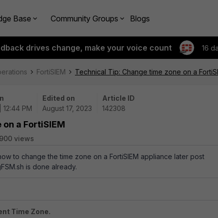
dge Base
Community Groups
Blogs
edback drives change, make your voice count
16 d
perations
FortiSIEM
Technical Tip: Change time zone on a Forti
n
Edited on
Article ID
| 12:44 PM
August 17, 2023
142308
 on a FortiSIEM
900 views
 how to change the time zone on a FortiSIEM appliance later post
igFSM.sh is done already.
rent Time Zone.