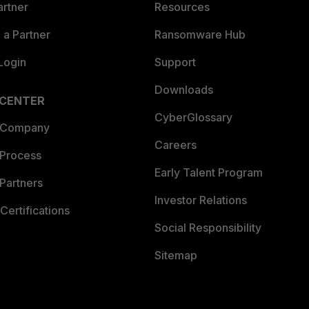
artner
Resources
a Partner
Ransomware Hub
Login
Support
Downloads
 CENTER
CyberGlossary
 Company
Careers
 Process
Early Talent Program
Partners
Investor Relations
Certifications
Social Responsibility
Sitemap