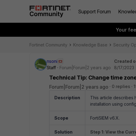
Support Forum
Knowle
Your fe
Fortinet Community
Knowledge Base
Security O
nsoni
Created o
Staff
Forum|Forum|2 years ago
8/17/2023 
Technical Tip: Change time zone
Forum|Forum|2 years ago
0 replies
1
Description
This article describes
installation using conf
Scope
FortiSIEM v6.X.
Solution
Step 1: View the Cur