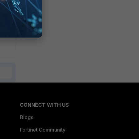
CONNECT WITH US
Blogs
Fortinet Community