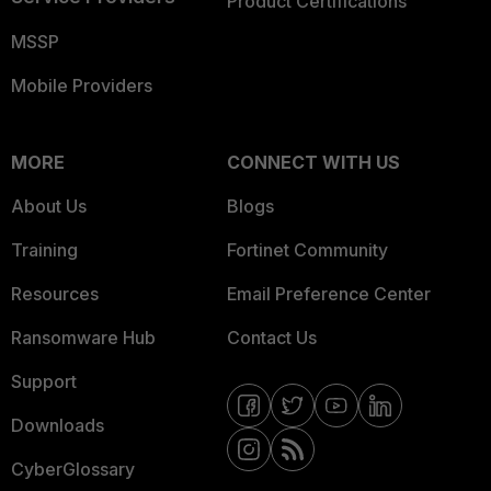
Product Certifications
MSSP
Mobile Providers
MORE
CONNECT WITH US
About Us
Blogs
Training
Fortinet Community
Resources
Email Preference Center
Ransomware Hub
Contact Us
Support
Downloads
CyberGlossary