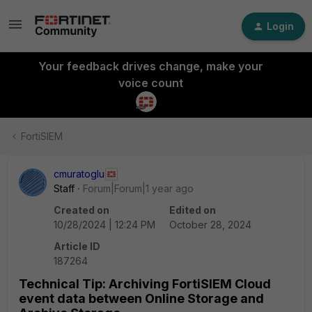
Login
Your feedback drives change, make your
voice count
FortiSIEM
cmuratoglu
Staff
Forum|Forum|1 year ago
Created on
Edited on
10/28/2024 | 12:24 PM
October 28, 2024
Article ID
187264
Technical Tip: Archiving FortiSIEM Cloud
event data between Online Storage and