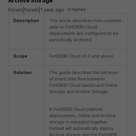
Archive Storage
Forum|Forum|1 year ago
0 replies
Description
This article describes how customer
data on FortiSIEM Cloud
deployments are configured to be
periodically archived.
Scope
FortiSIEM Cloud v6.0 and above.
Solution
This guide describes the behavior
of event data flow between
FortiSIEM Cloud dashboard Online
Storage and Archive Storage.
In FortiSIEM Cloud platform
deployments, Online and Archive
storage is managed together.
Fortinet will automatically deploy
Archive storage and the FortiSIEM