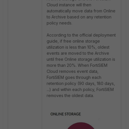
Cloud instance will then
automatically move data from Online
to Archive based on any retention
policy needs.
According to the official deployment
guide, if free online storage
utilization is less than 10%, oldest
events are moved to the Archive
until free Online storage utilization is
more than 20%. When FortiSIEM
Cloud removes event data,
FortiSIEM goes through each
retention policy (90 days, 180 days,
...) and within each policy, FortiSIEM
removes the oldest data.