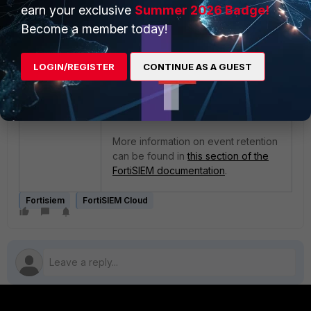
earn your exclusive
Summer 2026 Badge!
moving to the Archive or was lost
during the data transfer operation.
Become a member today!
However, no such issue has
occurred: the thresholds to move
LOGIN/REGISTER
CONTINUE AS A GUEST
the event data between Online and
Archive Storage had simply not
been met yet from the backend. No
data was lost.
More information on event retention
can be found in
this section of the
FortiSIEM documentation
.
Fortisiem
FortiSIEM Cloud