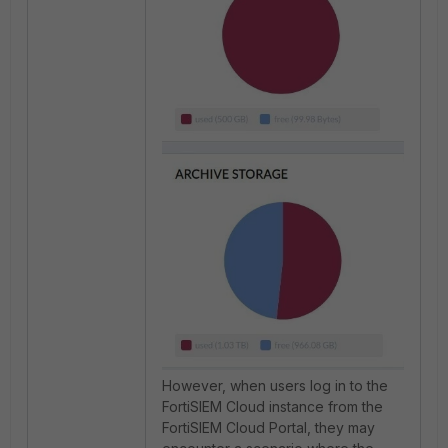
However, when users log in to the
FortiSIEM Cloud instance from the
FortiSIEM Cloud Portal, they may