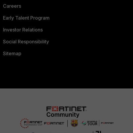
Careers
Early Talent Program
Investor Relations
Social Responsibility
Sitemap