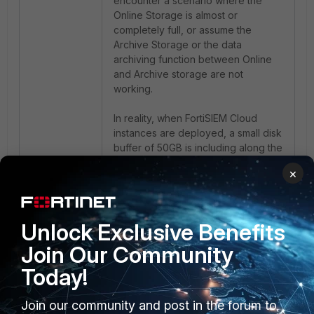
encounter a scenario where the
Online Storage is almost or
completely full, or assume the
Archive Storage or the data
archiving function between Online
and Archive storage are not
working.
In reality, when FortiSIEM Cloud
instances are deployed, a small disk
buffer of 50GB is including along the
Online storage, providing a total of
×
550GB.
However, the portal displays results
based on 500GB, which can give
the impression that it is full.
Unlock Exclusive Benefits
An instance can be close to the
Join Our Community
500GB of usage according to the
pie chart on the GUI, but in the
Today!
backend will not hit the threshold for
the data movement to the Archive.
Join our community and post in the forum to
It may appear that data was not