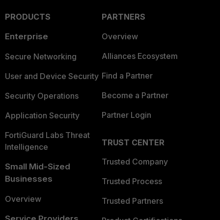
PRODUCTS
PARTNERS
Enterprise
Overview
Alliances Ecosystem
Secure Networking
Find a Partner
User and Device Security
Become a Partner
Security Operations
Partner Login
Application Security
FortiGuard Labs Threat
TRUST CENTER
Intelligence
Trusted Company
Small Mid-Sized
Businesses
Trusted Process
Overview
Trusted Partners
Service Providers