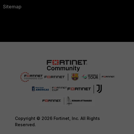
Sitemap
Copyright © 2026 Fortinet, Inc. All Rights
Reserved.