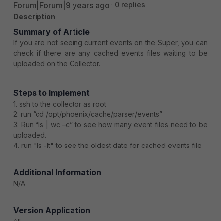
Forum|Forum|9 years ago
0 replies
Description
Summary of Article
If you are not seeing current events on the Super, you can
check if there are any cached events files waiting to be
uploaded on the Collector.
Steps to Implement
1. ssh to the collector as root
2. run “cd /opt/phoenix/cache/parser/events”
3. Run “ls | wc –c” to see how many event files need to be
uploaded.
4. run "ls -lt" to see the oldest date for cached events file
A
dditional Information
N/A
Version Application