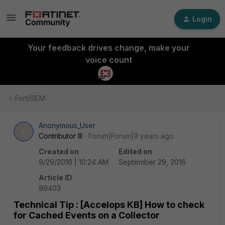
Login
Your feedback drives change, make your
voice count
FortiSIEM
Anonymous_User
A
Contributor III
Forum|Forum|9 years ago
Created on
Edited on
9/29/2016 | 10:24 AM
September 29, 2016
Article ID
99403
Technical Tip : [Accelops KB] How to check
for Cached Events on a Collector