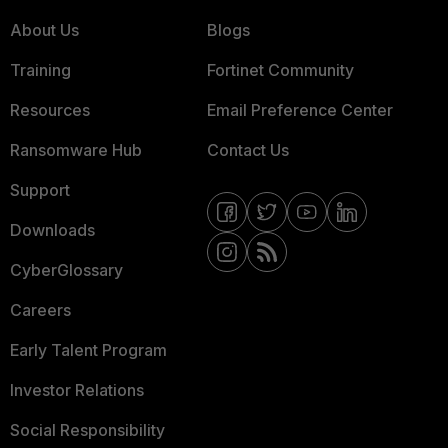
About Us
Blogs
Training
Fortinet Community
Resources
Email Preference Center
Ransomware Hub
Contact Us
Support
Downloads
CyberGlossary
Careers
Early Talent Program
Investor Relations
Social Responsibility