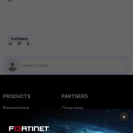
All
Fortisiem
PRODUCTS
PARTNERS
Enterprise
Overview
×
Alliances Ecosystem
Secure Networking
Find a Partner
User and Device Security