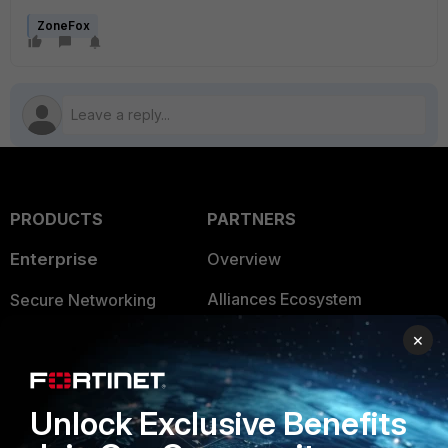
ZoneFox
PRODUCTS
PARTNERS
Enterprise
Overview
Alliances Ecosystem
Secure Networking
Find a Partner
×
User and Device Security
Become a Partner
Security Operations
Unlock Exclusive Benefits
Partner Login
Application Security