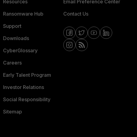
Resources
Email Preference Center
Ransomware Hub
Contact Us
Support
Downloads
CyberGlossary
Careers
Early Talent Program
Investor Relations
Social Responsibility
Sitemap