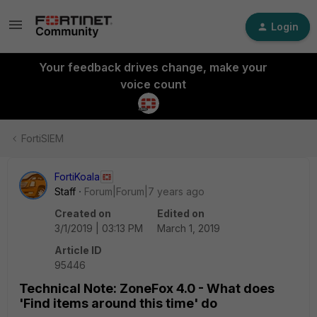
Login
Your feedback drives change, make your
voice count
FortiSIEM
FortiKoala
Staff
Forum|Forum|7 years ago
Created on
Edited on
3/1/2019 | 03:13 PM
March 1, 2019
Article ID
95446
Technical Note: ZoneFox 4.0 - What does
'Find items around this time' do