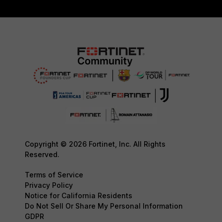
Copyright © 2026 Fortinet, Inc. All Rights
Reserved.
Terms of Service
Privacy Policy
Notice for California Residents
Do Not Sell Or Share My Personal Information
GDPR