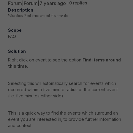
Forum|Forum|7 years ago
0 replies
Description
What does 'Find items around this time' do
Scope
FAQ
Solution
Right click on event to see the option
Find items around
this time
.
Selecting this will automatically search for events which
occurred within a five minute radius of the current event
(i.e. five minutes either side).
This is a quick way to find the events which surround an
event you are interested in, to provide further information
and context.