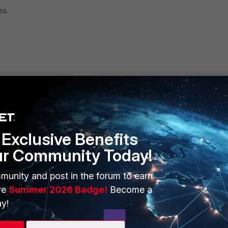
es.
Exclusive Benefits
ur Community Today!
ERS
MORE
ew
About Us
munity and post in the forum to earn
ve
Summer 2026 Badge!
Become a
es Ecosystem
Training
y!
artner
Resources