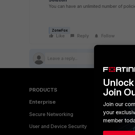
You can have an unlimited number of polici
ZoneFox
Like
Reply
Follow
Unlock 
Join O
PRODUCTS
PARTN
Enterprise
Overvi
Join our com
your exclusi
Allianc
Secure Networking
member toda
Find a P
User and Device Security