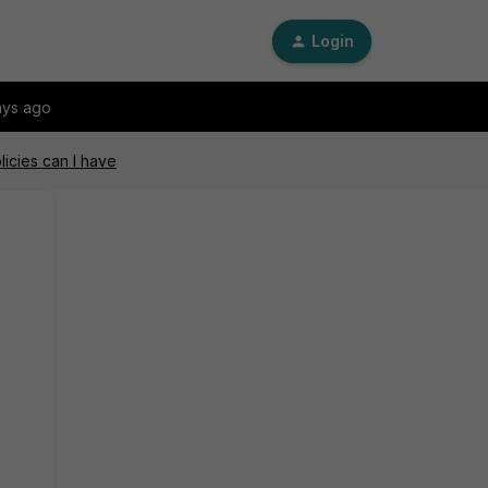
Login
ays ago
icies can I have