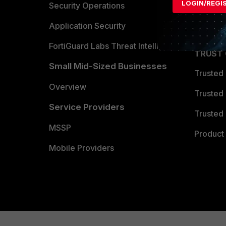
LOGIN/REGI
Become 
Security Operations
Partner 
Application Security
FortiGuard Labs Threat Intelligence
TRUST
Small Mid-Sized Businesses
Trusted
Overview
Trusted
Service Providers
Trusted 
MSSP
Product 
Mobile Providers