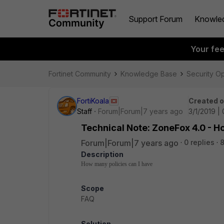
Support Forum
Knowle
Your fe
Fortinet Community
Knowledge Base
Security O
FortiKoala
Created 
Staff
Forum|Forum|7 years ago
3/1/2019 |
Technical Note: ZoneFox 4.0 - H
Forum|Forum|7 years ago
0 replies
8
Description
How many policies can I have
Scope
FAQ
Solution