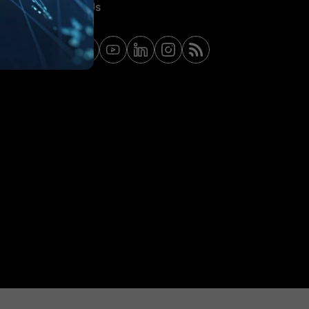
Contact Us