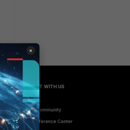
×
CONNECT WITH US
Blogs
Fortinet Community
Email Preference Center