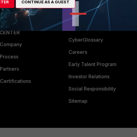
STER
CONTINUE AS A GUEST
a Partner
Ransomware Hub
Login
Support
Downloads
 CENTER
CyberGlossary
 Company
Careers
 Process
Early Talent Program
Partners
Investor Relations
Certifications
Social Responsibility
Sitemap