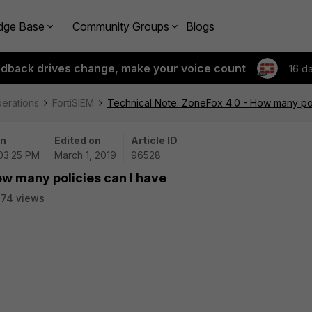
dge Base
Community Groups
Blogs
edback drives change, make your voice count
16 d
perations
FortiSIEM
Technical Note: ZoneFox 4.0 - How many pol
on
Edited on
Article ID
 03:25 PM
March 1, 2019
96528
ow many policies can I have
74 views