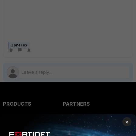
ZoneFox
PRODUCTS
PARTNERS
Enterprise
Overview
×
Alliances Ecosystem
Secure Networking