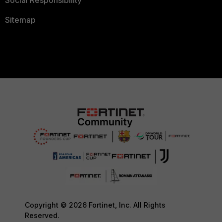
Social Responsibility
Sitemap
Copyright © 2026 Fortinet, Inc. All Rights
Reserved.