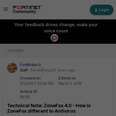
Login
Your feedback drives change, make your
voice count
FortiSIEM
FortiKoala
Staff
Forum|Forum|7 years ago
Created on
Edited on
3/1/2019 | 03:36 PM
March 1, 2019
Article ID
99135
Technical Note: ZoneFox 4.0 - How is
ZoneFox different to Antivirus