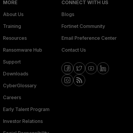
MORE
CONNECT WITH US
About Us
Blogs
Training
Fortinet Community
Resources
Email Preference Center
Ransomware Hub
Contact Us
Support
Downloads
CyberGlossary
Careers
Early Talent Program
Investor Relations