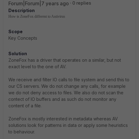
Forum|Forum|7 years ago
0 replies
Description
How is ZoneFox different to Antivirus
Scope
Key Concepts
Solution
ZoneFox has a driver that operates on a similar, but not
exact level to the one of AV.
We receive and filter IO calls to file system and send this to
our CS servers. We do not change any calls, for example
we do not deny access to files. We also do not scan the
contect of IO buffers and as such do not monitor any
content of a file.
ZoneFox is mostly interested in metadata whereas AV
solutions look for patterns in data or apply some heuristics
to behaviour.