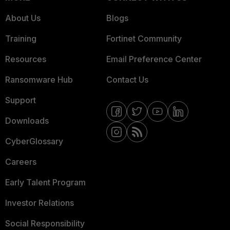
About Us
Blogs
Training
Fortinet Community
Resources
Email Preference Center
Ransomware Hub
Contact Us
Support
Downloads
CyberGlossary
Careers
Early Talent Program
Investor Relations
Social Responsibility