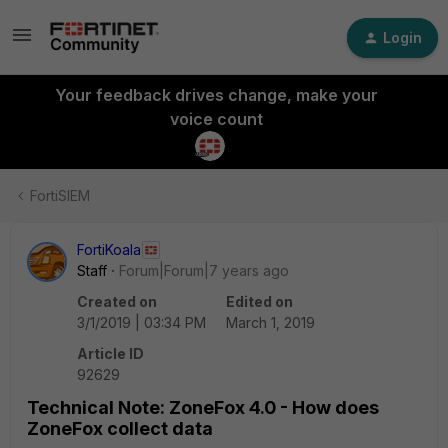
Login
Your feedback drives change, make your
voice count
FortiSIEM
FortiKoala
Staff
Forum|Forum|7 years ago
Created on
Edited on
3/1/2019 | 03:34 PM
March 1, 2019
Article ID
92629
Technical Note: ZoneFox 4.0 - How does
ZoneFox collect data