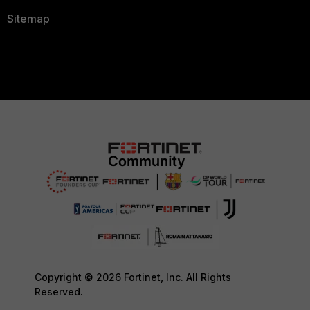
Sitemap
Copyright © 2026 Fortinet, Inc. All Rights
Reserved.