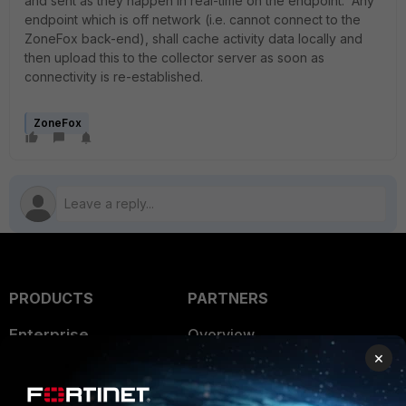
and sent as they happen in real-time on the endpoint. Any
endpoint which is off network (i.e. cannot connect to the
ZoneFox back-end), shall cache activity data locally and
then upload this to the collector server as soon as
connectivity is re-established.
ZoneFox
PRODUCTS
PARTNERS
Enterprise
Overview
×
Alliances Ecosystem
Secure Networking