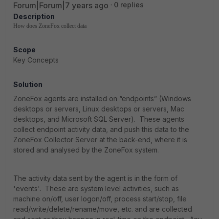
Forum|Forum|7 years ago
0 replies
Description
How does ZoneFox collect data
Scope
Key Concepts
Solution
ZoneFox agents are installed on “endpoints” (Windows
desktops or servers, Linux desktops or servers, Mac
desktops, and Microsoft SQL Server). These agents
collect endpoint activity data, and push this data to the
ZoneFox Collector Server at the back-end, where it is
stored and analysed by the ZoneFox system.
The activity data sent by the agent is in the form of
'events'. These are system level activities, such as
machine on/off, user logon/off, process start/stop, file
read/write/delete/rename/move, etc. and are collected