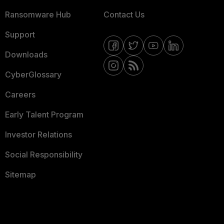
Ransomware Hub
Contact Us
Support
Downloads
CyberGlossary
Careers
Early Talent Program
Investor Relations
Social Responsibility
Sitemap