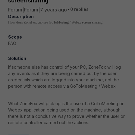
screen sharing
Forum|Forum|7 years ago
0 replies
Description
How does ZoneFox capture GoToMeeting / Webex screen sharing
Scope
FAQ
Solution
If someone else has control of your PC, ZoneFox will log
any events as if they are being carried out by the user
credentials which are logged into your machine, not the
person with remote access via GoToMeeting / Webex.
What ZoneFox will pick up is the use of a GoToMeeting or
Webex application being used on the machine, although
there is not a conclusive way to prove whether the user or
remote controller carried out the actions.