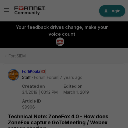
Login
Your feedback drives change, make your
voice count
FortiSIEM
FortiKoala
Staff
Forum|Forum|7 years ago
Created on
Edited on
3/1/2019 | 03:12 PM
March 1, 2019
Article ID
99906
Technical Note: ZoneFox 4.0 - How does
ZoneFox capture GoToMeeting / Webex