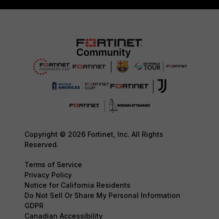
Copyright © 2026 Fortinet, Inc. All Rights
Reserved.
Terms of Service
Privacy Policy
Notice for California Residents
Do Not Sell Or Share My Personal Information
GDPR
Canadian Accessibility