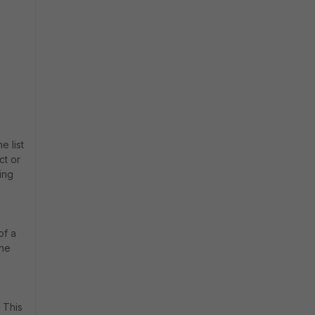
e list
ct or
king
of a
the
 This