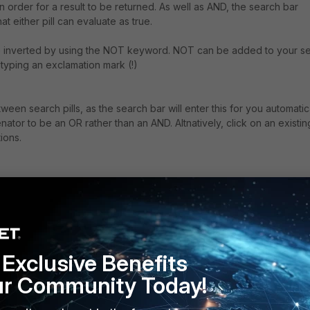
in order for a result to be returned. As well as AND, the search bar
 either pill can evaluate as true.
l be inverted by using the NOT keyword. NOT can be added to your s
 typing an exclamation mark (!)
een search pills, as the search bar will enter this for you automatica
nator to be an OR rather than an AND. Altnatively, click on an existin
ions.
Exclusive Benefits
ur Community Today!