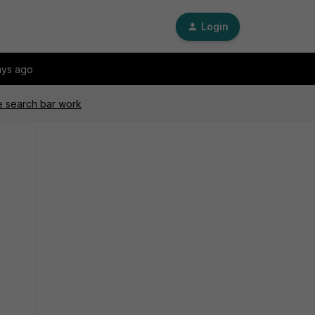
Login
ays ago
e search bar work