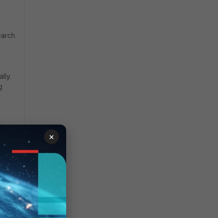
earch
lly.
g
×