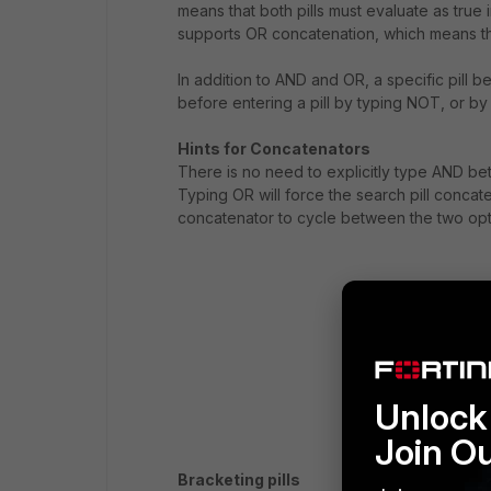
means that both pills must evaluate as true 
supports OR concatenation, which means that
In addition to AND and OR, a specific pil
before entering a pill by typing NOT, or by
Hints for Concatenators
There is no need to explicitly type AND betw
Typing OR will force the search pill concate
concatenator to cycle between the two opt
Unlock 
Join O
Bracketing pills