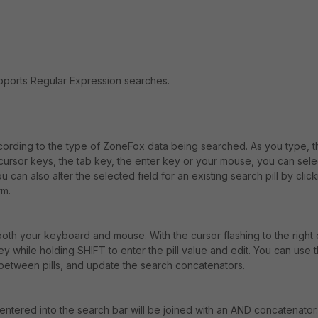
upports Regular Expression searches.
according to the type of ZoneFox data being searched. As you type, th
e cursor keys, the tab key, the enter key or your mouse, you can sele
 can also alter the selected field for an existing search pill by clic
rm.
oth your keyboard and mouse. With the cursor flashing to the right 
ey while holding SHIFT to enter the pill value and edit. You can use 
 between pills, and update the search concatenators.
 entered into the search bar will be joined with an AND concatenator.