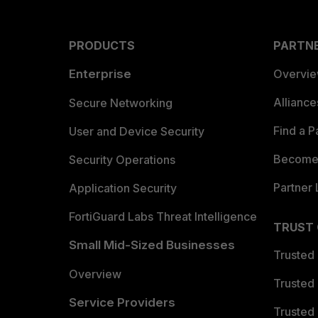
PRODUCTS
PARTN
Enterprise
Overvi
Allianc
Secure Networking
Find a P
User and Device Security
Become 
Security Operations
Partner 
Application Security
FortiGuard Labs Threat Intelligence
TRUST
Small Mid-Sized Businesses
Trusted
Overview
Trusted
Service Providers
Trusted 