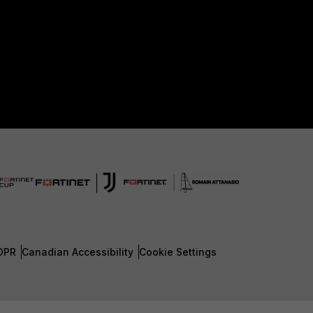
DPR
Canadian Accessibility
Cookie Settings