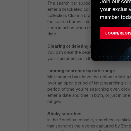
Join our com
The search bar supports the use of bracket
your exclusi
enter a bracketed collection of pills, simp
collection. Close a bracketed collection of p
member toda
the search bar will intelligently add bracket
seen in action when entering a search query 
LOGIN/REGI
date.
Clearing or deleting a search
You can clear the search bar quickly by clic
your cursor active in the search bar, use t
Limiting searches by date range
Most search bars have the option to limit a
over an open period of time; searching all
period of time you're searching over, clic
enter a date and time in both, or just in one 
ranges.
Sticky searches
In the ZoneFox console, searches are sticky
that searches the events captured by ZoneFo