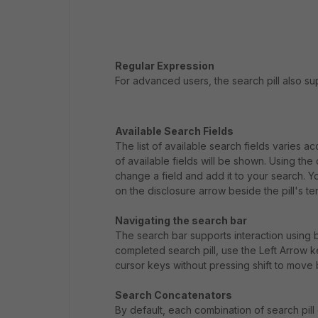
Regular Expression
For advanced users, the search pill also s
Available Search Fields
The list of available search fields varies 
of available fields will be shown. Using th
change a field and add it to your search. You
on the disclosure arrow beside the pill's te
Navigating the search bar
The search bar supports interaction using b
completed search pill, use the Left Arrow k
cursor keys without pressing shift to move
Search Concatenators
By default, each combination of search pill