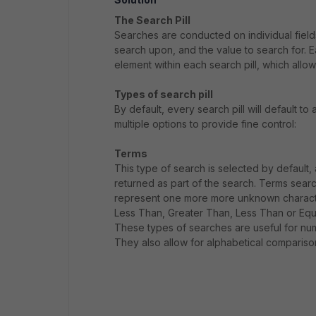
The Search Pill
Searches are conducted on individual fields 
search upon, and the value to search for. Ea
element within each search pill, which allow
Types of search pill
By default, every search pill will default to
multiple options to provide fine control:
Terms
This type of search is selected by default,
returned as part of the search. Terms searc
represent one more more unknown character
Less Than, Greater Than, Less Than or Equ
These types of searches are useful for nu
They also allow for alphabetical comparison