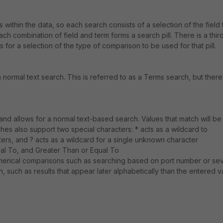
within the data, so each search consists of a selection of the field 
ch combination of field and term forms a search pill. There is a thir
s for a selection of the type of comparison to be used for that pill.
 a normal text search. This is referred to as a Terms search, but there
 and allows for a normal text-based search. Values that match will be
hes also support two special characters: * acts as a wildcard to
s, and ? acts as a wildcard for a single unknown character
al To, and Greater Than or Equal To
merical comparisons such as searching based on port number or seve
, such as results that appear later alphabetically than the entered v