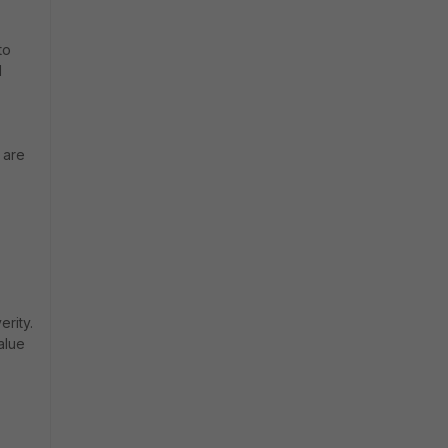
to
d
 are
rity.
alue