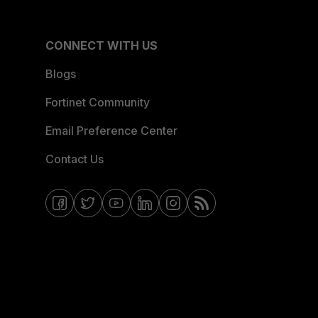
CONNECT WITH US
Blogs
Fortinet Community
Email Preference Center
Contact Us