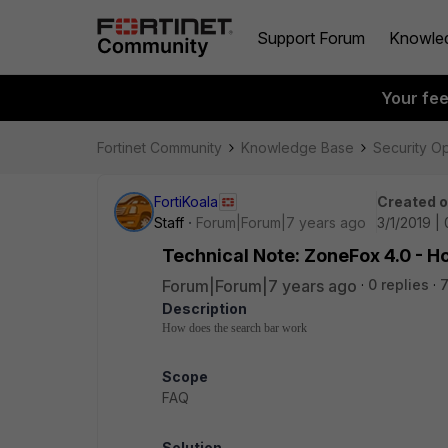
Support Forum
Knowle
Your fe
Fortinet Community
Knowledge Base
Security O
FortiKoala
Created 
Staff
Forum|Forum|7 years ago
3/1/2019 |
Technical Note: ZoneFox 4.0 - H
Forum|Forum|7 years ago
0 replies
7
Description
How does the search bar work
Scope
FAQ
Solution