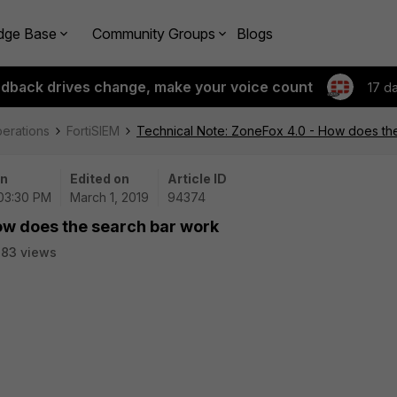
dge Base
Community Groups
Blogs
edback drives change, make your voice count
17 d
perations
FortiSIEM
Technical Note: ZoneFox 4.0 - How does th
on
Edited on
Article ID
 03:30 PM
March 1, 2019
94374
ow does the search bar work
83 views