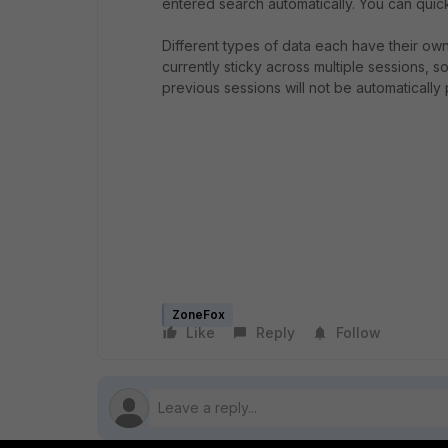
entered search automatically. You can quick
Different types of data each have their ow
currently sticky across multiple sessions, 
previous sessions will not be automatically p
ZoneFox
Like
Reply
Follow