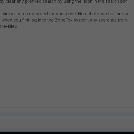
ly clear any prefilled search by using the icon in the search bar.
n sticky search recorded for your ease. Note that searches are not
so when you first log in to the ZoneFox system, any searches from
re-filled.