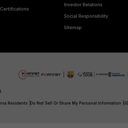
Investor Relations
Certifications
Social Responsibility
Sitemap
d.
rnia Residents
Do Not Sell Or Share My Personal Information
G