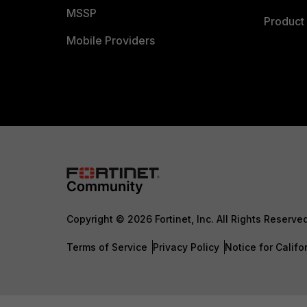
MSSP
Product 
Mobile Providers
Copyright © 2026 Fortinet, Inc. All Rights Reserve
Terms of Service
Privacy Policy
Notice for Califo