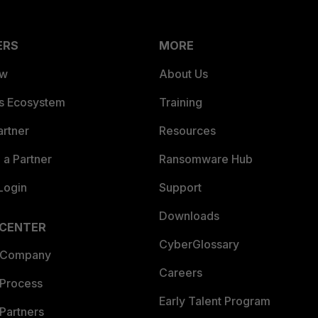
ERS
MORE
ew
About Us
es Ecosystem
Training
artner
Resources
a Partner
Ransomware Hub
Login
Support
Downloads
 CENTER
CyberGlossary
 Company
Careers
 Process
Early Talent Program
Partners