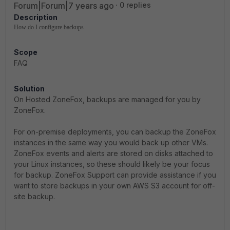
Forum|Forum|7 years ago
0 replies
Description
How do I configure backups
Scope
FAQ
Solution
On Hosted ZoneFox, backups are managed for you by
ZoneFox.
For on-premise deployments, you can backup the ZoneFox
instances in the same way you would back up other VMs.
ZoneFox events and alerts are stored on disks attached to
your Linux instances, so these should likely be your focus
for backup. ZoneFox Support can provide assistance if you
want to store backups in your own AWS S3 account for off-
site backup.