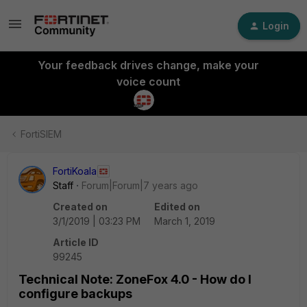
Login
Your feedback drives change, make your
voice count
FortiSIEM
FortiKoala
Staff
Forum|Forum|7 years ago
Created on
Edited on
3/1/2019 | 03:23 PM
March 1, 2019
Article ID
99245
Technical Note: ZoneFox 4.0 - How do I
configure backups