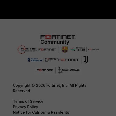
Copyright © 2026 Fortinet, Inc. All Rights
Reserved.
Terms of Service
Privacy Policy
Notice for California Residents