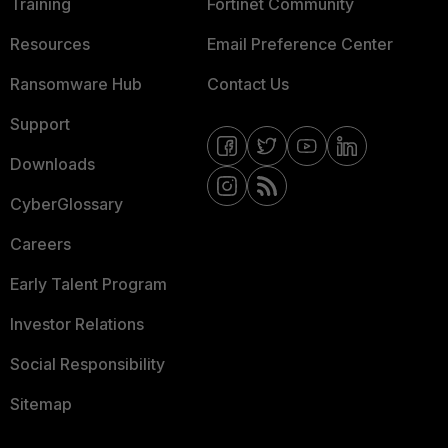
Training
Fortinet Community
Resources
Email Preference Center
Ransomware Hub
Contact Us
Support
Downloads
CyberGlossary
Careers
Early Talent Program
Investor Relations
Social Responsibility
Sitemap