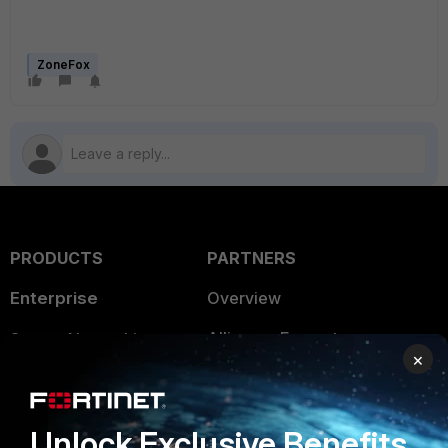
ZoneFox
PRODUCTS
PARTNERS
Enterprise
Overview
Alliances Ecosystem
Secure Networking
×
Find a Partner
User and Device Security
Become a Partner
Security Operations
Unlock Exclusive Benefits