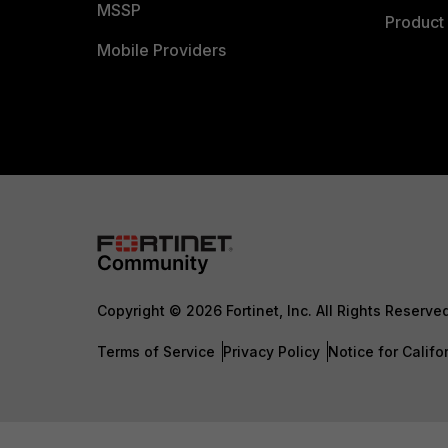
MSSP
Product 
Mobile Providers
Copyright © 2026 Fortinet, Inc. All Rights Reserve
Terms of Service
Privacy Policy
Notice for Califo