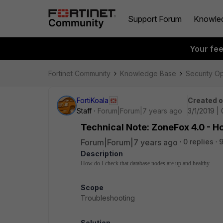
Support Forum
Knowle
Your fe
Fortinet Community
Knowledge Base
Security O
FortiKoala
Created 
Staff
Forum|Forum|7 years ago
3/1/2019 |
Technical Note: ZoneFox 4.0 - H
Forum|Forum|7 years ago
0 replies
9
Description
How do I check that database nodes are up and healthy
Scope
Troubleshooting
Solution