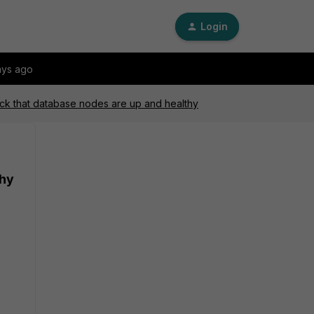
Login
ays ago
ck that database nodes are up and healthy
thy