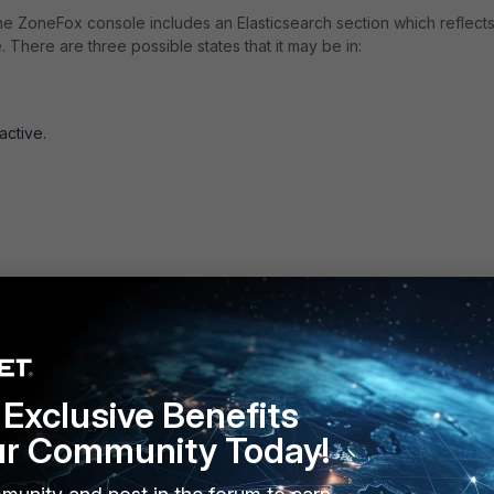
e ZoneFox console includes an Elasticsearch section which reflects
. There are three possible states that it may be in:
active.
Exclusive Benefits
ur Community Today!