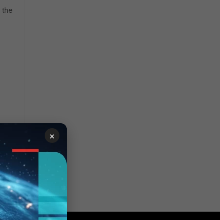
 the
×