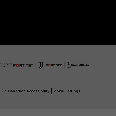
DPR
Canadian Accessibility
Cookie Settings