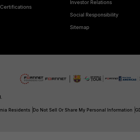
Investor Relations
Certifications
Social Responsibility
Sitemap
d.
rnia Residents
Do Not Sell Or Share My Personal Information
G