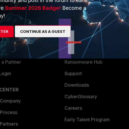
munity and post in the forum to earn
ve
Summer 2026 Badge!
Become a
y!
ERS
MORE
ew
About Us
STER
CONTINUE AS A GUEST
es Ecosystem
Training
artner
Resources
a Partner
Ransomware Hub
Login
Support
Downloads
 CENTER
CyberGlossary
 Company
Careers
 Process
Early Talent Program
Partners