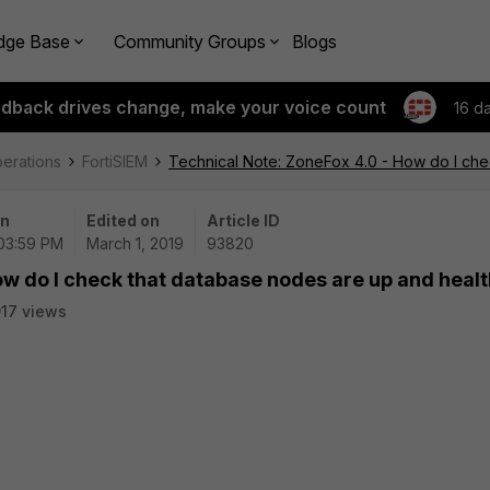
dge Base
Community Groups
Blogs
edback drives change, make your voice count
16 d
perations
FortiSIEM
Technical Note: ZoneFox 4.0 - How do I che
on
Edited on
Article ID
 03:59 PM
March 1, 2019
93820
ow do I check that database nodes are up and heal
17 views