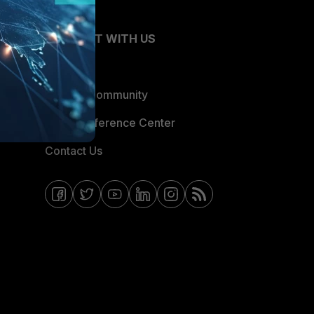
CONNECT WITH US
Blogs
Fortinet Community
Email Preference Center
Contact Us