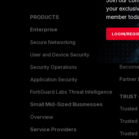
Join our com
your exclusi
member toda
PRODUCTS
PARTN
Enterprise
Overvi
LOGIN/REGI
Allianc
Secure Networking
Find a P
User and Device Security
Become 
Security Operations
Partner 
Application Security
FortiGuard Labs Threat Intelligence
TRUST
Small Mid-Sized Businesses
Trusted
Overview
Trusted
Service Providers
Trusted 