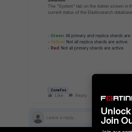
The "System" tab on the Admin screen in th
current status of the Elasticsearch database
-
Green
: All primary and replica shards are 
-
Yellow
: Not all replica shards are active.
-
Red
: Not all primary shards are active.
ZoneFox
Like
Reply
Follow
Unlock 
Join O