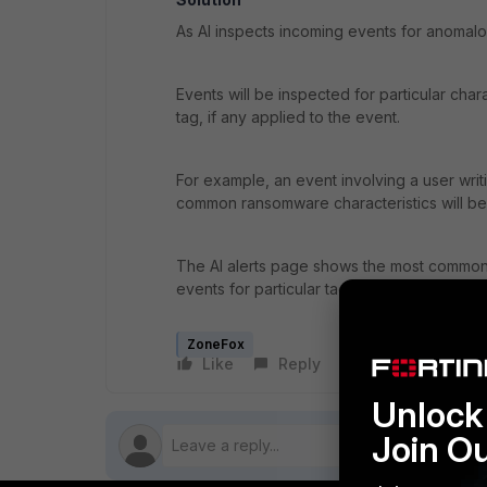
As AI inspects incoming events for anomalo
Events will be inspected for particular chara
tag, if any applied to the event.
For example, an event involving a user writ
common ransomware characteristics will b
The AI alerts page shows the most commonly
events for particular tags.
ZoneFox
Like
Reply
Follow
Unlock 
Join O