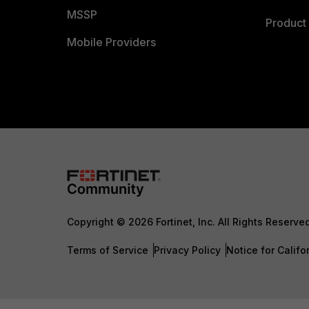
MSSP
Product 
Mobile Providers
Copyright © 2026 Fortinet, Inc. All Rights Reserve
Terms of Service
Privacy Policy
Notice for Califo