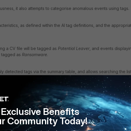
usness, it also attempts to categorise anomalous events using tags.
cteristics, as defined within the AI tag definitions, and the appropria
ing a CV file will be tagged as
Potential Leaver
, and events displayi
e tagged as
Ransomware
.
 detected tags via the summary table, and allows searching the list
Exclusive Benefits
ur Community Today!