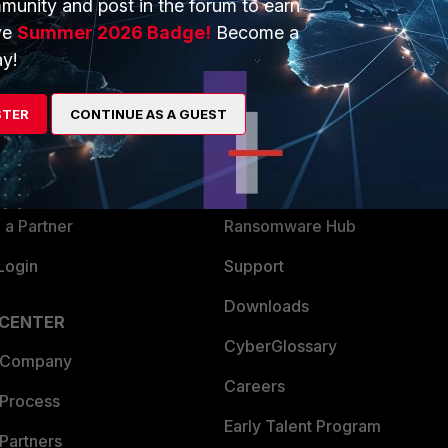
munity and post in the forum to earn
ve
Summer 2026 Badge!
Become a
y!
ERS
MORE
ew
About Us
STER
CONTINUE AS A GUEST
es Ecosystem
Training
artner
Resources
a Partner
Ransomware Hub
Login
Support
Downloads
 CENTER
CyberGlossary
 Company
Careers
 Process
Early Talent Program
Partners