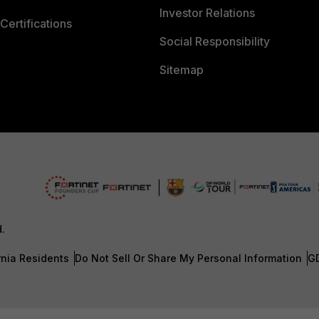
Investor Relations
Certifications
Social Responsibility
Sitemap
d.
rnia Residents
Do Not Sell Or Share My Personal Information
G