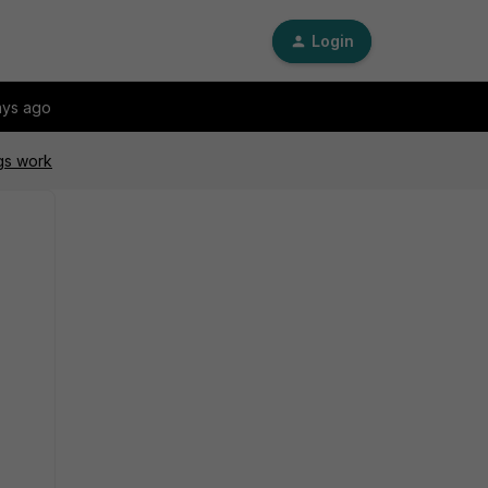
Login
ays ago
gs work