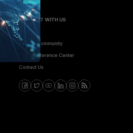
CONNECT WITH US
Blogs
Fortinet Community
Email Preference Center
Contact Us