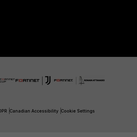
DPR
Canadian Accessibility
Cookie Settings