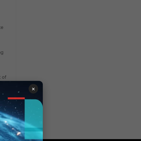
te
ng
 of
×