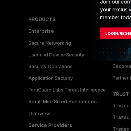
Join our com
your exclusi
member toda
PRODUCTS
PARTN
Enterprise
Overvi
LOGIN/REGI
Allianc
Secure Networking
Find a P
User and Device Security
Become 
Security Operations
Partner 
Application Security
FortiGuard Labs Threat Intelligence
TRUST
Small Mid-Sized Businesses
Trusted
Overview
Trusted
Service Providers
Trusted 