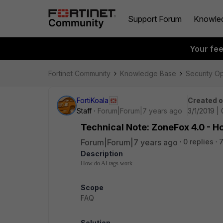
Support Forum
Knowle
Your fe
Fortinet Community
Knowledge Base
Security O
FortiKoala
Created 
Staff
Forum|Forum|7 years ago
3/1/2019 |
Technical Note: ZoneFox 4.0 - H
Forum|Forum|7 years ago
0 replies
7
Description
How do AI tags work
Scope
FAQ
Solution