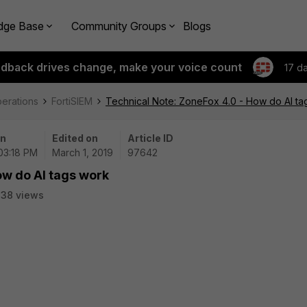
dge Base
Community Groups
Blogs
edback drives change, make your voice count
17 d
perations
FortiSIEM
Technical Note: ZoneFox 4.0 - How do AI ta
on
Edited on
Article ID
 03:18 PM
March 1, 2019
97642
ow do AI tags work
38 views