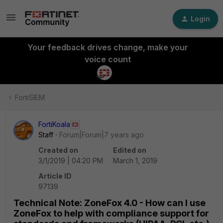
Login
Your feedback drives change, make your
voice count
FortiSIEM
FortiKoala
Staff
Forum|Forum|7 years ago
Created on
Edited on
3/1/2019 | 04:20 PM
March 1, 2019
Article ID
97139
Technical Note: ZoneFox 4.0 - How can I use
ZoneFox to help with compliance support for