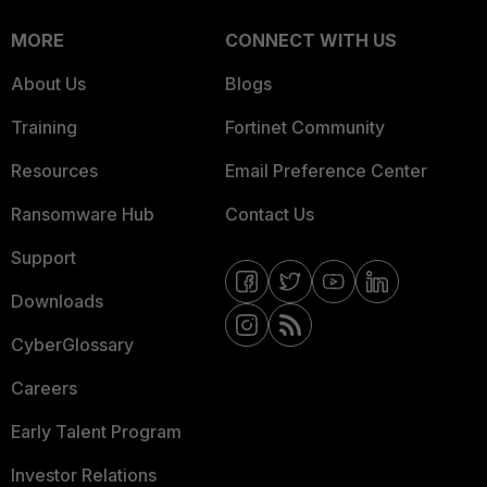
MORE
CONNECT WITH US
About Us
Blogs
Training
Fortinet Community
Resources
Email Preference Center
Ransomware Hub
Contact Us
Support
Downloads
CyberGlossary
Careers
Early Talent Program
Investor Relations