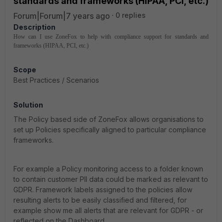
standards and frameworks (HIPAA, PCI, etc.)
Forum|Forum|7 years ago
0 replies
Description
How can I use ZoneFox to help with compliance support for standards and
frameworks (HIPAA, PCI, etc.)
Scope
Best Practices / Scenarios
Solution
The Policy based side of ZoneFox allows organisations to
set up Policies specifically aligned to particular compliance
frameworks.
For example a Policy monitoring access to a folder known
to contain customer PII data could be marked as relevant to
GDPR. Framework labels assigned to the policies allow
resulting alerts to be easily classified and filtered, for
example show me all alerts that are relevant for GDPR - or
reflected on the Dashboard.