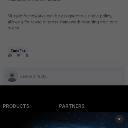
Multiple frameworks can be assigned to a single policy,
allowing for reuse or cross-framework reporting from one
policy.
ZoneFox
PRODUCTS
PARTNERS
Enterprise
Overview
×