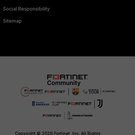
Social Responsibility
Sitemap
Copyright © 2026 Fortinet, Inc. All Rights