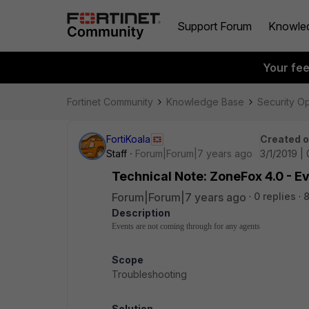
Support Forum
Knowle
Your fe
Fortinet Community
Knowledge Base
Security O
FortiKoala
Created 
Staff
Forum|Forum|7 years ago
3/1/2019 |
Technical Note: ZoneFox 4.0 - E
Forum|Forum|7 years ago
0 replies
8
Description
Events are not coming through for any agents
Scope
Troubleshooting
Solution