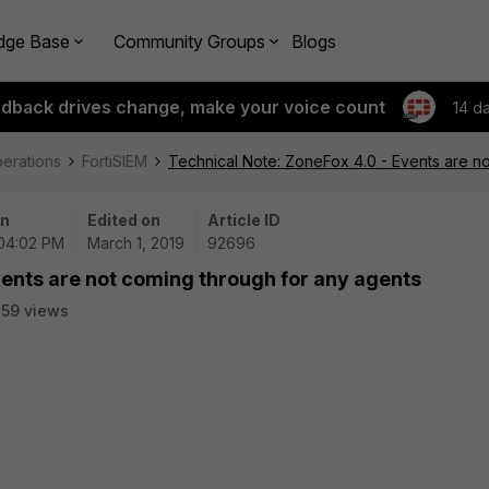
dge Base
Community Groups
Blogs
edback drives change, make your voice count
14 d
perations
FortiSIEM
Technical Note: ZoneFox 4.0 - Events are n
on
Edited on
Article ID
 04:02 PM
March 1, 2019
92696
vents are not coming through for any agents
59 views