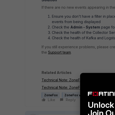
If there are no new events appearing in th
Ensure you don't have a filter in pla
events from being displayed
Check the
Admin - System
page for
Check the health of the Collector Ser
Check the health of Kafka and Logst
If you still experience problems, please c
the
Support team
.
Related Articles
Technical Note: ZoneFox 4.0 - How to check
Technical Note: ZoneFox 4.0 - How to chec
ZoneFox
ZoneFox v4.x
Like
Reply
Follow
Unlock 
Join O