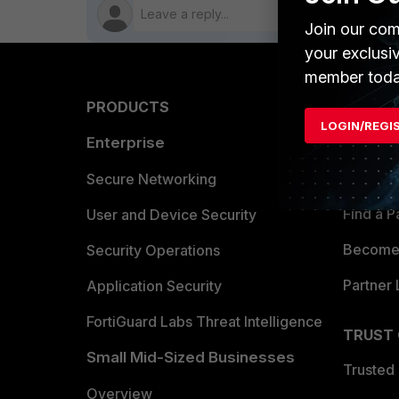
Join our com
your exclusi
member toda
PRODUCTS
PARTN
LOGIN/REGI
Enterprise
Overvi
Allianc
Secure Networking
Find a P
User and Device Security
Become 
Security Operations
Partner 
Application Security
FortiGuard Labs Threat Intelligence
TRUST
Small Mid-Sized Businesses
Trusted
Overview