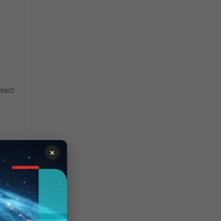
ntact
×