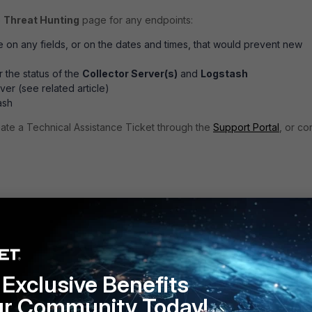
e
Threat Hunting
page for any endpoints:
ce on any fields, or on the dates and times, that would prevent new
 the status of the
Collector Server(s)
and
Logstash
ver (see related article)
ash
reate a Technical Assistance Ticket through the
Support Portal
, or co
 the health of the Collector Server
k the health of Kafka and Logstash
Exclusive Benefits
ur Community Today!