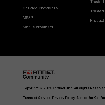
Trusted
Service Providers
Trusted 
MSSP
Product 
Mobile Providers
Copyright © 2026 Fortinet, Inc. All Rights Reserve
Terms of Service
Privacy Policy
Notice for Califo