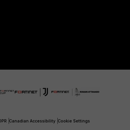
DPR
Canadian Accessibility
Cookie Settings