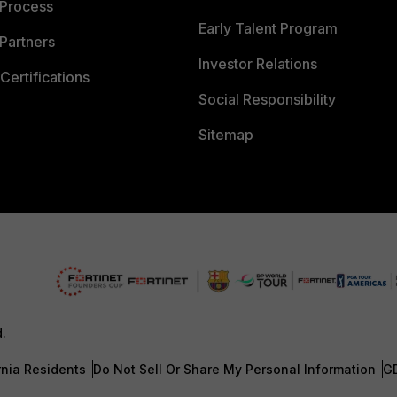
 Process
Early Talent Program
Partners
Investor Relations
Certifications
Social Responsibility
Sitemap
d.
rnia Residents
Do Not Sell Or Share My Personal Information
G