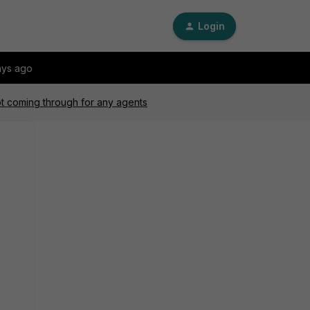
Login
ays ago
ot coming through for any agents