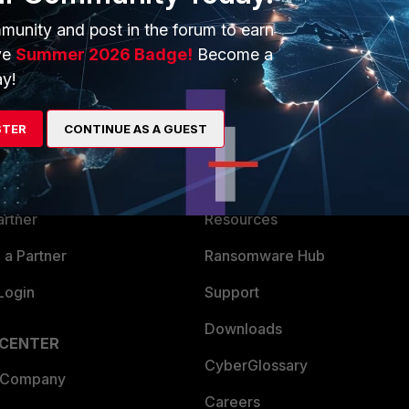
munity and post in the forum to earn
ve
Summer 2026 Badge!
Become a
y!
ERS
MORE
STER
CONTINUE AS A GUEST
ew
About Us
es Ecosystem
Training
artner
Resources
a Partner
Ransomware Hub
Login
Support
Downloads
 CENTER
CyberGlossary
 Company
Careers