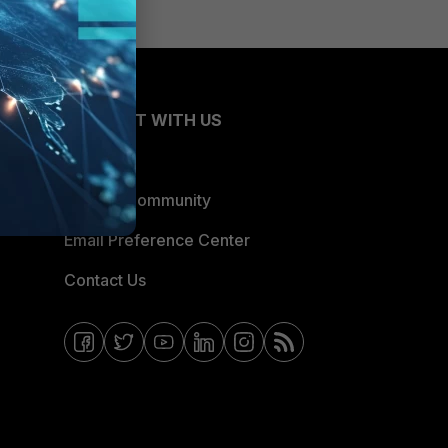
CONNECT WITH US
Blogs
Fortinet Community
Email Preference Center
Contact Us