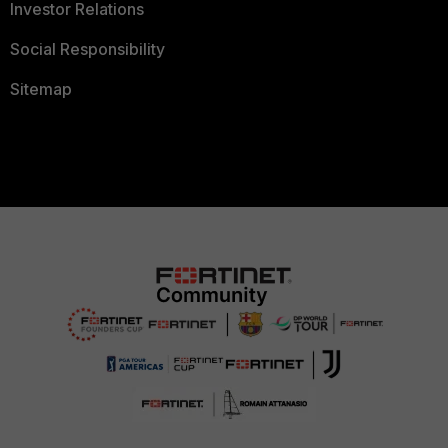
Investor Relations
Social Responsibility
Sitemap