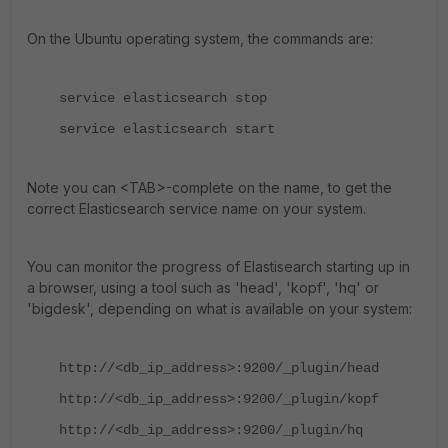
On the Ubuntu operating system, the commands are:
service elasticsearch stop
service elasticsearch start
Note you can <TAB>-complete on the name, to get the
correct Elasticsearch service name on your system.
You can monitor the progress of Elastisearch starting up in
a browser, using a tool such as 'head', 'kopf', 'hq' or
'bigdesk', depending on what is available on your system:
http://<db_ip_address>:9200/_plugin/head
http://<db_ip_address>:9200/_plugin/kopf
http://<db_ip_address>:9200/_plugin/hq