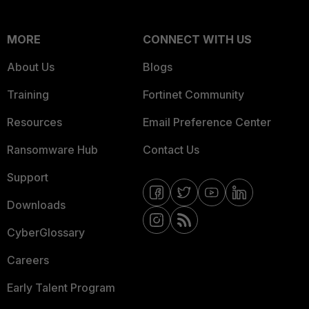
MORE
CONNECT WITH US
About Us
Blogs
Training
Fortinet Community
Resources
Email Preference Center
Ransomware Hub
Contact Us
Support
Downloads
CyberGlossary
Careers
Early Talent Program