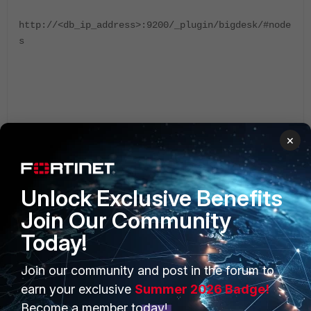
http://<db_ip_address>:9200/_plugin/bigdesk/#node
s
ZoneFox
×
Unlock Exclusive Benefits
Join Our Community
Today!
Join our community and post in the forum to
PRODUCTS
PARTNERS
earn your exclusive
Summer 2026 Badge!
Enterprise
Overview
Become a member today!