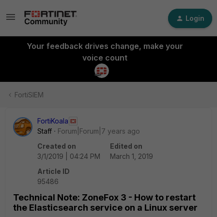
Login
Your feedback drives change, make your
voice count
FortiSIEM
FortiKoala
Staff
Forum|Forum|7 years ago
Created on
Edited on
3/1/2019 | 04:24 PM
March 1, 2019
Article ID
95486
Technical Note: ZoneFox 3 - How to restart
the Elasticsearch service on a Linux server