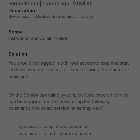
Forum|Forum|7 years ago
0 replies
Description
How to restart the Elasticsearch service on a Linux server
Scope
Installation and Administration
Solution
You should be logged in with root access to stop and start
the Elasticsearch service, for example using the '
'
sudo -s
command.
On the Centos operating system, the Elasticsearch service
can be stopped and restarted using the following
commands (the exact service name may vary):
systemctl stop elasticsearch
systemctl start elasticsearch