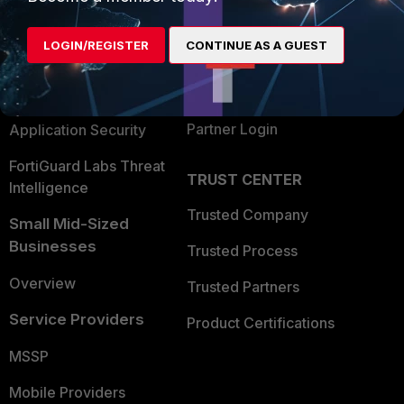
Alliances Ecosystem
Secure Networking
LOGIN/REGISTER
CONTINUE AS A GUEST
Find a Partner
User and Device Security
Become a Partner
Security Operations
Partner Login
Application Security
FortiGuard Labs Threat
TRUST CENTER
Intelligence
Trusted Company
Small Mid-Sized
Businesses
Trusted Process
Overview
Trusted Partners
Service Providers
Product Certifications
MSSP
Mobile Providers