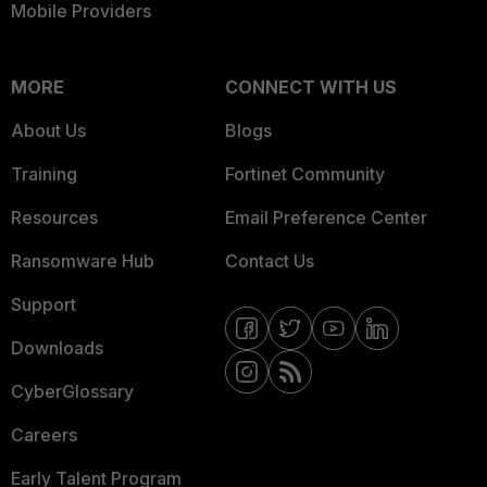
Mobile Providers
MORE
CONNECT WITH US
About Us
Blogs
Training
Fortinet Community
Resources
Email Preference Center
Ransomware Hub
Contact Us
Support
Downloads
CyberGlossary
Careers
Early Talent Program