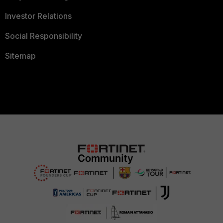
Investor Relations
Social Responsibility
Sitemap