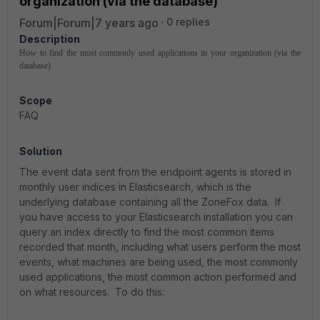
organization (via the database)
Forum|Forum|7 years ago
0 replies
Description
How to find the most commonly used applications in your organization (via the
database)
Scope
FAQ
Solution
The event data sent from the endpoint agents is stored in
monthly user indices in Elasticsearch, which is the
underlying database containing all the ZoneFox data. If
you have access to your Elasticsearch installation you can
query an index directly to find the most common items
recorded that month, including what users perform the most
events, what machines are being used, the most commonly
used applications, the most common action performed and
on what resources. To do this: