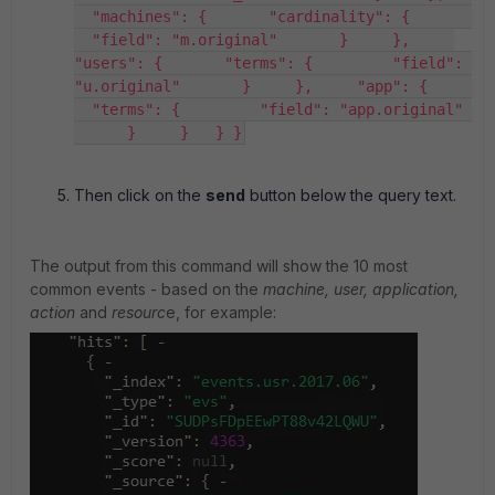
  "machines": {       "cardinality": {       
  "field": "m.original"       }     },     
"users": {       "terms": {         "field": 
"u.original"       }     },     "app": {     
  "terms": {         "field": "app.original" 
      }     }   } }
Then click on the
send
button below the query text.
The output from this command will show the 10 most
common events - based on the
machine, user, application,
action
and
resourc
e, for example: