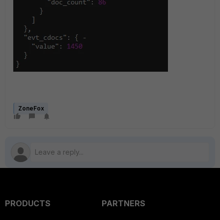
ZoneFox
PRODUCTS
PARTNERS