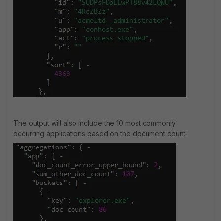
The output will also include the 10 most commonly
occurring applications based on the document count: