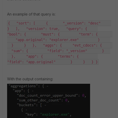
An example of that query is:
{   "sort": [     {       "_version": "desc"     
}   ],   "version": true,   "query": {     
"bool": {       "must": {         "term": {       
    "app.original": "explorer.exe"         }     
  }     }   },   "aggs": {     "evt_cdocs": {     
  "sum": {         "field": "_version"       }   
  },     "app": {       "terms": {         
"field": "app.original"       }     }   } }
With the output containing: