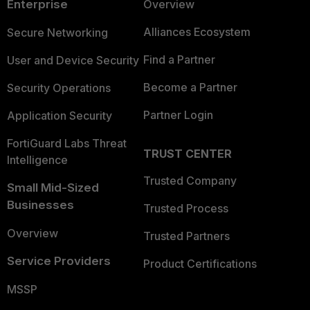
Enterprise
Overview
Alliances Ecosystem
Secure Networking
Find a Partner
User and Device Security
Become a Partner
Security Operations
Partner Login
Application Security
FortiGuard Labs Threat
TRUST CENTER
Intelligence
Trusted Company
Small Mid-Sized
Businesses
Trusted Process
Overview
Trusted Partners
Service Providers
Product Certifications
MSSP