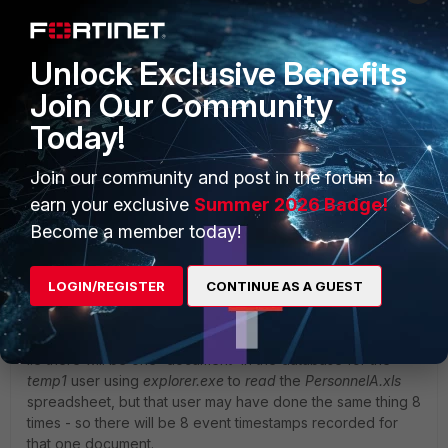
Unlock Exclusive Benefits
Join Our Community
Today!
Join our community and post in the forum to
earn your exclusive
Summer 2026 Badge!
Become a member today!
LOGIN/REGISTER
CONTINUE AS A GUEST
You can then run a further query on a particular application
to get the total event counter - which is a tally of how many
times the same events using the application have occurred,
i.e there will be one 'document' in the database for the
temp1
user using
explorer.exe
to
read
the
PersonnelA.xls
spreadsheet, but that user may have done the same thing 8
times - so there will be 8 event timestamps recorded for
that one document.