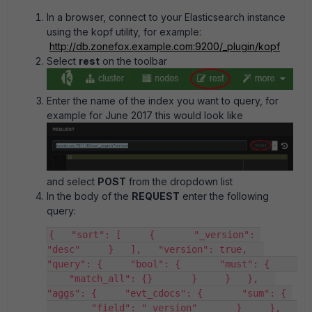
In a browser, connect to your Elasticsearch instance
using the kopf utility, for example:
http://db.zonefox.example.com:9200/_plugin/kopf
Select
rest
on the toolbar
Enter the name of the index you want to query, for
example for June 2017 this would look like
and select
POST
from the dropdown list
In the body of the
REQUEST
enter the following
query:
{   "sort": [     {       "_version": 
"desc"     }   ],   "version": true,   
"query": {     "bool": {       "must": {     
    "match_all": {}       }     }   },   
"aggs": {     "evt_cdocs": {       "sum": { 
        "field": "_version"       }     },   