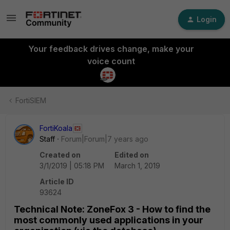
Login
Your feedback drives change, make your
voice count
FortiSIEM
FortiKoala
Staff
Forum|Forum|7 years ago
Created on
Edited on
3/1/2019 | 05:18 PM
March 1, 2019
Article ID
93624
Technical Note: ZoneFox 3 - How to find the
most commonly used applications in your