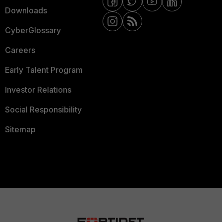
Downloads
CyberGlossary
Careers
Early Talent Program
Investor Relations
Social Responsibility
Sitemap