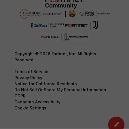
Copyright © 2026 Fortinet, Inc. All Rights
Reserved.
Terms of Service
Privacy Policy
Notice for California Residents
Do Not Sell Or Share My Personal Information
GDPR
Canadian Accessibility
Cookie Settings