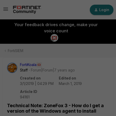
Login
Your feedback drives change, make your
voice count
FortiSIEM
FortiKoala
Staff
Forum|Forum|7 years ago
Created on
Edited on
3/1/2019 | 04:29 PM
March 1, 2019
Article ID
94161
Technical Note: ZoneFox 3 - How do I get a
version of the Windows agent to install