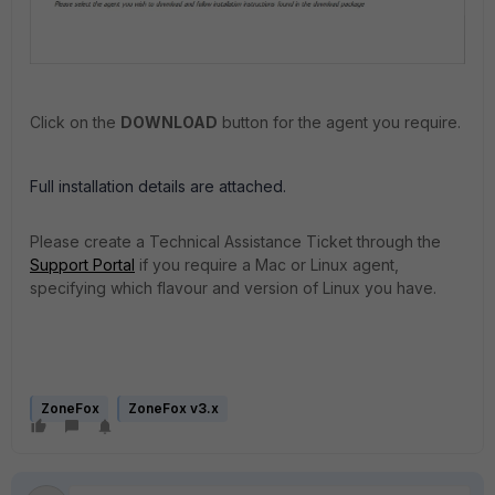
Click on the
DOWNLOAD
button for the agent you require.
Full installation details are attached.
Please create a Technical Assistance Ticket through the
Support Portal
if you require a Mac or Linux agent,
specifying which flavour and version of Linux you have.
ZoneFox
ZoneFox v3.x