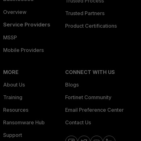
Trusted Process
Overview
Trusted Partners
Service Providers
Product Certifications
MSSP
Mobile Providers
MORE
CONNECT WITH US
About Us
Blogs
Training
Fortinet Community
Resources
Email Preference Center
Ransomware Hub
Contact Us
Support