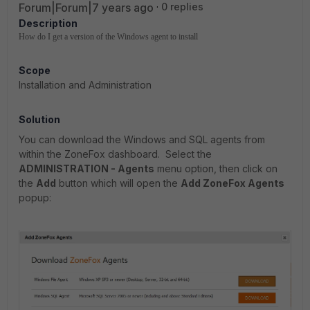
Forum|Forum|7 years ago
0 replies
Description
How do I get a version of the Windows agent to install
Scope
Installation and Administration
Solution
You can download the Windows and SQL agents from
within the ZoneFox dashboard. Select the
ADMINISTRATION - Agents
menu option, then click on
the
Add
button which will open the
Add ZoneFox Agents
popup: