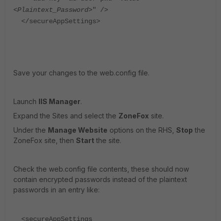
<
Plaintext_Password
>" />
</secureAppSettings>
Save your changes to the web.config file.
Launch
IIS Manager
.
Expand the Sites and select the
ZoneFox
site.
Under the
Manage Website
options on the RHS,
Stop
the
ZoneFox site, then
Start
the site.
Check the web.config file contents, these should now
contain encrypted passwords instead of the plaintext
passwords in an entry like:
<secureAppSettings