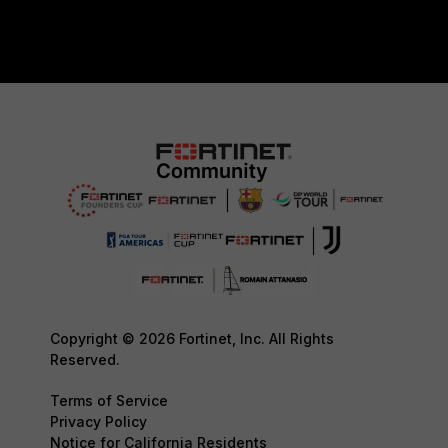
Copyright © 2026 Fortinet, Inc. All Rights
Reserved.
Terms of Service
Privacy Policy
Notice for California Residents