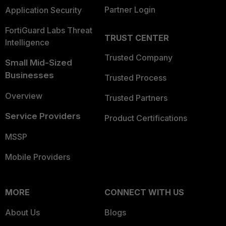
Partner Login
Application Security
FortiGuard Labs Threat
TRUST CENTER
Intelligence
Trusted Company
Small Mid-Sized
Businesses
Trusted Process
Overview
Trusted Partners
Service Providers
Product Certifications
MSSP
Mobile Providers
MORE
CONNECT WITH US
About Us
Blogs