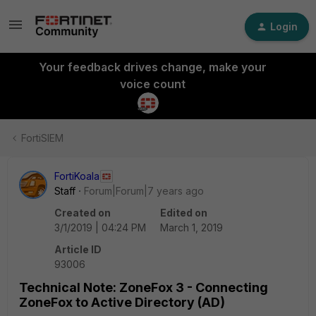
Login
Your feedback drives change, make your
voice count
FortiSIEM
FortiKoala
Staff
Forum|Forum|7 years ago
Created on
Edited on
3/1/2019 | 04:24 PM
March 1, 2019
Article ID
93006
Technical Note: ZoneFox 3 - Connecting
ZoneFox to Active Directory (AD)