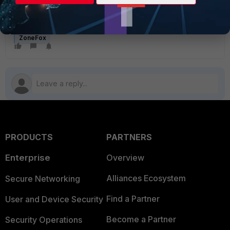
ZoneFox
PRODUCTS
PARTNERS
Enterprise
Overview
Alliances Ecosystem
Secure Networking
Find a Partner
User and Device Security
Become a Partner
Security Operations