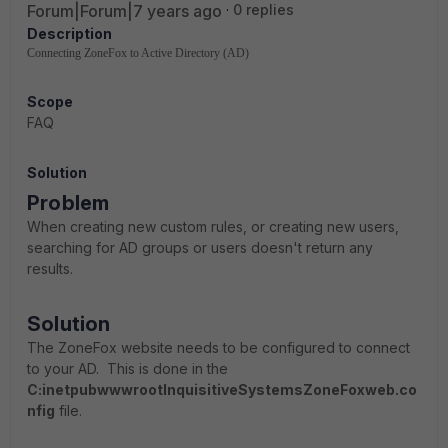
Forum|Forum|7 years ago
0 replies
Description
Connecting ZoneFox to Active Directory (AD)
Scope
FAQ
Solution
Problem
When creating new custom rules, or creating new users,
searching for AD groups or users doesn't return any
results.
Solution
The ZoneFox website needs to be configured to connect
to your AD. This is done in the
C:inetpubwwwrootInquisitiveSystemsZoneFoxweb.co
nfig
file.