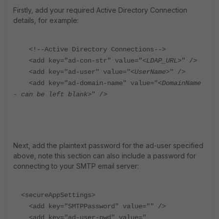
Firstly, add your required Active Directory Connection
details, for example:
<!--Active Directory Connections-->
<add key="ad-con-str" value="<
LDAP_URL
>" />
<add key="ad-user" value="<
UserName
>" />
<add key="ad-domain-name" value="<
DomainName
- can be left blank
>" />
Next, add the plaintext password for the ad-user specified
above, note this section can also include a password for
connecting to your SMTP email server:
<secureAppSettings>
<add key="SMTPPassword" value="" />
<add key="ad-user-pwd" value="