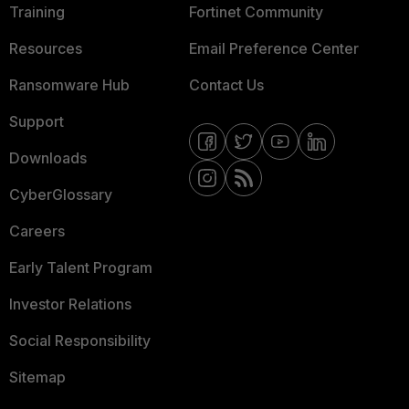
Training
Fortinet Community
Resources
Email Preference Center
Ransomware Hub
Contact Us
Support
Downloads
CyberGlossary
Careers
Early Talent Program
Investor Relations
Social Responsibility
Sitemap