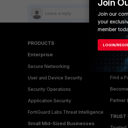
Join O
Join our com
your exclusi
member toda
PRODUCTS
PARTN
LOGIN/REGI
Enterprise
Overvi
Allianc
Secure Networking
Find a P
User and Device Security
Become 
Security Operations
Partner 
Application Security
FortiGuard Labs Threat Intelligence
TRUST
Small Mid-Sized Businesses
Trusted