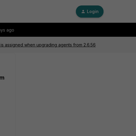
Login
ays ago
 is assigned when upgrading agents from 2.6.56
om