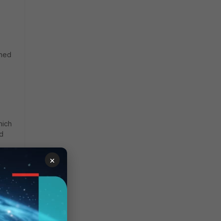
gned
hich
nd
×