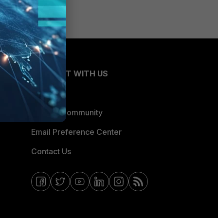
CONNECT WITH US
Blogs
Fortinet Community
Email Preference Center
Contact Us