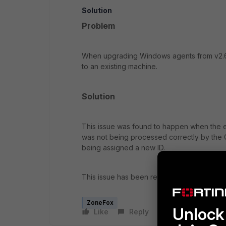
Solution
Problem
When upgrading Windows agents from v2.6.5
to an existing machine.
Solution
This issue was found to happen when the e
was not being processed correctly by the Co
being assigned a new ID.
This issue has been resolved in ZoneFox v
ZoneFox
Unlock 
Like
Reply
Follow