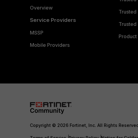
Overview
Trusted
Service Providers
Trusted 
MSSP
Product 
Mobile Providers
Copyright © 2026 Fortinet, Inc. All Rights Reserve
Terms of Service
Privacy Policy
Notice for Califo