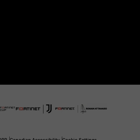
DPR
Canadian Accessibility
Cookie Settings