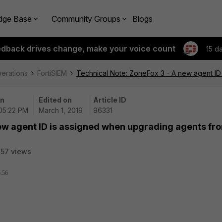
dge Base
Community Groups
Blogs
edback drives change, make your voice count
15 d
perations
FortiSIEM
Technical Note: ZoneFox 3 - A new agent ID
on
Edited on
Article ID
 05:22 PM
March 1, 2019
96331
new agent ID is assigned when upgrading agents fr
57 views
6.56