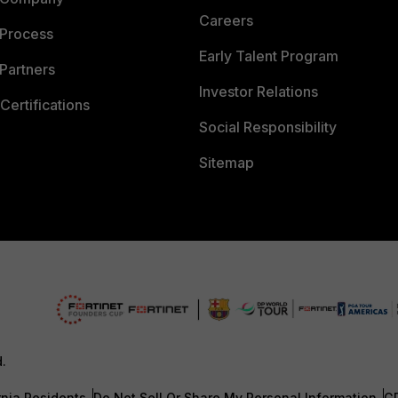
Careers
 Process
Early Talent Program
Partners
Investor Relations
Certifications
Social Responsibility
Sitemap
d.
rnia Residents
Do Not Sell Or Share My Personal Information
G