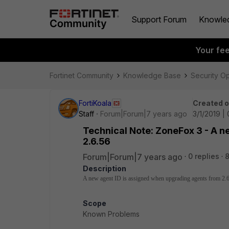
Support Forum
Knowle
Your fe
Fortinet Community
Knowledge Base
Security O
FortiKoala
Created 
Staff
Forum|Forum|7 years ago
3/1/2019 |
Technical Note: ZoneFox 3 - A 
2.6.56
Forum|Forum|7 years ago
0 replies
8
Description
A new agent ID is assigned when upgrading agents from 2.
Scope
Known Problems