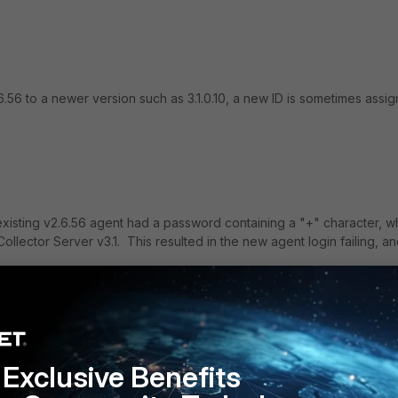
6 to a newer version such as 3.1.0.10, a new ID is sometimes assi
xisting v2.6.56 agent had a password containing a "+" character, w
llector Server v3.1. This resulted in the new agent login failing, a
3.2.
Exclusive Benefits