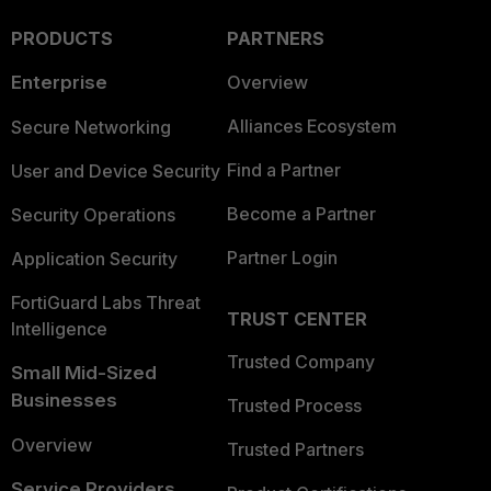
PRODUCTS
PARTNERS
Enterprise
Overview
Alliances Ecosystem
Secure Networking
Find a Partner
User and Device Security
Become a Partner
Security Operations
Partner Login
Application Security
FortiGuard Labs Threat
TRUST CENTER
Intelligence
Trusted Company
Small Mid-Sized
Businesses
Trusted Process
Overview
Trusted Partners
Service Providers