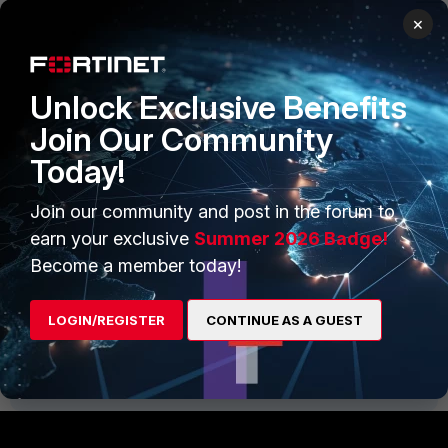
×
Unlock Exclusive Benefits
Example Incidents
Join Our Community
Today!
Join our community and post in the forum to
earn your exclusive
Summer 2026 Badge!
Become a member today!
Fortinet_FortiSIEM-DarkSide-Detection.zip
FortiSIEM v5.x
FortiSIEM v6.x
LOGIN/REGISTER
CONTINUE AS A GUEST