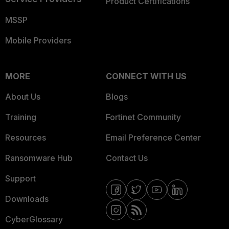
Product Certifications
MSSP
Mobile Providers
MORE
CONNECT WITH US
About Us
Blogs
Training
Fortinet Community
Resources
Email Preference Center
Ransomware Hub
Contact Us
Support
Downloads
CyberGlossary