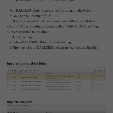
4. Use
DARKSIDE_Rule_v1.xml
as the file to import the Rules
a. Navigate to Resource / rules
b. It is recommended that a new group under Resource / Rules /
Security / Threat Hunting is created called “DARKSIDE Attack” and
rules are imported to this group.
d. Click the Import
e. Select DARKSIDE_Rules_v1.xml and import.
f. Filter the rules on DARKSIDE and ensure that they are Enabled.
Imported and enabled Rules
Imported Reports