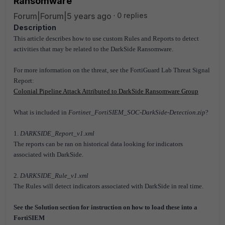
Ransomware
Forum|Forum|5 years ago
0 replies
Description
This article describes how to use custom Rules and Reports to detect
activities that may be related to the DarkSide Ransomware.
For more information on the threat, see the FortiGuard Lab Threat Signal
Report:
Colonial Pipeline Attack Attributed to DarkSide Ransomware Group
What is included in
Fortinet_FortiSIEM_SOC-DarkSide-Detection.zip
?
1.
DARKSIDE_Report_v1.xml
The reports can be ran on historical data looking for indicators
associated with DarkSide.
2.
DARKSIDE_Rule_v1.xml
The Rules will detect indicators associated with DarkSide in real time.
See the Solution section for instruction on how to load these into a
FortiSIEM