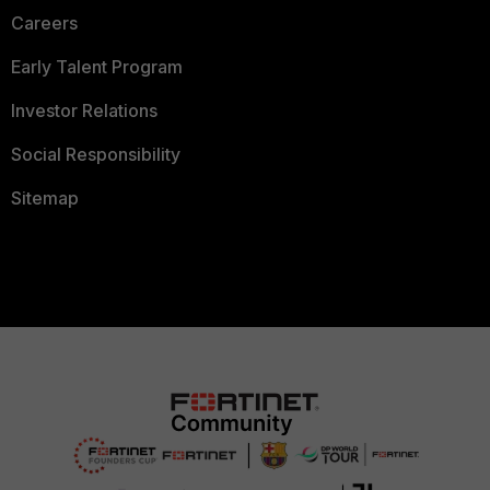
Careers
Early Talent Program
Investor Relations
Social Responsibility
Sitemap