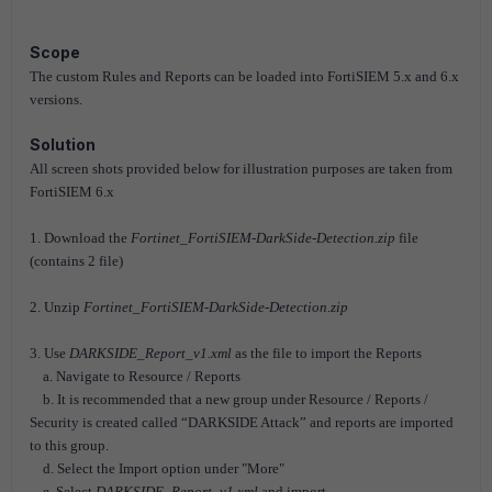
Scope
The custom Rules and Reports can be loaded into FortiSIEM 5.x and 6.x
versions.
Solution
All screen shots provided below for illustration purposes are taken from
FortiSIEM 6.x
1. Download the
Fortinet_FortiSIEM-DarkSide-Detection.zip
file
(contains 2 file)
2. Unzip
Fortinet_FortiSIEM-DarkSide-Detection.zip
3. Use
DARKSIDE_Report_v1.xml
as the file to import the Reports
a. Navigate to Resource / Reports
b. It is recommended that a new group under Resource / Reports /
Security is created called “DARKSIDE Attack” and reports are imported
to this group.
d. Select the Import option under "More"
e. Select
DARKSIDE_Report_v1.xml
and import.