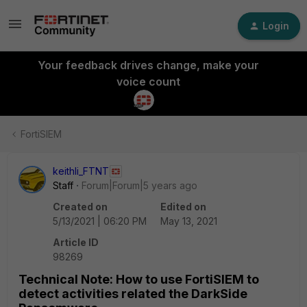
Login
Your feedback drives change, make your
voice count
FortiSIEM
keithli_FTNT
Staff
Forum|Forum|5 years ago
Created on
Edited on
5/13/2021 | 06:20 PM
May 13, 2021
Article ID
98269
Technical Note: How to use FortiSIEM to
detect activities related the DarkSide