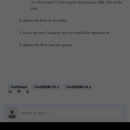
3.2 On version 5.X the export download a XML file of the
rule
4. Delete the Rule in AccelOps.
5. Go to the new Category the rule should be imported in.
6. Import the Rule into this group.
Fortisiem
FortiSIEM v5.x
FortiSIEM v4.x