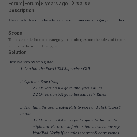
Forum|Forum|9 years ago
0 replies
Description
This article describes how to move a rule from one category to another.
Scope
To move a rule from one category to another, export the rule and import
it back in the wanted category.
Solution
Here is a step by step guide
1. Log into the FortiSIEM Supervisor GUI.
2. Open the Rule Group
2.1 On version 4.X go to Analytics >Rules
2.2 On version 5.X go to Ressources > Rules
3. Highlight the user created Rule to move and click 'Export'
button.
3.1 On version 4.X the export copies the Rule to the
clipboard. Paste the definition into a text editor, say
WordPad. Verify if the rule is correct & corresponds.