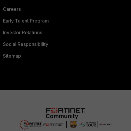
Careers
Early Talent Program
Investor Relations
Social Responsibility
Sitemap