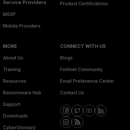
Service Providers
Product Certifications
MSSP
Mobile Providers
MORE
CONNECT WITH US
About Us
Blogs
Training
Fortinet Community
Resources
Email Preference Center
Ransomware Hub
Contact Us
Support
Downloads
CyberGlossary