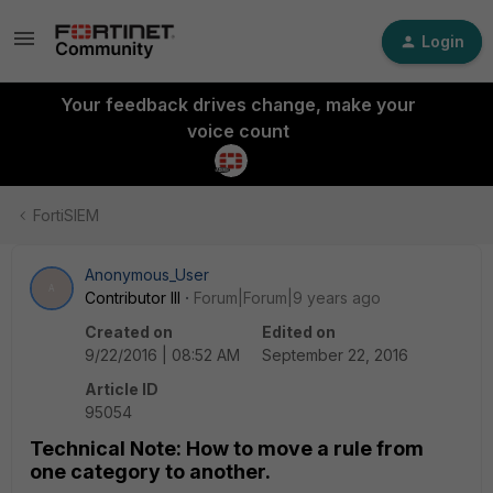
Login
Your feedback drives change, make your
voice count
FortiSIEM
Anonymous_User
A
Contributor III
Forum|Forum|9 years ago
Created on
Edited on
9/22/2016 | 08:52 AM
September 22, 2016
Article ID
95054
Technical Note: How to move a rule from
one category to another.