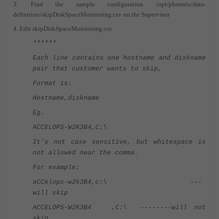
3. Find the sample configuration /opt/phoenix/data-
definition/skipDiskSpaceMonitoring.csv on the Supervisor
4. Edit skipDiskSpaceMonitoring.csv
******
Each line contains one hostname and diskname
pair that customer wants to skip,
Format is:
Hostname,diskname
Eg.
ACCELOPS-W2K3B4,C:\
It’s not case sensitive, but whitespace is
not allowed near the comma.
For example:
aCCelops-w2k3B4,c:\ ---
will skip
ACCELOPS-W2K3B4 ,C:\ --------will not
skip