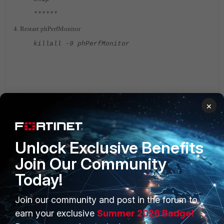
******
4. Restart phPerfMonitor
killall -9 phPerfMonitor
×
Fortisiem
FortiSIEM v5.x
FortiSIEM v4.x
Unlock Exclusive Benefits
Join Our Community
Today!
Join our community and post in the forum to
PRODUCTS
PARTNERS
earn your exclusive
Summer 2026 Badge!