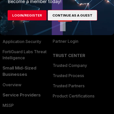
Enterprise
Overview
Become a member today!
Alliances Ecosystem
Secure Networking
LOGIN/REGISTER
CONTINUE AS A GUEST
Find a Partner
User and Device Security
Become a Partner
Security Operations
Partner Login
Application Security
FortiGuard Labs Threat
TRUST CENTER
Intelligence
Trusted Company
Small Mid-Sized
Businesses
Trusted Process
Overview
Trusted Partners
Service Providers
Product Certifications
MSSP