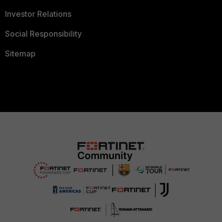
Investor Relations
Social Responsibility
Sitemap