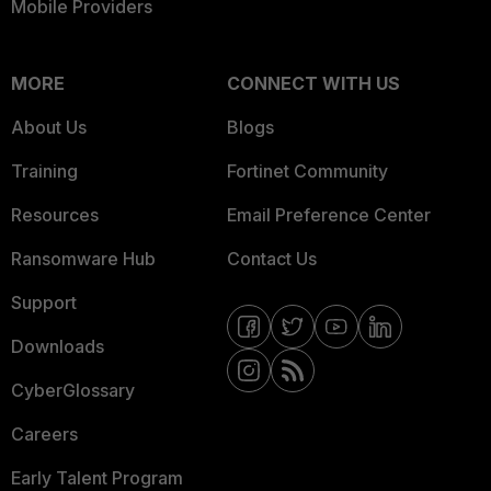
Mobile Providers
MORE
CONNECT WITH US
About Us
Blogs
Training
Fortinet Community
Resources
Email Preference Center
Ransomware Hub
Contact Us
Support
Downloads
CyberGlossary
Careers
Early Talent Program