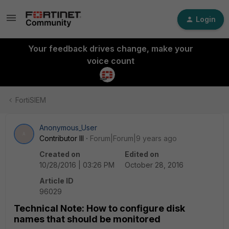
Login
Your feedback drives change, make your
voice count
FortiSIEM
Anonymous_User
A
Contributor III
Forum|Forum|9 years ago
Created on
Edited on
10/28/2016 | 03:26 PM
October 28, 2016
Article ID
96029
Technical Note: How to configure disk
names that should be monitored