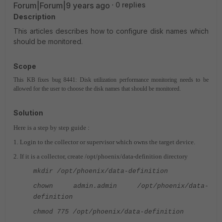
Forum|Forum|9 years ago
0 replies
Description
This articles describes how to configure disk names which
should be monitored.
Scope
This KB fixes bug 8441: Disk utilization performance monitoring needs to be
allowed for the user to choose the disk names that should be monitored.
Solution
Here is a step by step guide :
1. Login to the collector or supervisor which owns the target device.
2. If it is a collector, create /opt/phoenix/data-definition directory
mkdir /opt/phoenix/data-definition
chown admin.admin /opt/phoenix/data-
definition
chmod 775 /opt/phoenix/data-definition