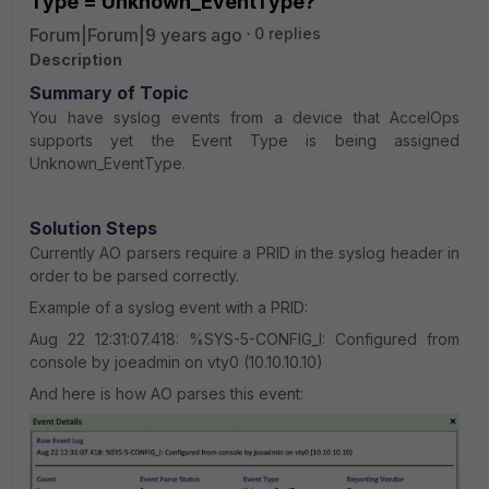
Type = Unknown_EventType?
Forum|Forum|9 years ago
0 replies
Description
Summary of Topic
You have syslog events from a device that AccelOps
supports yet the Event Type is being assigned
Unknown_EventType.
Solution Steps
Currently AO parsers require a PRID in the syslog header in
order to be parsed correctly.
Example of a syslog event with a PRID:
Aug 22 12:31:07.418: %SYS-5-CONFIG_I: Configured from
console by joeadmin on vty0 (10.10.10.10)
And here is how AO parses this event: