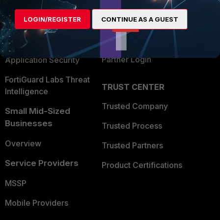
Alliances Ecosystem
Secure Networking
LOGIN/REGISTER
CONTINUE AS A GUEST
Find a Partner
User and Device Security
Become a Partner
Security Operations
Partner Login
Application Security
FortiGuard Labs Threat
TRUST CENTER
Intelligence
Trusted Company
Small Mid-Sized
Businesses
Trusted Process
Overview
Trusted Partners
Service Providers
Product Certifications
MSSP
Mobile Providers