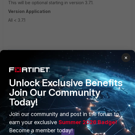
This will be optional starting in version 3.7.1.
Version Application
All < 3.7.1
Fortisiem
×
Unlock Exclusive Benefits
Join Our Community
Today!
PRODUCTS
PARTNERS
Join our community and post in the forum to
earn your exclusive
Summer 2026 Badge!
Enterprise
Overview
Become a member today!