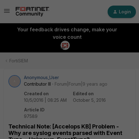
Login
Your feedback drives change, make your
voice count
FortiSIEM
Anonymous_User
A
Contributor III
Forum|Forum|9 years ago
Created on
Edited on
10/5/2016 | 08:25 AM
October 5, 2016
Article ID
97589
Technical Note: [Accelops KB] Problem -
Why are syslog events parsed with Event