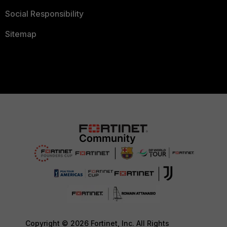
Social Responsibility
Sitemap
Copyright © 2026 Fortinet, Inc. All Rights