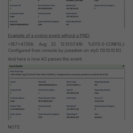
Example of a syslog event without a PRID:
<187>47258: Aug 22 12:31:07.418: %SYS-5-CONFIG_I:
Configured from console by joeadmin on vty0 (10.10.10.10)
And here is how AO parses this event:
NOTE: