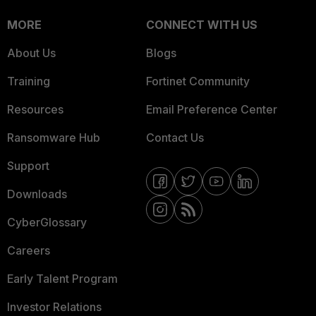
MORE
CONNECT WITH US
About Us
Blogs
Training
Fortinet Community
Resources
Email Preference Center
Ransomware Hub
Contact Us
Support
Downloads
CyberGlossary
Careers
Early Talent Program
Investor Relations