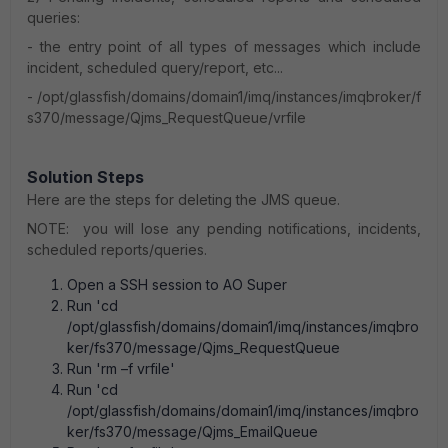
queries:
- the entry point of all types of messages which include
incident, scheduled query/report, etc...
- /opt/glassfish/domains/domain1/imq/instances/imqbroker/f
s370/message/Qjms_RequestQueue/vrfile
Solution Steps
Here are the steps for deleting the JMS queue.
NOTE: you will lose any pending notifications, incidents,
scheduled reports/queries.
Open a SSH session to AO Super
Run 'cd
/opt/glassfish/domains/domain1/imq/instances/imqbro
ker/fs370/message/Qjms_RequestQueue
Run 'rm –f vrfile'
Run 'cd
/opt/glassfish/domains/domain1/imq/instances/imqbro
ker/fs370/message/Qjms_EmailQueue