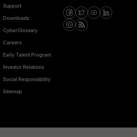
Support
Downloads
CyberGlossary
Careers
Early Talent Program
Investor Relations
Social Responsibility
Sitemap