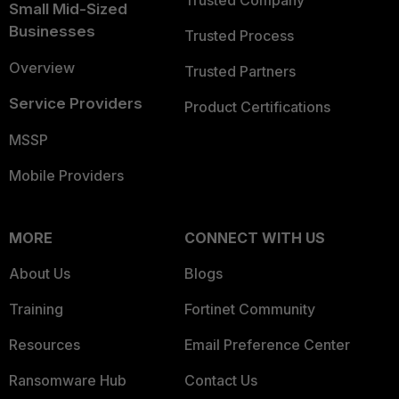
Trusted Company
Small Mid-Sized
Businesses
Trusted Process
Overview
Trusted Partners
Service Providers
Product Certifications
MSSP
Mobile Providers
MORE
CONNECT WITH US
About Us
Blogs
Training
Fortinet Community
Resources
Email Preference Center
Ransomware Hub
Contact Us