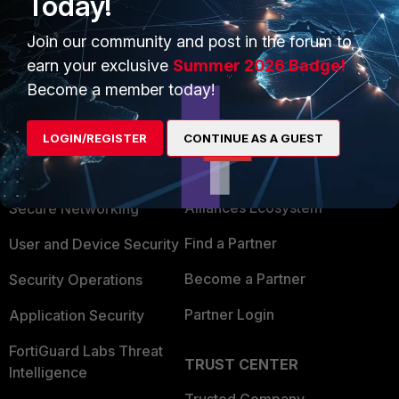
Today!
Join our community and post in the forum to
earn your exclusive
Summer 2026 Badge!
Become a member today!
PRODUCTS
PARTNERS
LOGIN/REGISTER
CONTINUE AS A GUEST
Enterprise
Overview
Alliances Ecosystem
Secure Networking
Find a Partner
User and Device Security
Become a Partner
Security Operations
Partner Login
Application Security
FortiGuard Labs Threat
TRUST CENTER
Intelligence