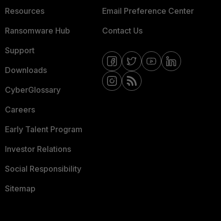
Resources
Email Preference Center
Ransomware Hub
Contact Us
Support
Downloads
CyberGlossary
Careers
Early Talent Program
Investor Relations
Social Responsibility
Sitemap