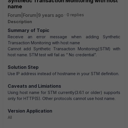
Synthetic Transaction Monitoring with host
name
Forum|Forum|9 years ago
0 replies
Description
Summary of Topic
Receive an error message when adding Synthetic
Transaction Monitoring with host name
Cannot add Synthetic Transaction Monitoring(:STM) with
host name. STM test will fail as “
No credential
”.
Solution Step
Use IP address instead of hostname in your STM definition.
Caveats and Limiations
Using host name for STM currently(3.6.1 or older) supports
only for HTTP(S). Other protocols cannot use host name.
Version Application
All