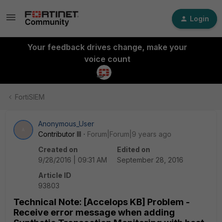
Login
Your feedback drives change, make your
voice count
FortiSIEM
Anonymous_User
A
Contributor III
Forum|Forum|9 years ago
Created on
Edited on
9/28/2016 | 09:31 AM
September 28, 2016
Article ID
93803
Technical Note: [Accelops KB] Problem -
Receive error message when adding