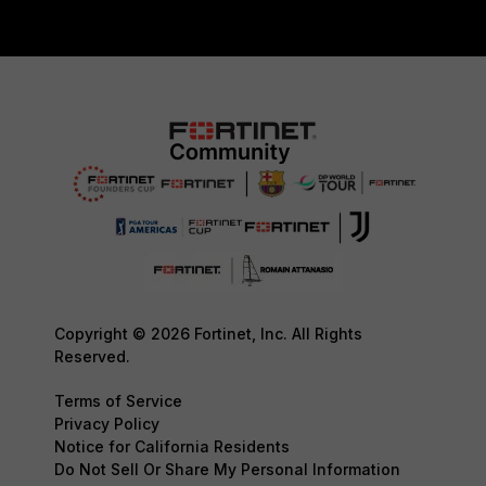
Copyright © 2026 Fortinet, Inc. All Rights
Reserved.
Terms of Service
Privacy Policy
Notice for California Residents
Do Not Sell Or Share My Personal Information