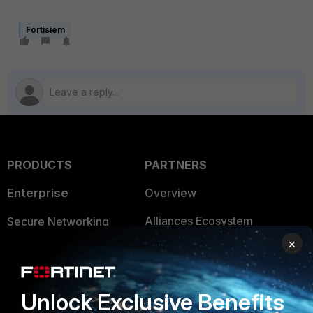
Fortisiem
PRODUCTS
PARTNERS
Enterprise
Overview
Alliances Ecosystem
Secure Networking
×
Find a Partner
User and Device Security
Become a Partner
Security Operations
Unlock Exclusive Benefits
Partner Login
Application Security