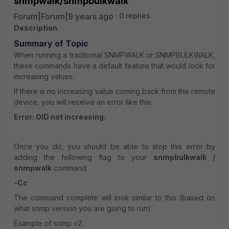
snmpwalk/snmpbulkwalk
Forum|Forum|9 years ago
0 replies
Description
Summary of Topic
When running a traditional SNMPWALK or SNMPBULKWALK,
these commands have a default feature that would look for
increasing values.
If there is no increasing value coming back from the remote
device, you will receive an error like this:
Error: OID not increasing:
Once you do, you should be able to stop this error by
adding the following flag to your
snmpbulkwalk /
snmpwalk
command
-Cc
The command complete will look similar to this (based on
what snmp version you are going to run):
Example of snmp v2: