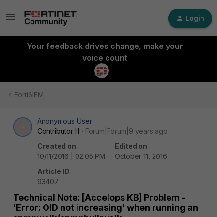
Login
Your feedback drives change, make your
voice count
FortiSIEM
Anonymous_User
A
Contributor III
Forum|Forum|9 years ago
Created on
Edited on
10/11/2016 | 02:05 PM
October 11, 2016
Article ID
93407
Technical Note: [Accelops KB] Problem -
'Error: OID not increasing' when running an