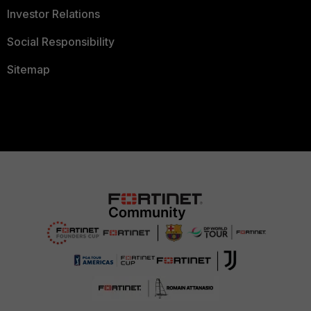
Investor Relations
Social Responsibility
Sitemap