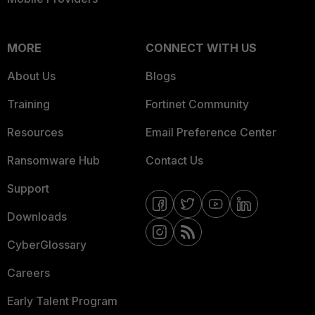
MORE
CONNECT WITH US
About Us
Blogs
Training
Fortinet Community
Resources
Email Preference Center
Ransomware Hub
Contact Us
Support
Downloads
CyberGlossary
Careers
Early Talent Program