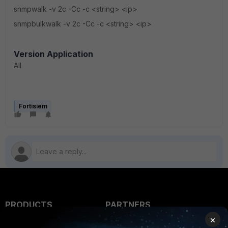
snmpwalk -v 2c -Cc -c <string> <ip>
snmpbulkwalk -v 2c -Cc -c <string> <ip>
Version Application
All
Fortisiem
PRODUCTS
PARTNERS
×
Enterprise
Overview