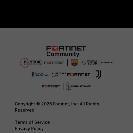
Copyright © 2026 Fortinet, Inc. All Rights
Reserved.
Terms of Service
Privacy Policy