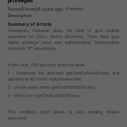
privileges
Forum|Forum|9 years ago
0 replies
Description
Summary of Article
Sometimes, customer does not want to give enable
password for Cisco device discovery. Then, they give
higher privilege once user authenticated. Commandline
responds “#” immediately.
In this case, SSH discover does not work.
1 - Download the attached getCmdOutViaSSH.exp and
upload it to AO under /opt/phoenix/bin/
2 - chown admin.admin getCmdOutViaSSH.exp
3 - chmod a+x getCmdOutViaSSH.exp
This modified script allows to skip sending enable
password.