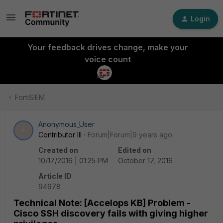
Login
Your feedback drives change, make your
voice count
FortiSIEM
Anonymous_User
A
Contributor III
Forum|Forum|9 years ago
Created on
Edited on
10/17/2016 | 01:25 PM
October 17, 2016
Article ID
94978
Technical Note: [Accelops KB] Problem -
Cisco SSH discovery fails with giving higher