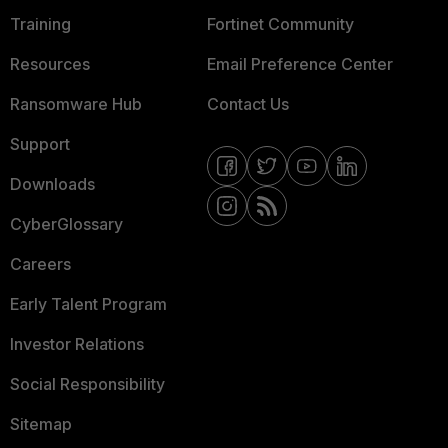
Training
Fortinet Community
Resources
Email Preference Center
Ransomware Hub
Contact Us
Support
Downloads
CyberGlossary
Careers
Early Talent Program
Investor Relations
Social Responsibility
Sitemap