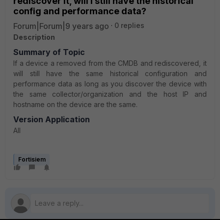
rediscover it, will I still have the historical
config and performance data?
Forum|Forum|9 years ago
0 replies
Description
Summary of Topic
If a device a removed from the CMDB and rediscovered, it
will still have the same historical configuration and
performance data as long as you discover the device with
the same collector/organization and the host IP and
hostname on the device are the same.
Version Application
All
Fortisiem