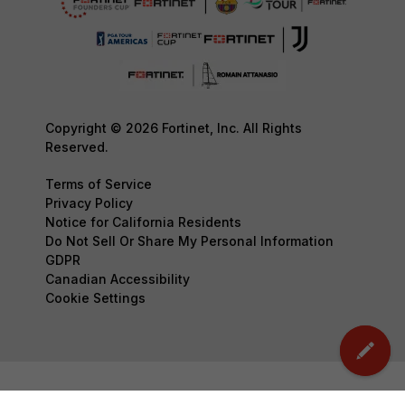
Copyright © 2026 Fortinet, Inc. All Rights
Reserved.
Terms of Service
Privacy Policy
Notice for California Residents
Do Not Sell Or Share My Personal Information
GDPR
Canadian Accessibility
Cookie Settings