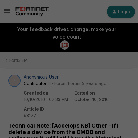
Login
Your feedback drives change, make your
voice count
FortiSIEM
Anonymous_User
A
Contributor III
Forum|Forum|9 years ago
Created on
Edited on
10/10/2016 | 07:33 AM
October 10, 2016
Article ID
98177
Technical Note: [Accelops KB] Other - If I
delete a device from the CMDB and