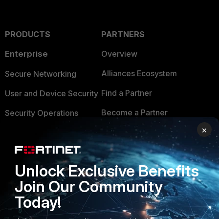
PRODUCTS
PARTNERS
Enterprise
Overview
Alliances Ecosystem
Secure Networking
Find a Partner
User and Device Security
Become a Partner
Security Operations
×
Partner Login
Application Security
FortiGuard Labs Threat
TRUST CENTER
Intelligence
Unlock Exclusive Benefits
Trusted Company
Join Our Community
Small Mid-Sized
Businesses
Today!
Trusted Process
Overview
Trusted Partners