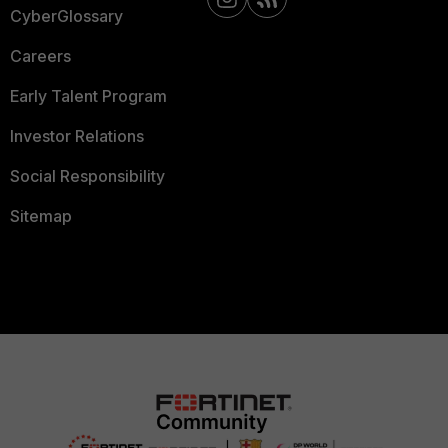
CyberGlossary
Careers
Early Talent Program
Investor Relations
Social Responsibility
Sitemap