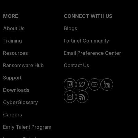
MORE
CONNECT WITH US
About Us
Blogs
Training
Fortinet Community
Resources
Email Preference Center
Ransomware Hub
Contact Us
Support
Downloads
CyberGlossary
Careers
Early Talent Program