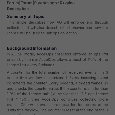
Forum|Forum|9 years ago
0 replies
Description
Summary of Topic
This article describes how AO will enforce eps through
collectors. It will also describe the behavior and how this
license will be used to limit eps collection
Background Information
In AO-SP mode, AccelOps collectors enforce an eps limit
driven by license. AccelOps allows a burst of 110% of the
license limit every 3 minutes.
A counter for the total number of received events in a 3
minute time window is maintained. Every incoming event
increments the counter. Every second, a thread wakes up
and checks the counter value. If the counter is smaller than
110% of the license limit (i.e. smaller than 1.1 * eps license
limit * 180), then AccelOps continues collecting more
events. Otherwise, events are discarded for the rest of the
3 min time window. The counter is reset at the end of the 3