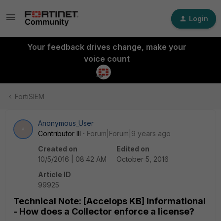
Login
Your feedback drives change, make your
voice count
FortiSIEM
Anonymous_User
A
Contributor III
Forum|Forum|9 years ago
Created on
Edited on
10/5/2016 | 08:42 AM
October 5, 2016
Article ID
99925
Technical Note: [Accelops KB] Informational
- How does a Collector enforce a license?