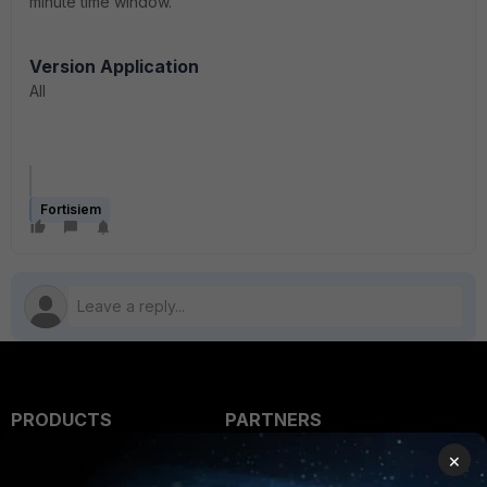
minute time window.
Version Application
All
Fortisiem
PRODUCTS
PARTNERS
×
Enterprise
Overview