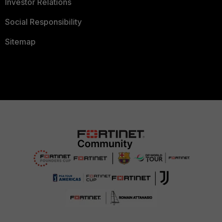
Investor Relations
Social Responsibility
Sitemap