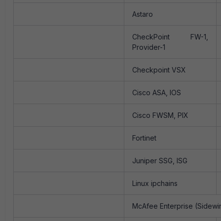
Astaro
CheckPoint FW-1,
Provider-1
Checkpoint VSX
Cisco ASA, IOS
Cisco FWSM, PIX
Fortinet
Juniper SSG, ISG
Linux ipchains
McAfee Enterprise (Sidewi