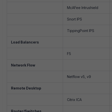
McAFee Intrushield
Snort IPS
TippingPoint IPS
Load Balancers
F5
Network Flow
Netflow v5, v9
Remote Desktop
Citrix ICA
Router/Switches