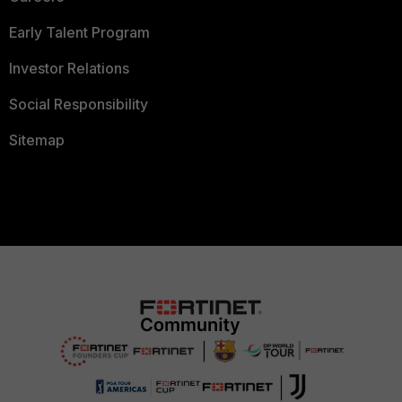
Early Talent Program
Investor Relations
Social Responsibility
Sitemap