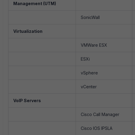
Management (UTM)
SonicWall
Virtualization
VMWare ESX
ESXi
vSphere
vCenter
VoIP Servers
Cisco Call Manager
Cisco IOS IPSLA