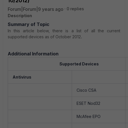
10/2012)
Forum|Forum|9 years ago
0 replies
Description
Summary of Topic
In this article below, there is a list of all the current
supported devices as of October 2012
.
Additional Information
Supported Devices
Antivirus
Cisco CSA
ESET Nod32
McAfee EPO