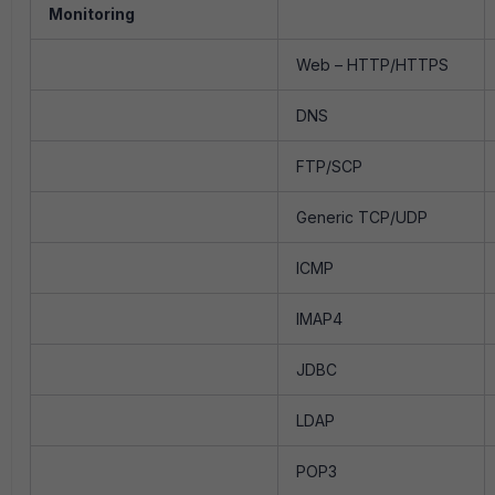
Monitoring
Web – HTTP/HTTPS
DNS
FTP/SCP
Generic TCP/UDP
ICMP
IMAP4
JDBC
LDAP
POP3