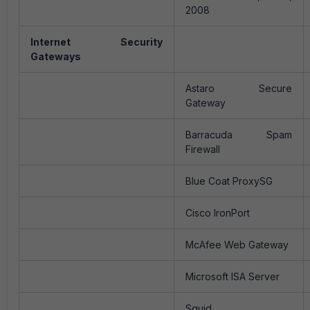
2008
Internet Security
Gateways
Astaro Secure
Gateway
Barracuda Spam
Firewall
Blue Coat ProxySG
Cisco IronPort
McAfee Web Gateway
Microsoft ISA Server
Squid