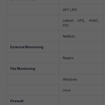
APC UPS
Liebert UPS, HVAC,
FPC
NetBotz
External Monitoring
Nagios
File Monitoring
Windows
Linux
Firewall