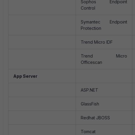
Sophos Endpoint
Control
Symantec Endpoint
Protection
Trend Micro IDF
Trend Micro
Officescan
App Server
ASP.NET
GlassFish
Redhat JBOSS
Tomcat