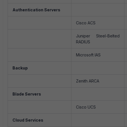
Authentication Servers
Cisco ACS
Juniper Steel-Belted
RADIUS
Microsoft IAS
Backup
Zenith ARCA
Blade Servers
Cisco UCS
Cloud Services