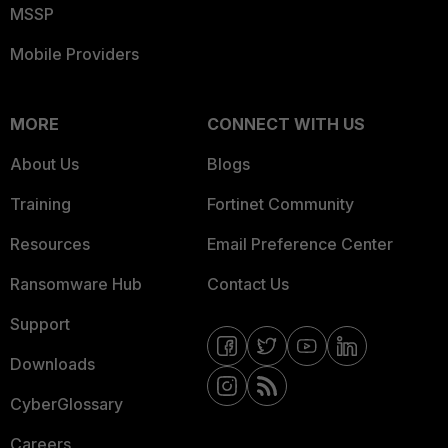
MSSP
Mobile Providers
MORE
CONNECT WITH US
About Us
Blogs
Training
Fortinet Community
Resources
Email Preference Center
Ransomware Hub
Contact Us
Support
Downloads
CyberGlossary
Careers