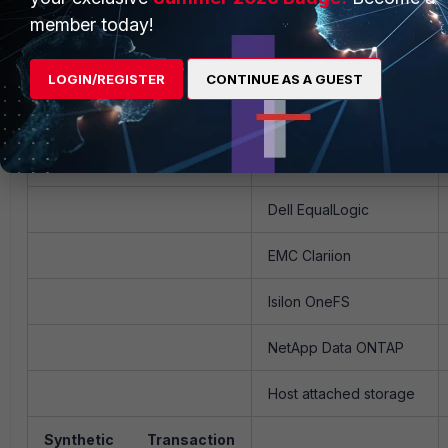
member today!
Huawei VPR
Juniper Junos
LOGIN/REGISTER
CONTINUE AS A GUEST
Nortel ERS, Passport
Storage
Dell EqualLogic
EMC Clariion
Isilon OneFS
NetApp Data ONTAP
Host attached storage
Synthetic Transaction