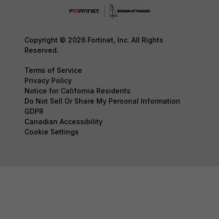
Copyright © 2026 Fortinet, Inc. All Rights
Reserved.
Terms of Service
Privacy Policy
Notice for California Residents
Do Not Sell Or Share My Personal Information
GDPR
Canadian Accessibility
Cookie Settings