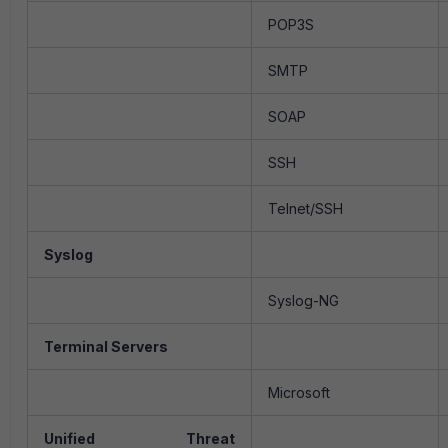
POP3S
SMTP
SOAP
SSH
Telnet/SSH
Syslog
Syslog-NG
Terminal Servers
Microsoft
Unified Threat