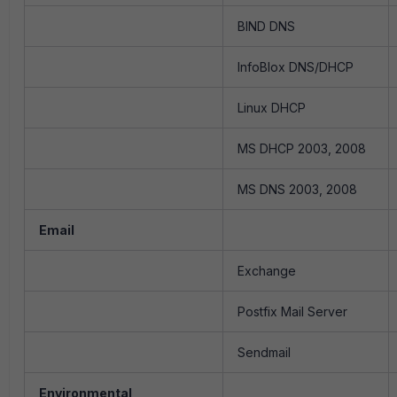
BIND DNS
InfoBlox DNS/DHCP
Linux DHCP
MS DHCP 2003, 2008
MS DNS 2003, 2008
Email
Exchange
Postfix Mail Server
Sendmail
Environmental