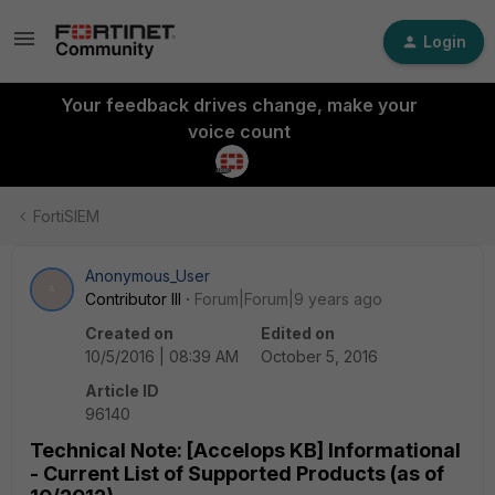
Login
Your feedback drives change, make your
voice count
FortiSIEM
Anonymous_User
A
Contributor III
Forum|Forum|9 years ago
Created on
Edited on
10/5/2016 | 08:39 AM
October 5, 2016
Article ID
96140
Technical Note: [Accelops KB] Informational
- Current List of Supported Products (as of