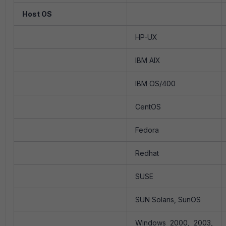
Host OS
HP-UX
IBM AIX
IBM OS/400
CentOS
Fedora
Redhat
SUSE
SUN Solaris, SunOS
Windows 2000, 2003,