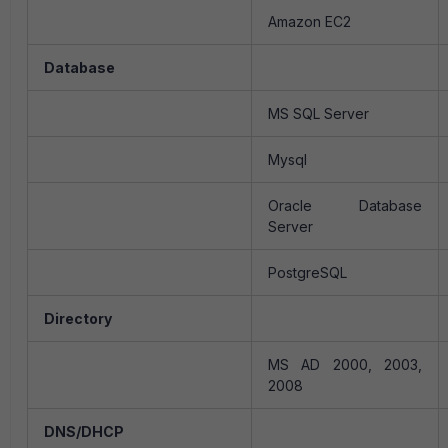
Amazon EC2
Database
MS SQL Server
Mysql
Oracle Database
Server
PostgreSQL
Directory
MS AD 2000, 2003,
2008
DNS/DHCP