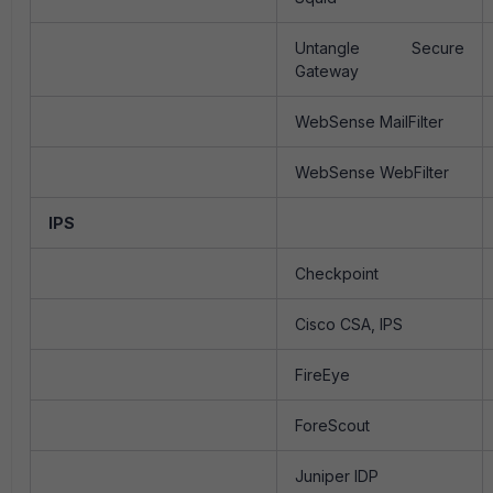
Untangle Secure
Gateway
WebSense MailFilter
WebSense WebFilter
IPS
Checkpoint
Cisco CSA, IPS
FireEye
ForeScout
Juniper IDP