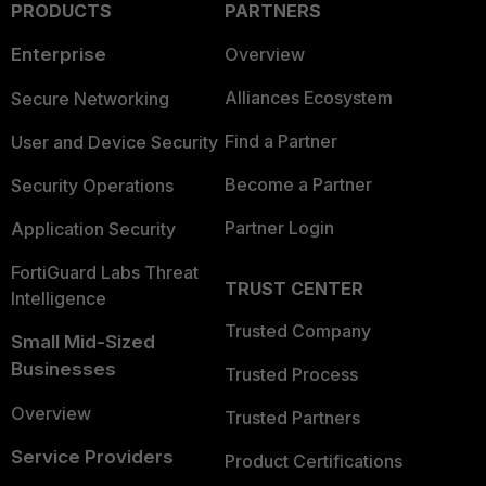
PRODUCTS
PARTNERS
Enterprise
Overview
Alliances Ecosystem
Secure Networking
Find a Partner
User and Device Security
Become a Partner
Security Operations
Partner Login
Application Security
FortiGuard Labs Threat
TRUST CENTER
Intelligence
Trusted Company
Small Mid-Sized
Businesses
Trusted Process
Overview
Trusted Partners
Service Providers
Product Certifications