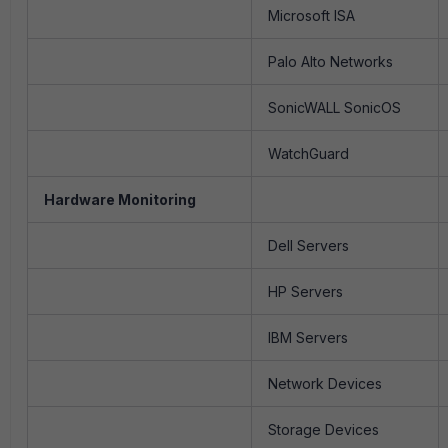
Microsoft ISA
Palo Alto Networks
SonicWALL SonicOS
WatchGuard
Hardware Monitoring
Dell Servers
HP Servers
IBM Servers
Network Devices
Storage Devices