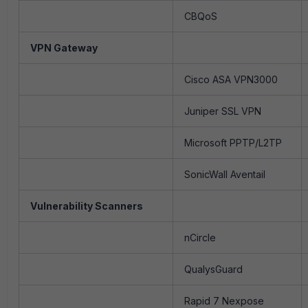
CBQoS
VPN Gateway
Cisco ASA VPN3000
Juniper SSL VPN
Microsoft PPTP/L2TP
SonicWall Aventail
Vulnerability Scanners
nCircle
QualysGuard
Rapid 7 Nexpose