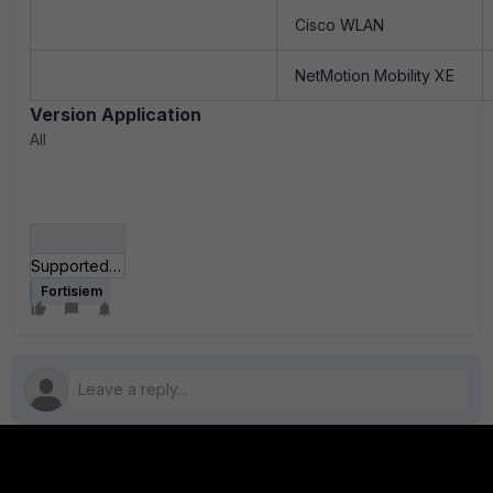
Cisco WLAN
NetMotion Mobility XE
Version Application
All
Supported Products.rar
Fortisiem