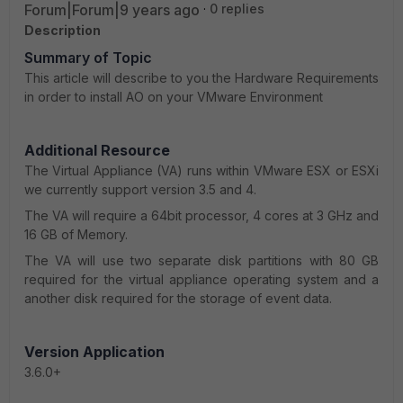
Forum|Forum|9 years ago
0 replies
Description
Summary of Topic
This article will describe to you the Hardware Requirements
in order to install AO on your VMware Environment
Additional Resource
The Virtual Appliance (VA) runs within VMware ESX or ESXi
we currently support version 3.5 and 4.
The VA will require a 64bit processor, 4 cores at 3 GHz and
16 GB of Memory.
The VA will use two separate disk partitions with 80 GB
required for the virtual appliance operating system and a
another disk required for the storage of event data.
Version Application
3.6.0+