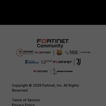
Copyright © 2026 Fortinet, Inc. All Rights
Reserved.
Terms of Service
Privacy Policy