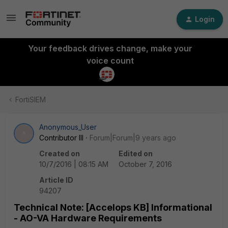
Login
Your feedback drives change, make your
voice count
FortiSIEM
Anonymous_User
A
Contributor III
Forum|Forum|9 years ago
Created on
Edited on
10/7/2016 | 08:15 AM
October 7, 2016
Article ID
94207
Technical Note: [Accelops KB] Informational
- AO-VA Hardware Requirements