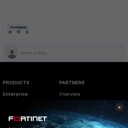
Fortisiem
PRODUCTS
PARTNERS
Enterprise
Overview
Alliances Ecosystem
Secure Networking
×
Find a Partner
User and Device Security