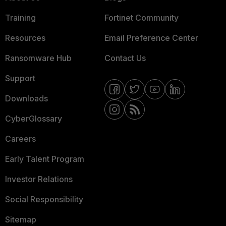
Training
Fortinet Community
Resources
Email Preference Center
Ransomware Hub
Contact Us
Support
Downloads
CyberGlossary
Careers
Early Talent Program
Investor Relations
Social Responsibility
Sitemap