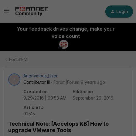
Login
Your feedback drives change, make your
voice count
FortiSIEM
Anonymous_User
A
Contributor III
Forum|Forum|9 years ago
Created on
Edited on
9/29/2016 | 09:53 AM
September 29, 2016
Article ID
92515
Technical Note: [Accelops KB] How to
upgrade VMware Tools