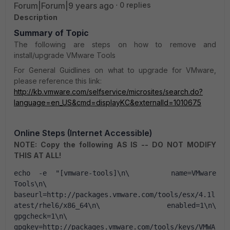
Forum|Forum|9 years ago
0 replies
Description
Summary of Topic
The following are steps on how to remove and
install/upgrade VMware Tools
For General Guidlines on what to upgrade for VMware,
please reference this link:
http://kb.vmware.com/selfservice/microsites/search.do?
language=en_US&cmd=displayKC&externalId=1010675
Online Steps (Internet Accessible)
NOTE: Copy the following AS IS -- DO NOT MODIFY
THIS AT ALL!
echo -e "[vmware-tools]\n\     name=VMware 
Tools\n\       
baseurl=http://packages.vmware.com/tools/esx/4.1l
atest/rhel6/x86_64\n\     enabled=1\n\     
gpgcheck=1\n\       
gpgkey=http://packages.vmware.com/tools/keys/VMWA