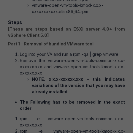
vmware-open-vm-tools-kmod-x.x.x-
xxxxxxxxxxx.el5.x86_64.rpm
Steps
[These are steps based on ESXi server 4.0+ from
vSphere Client 5.0]
Part 1 - Removal of bundled VMware tool
Log into your VA and run a rpm -qa | grep vmware
Remove the vmware-open-vm-tools-common-x.x.x-
xxxxxx.xxx and vmware-open-vm-tools-kmod-x.x.x-
xxxxxx.xxx
NOTE: x.x.x-xxxxxx.xxx - this indicates
variations of the version that you may have
already installed
The Following has to be removed in the exact
order
rpm -e vmware-open-vm-tools-common-x.x.x-
xxxxxx.xxx
rpm -e vmware-open-vm-tools-kmod-x.x.x-