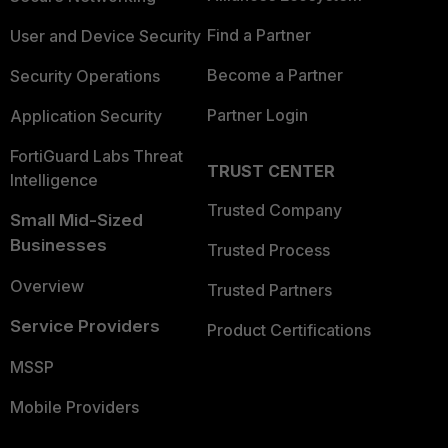
Find a Partner
User and Device Security
Become a Partner
Security Operations
Partner Login
Application Security
FortiGuard Labs Threat
TRUST CENTER
Intelligence
Trusted Company
Small Mid-Sized
Businesses
Trusted Process
Overview
Trusted Partners
Service Providers
Product Certifications
MSSP
Mobile Providers