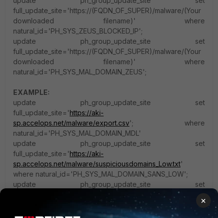
update ph_group_update_site set
full_update_site='https://(FQDN_OF_SUPER)/malware/(Your
downloaded filename)' where
natural_id='PH_SYS_ZEUS_BLOCKED_IP';
update ph_group_update_site set
full_update_site='https://(FQDN_OF_SUPER)/malware/(Your
downloaded filename)' where
natural_id='PH_SYS_MAL_DOMAIN_ZEUS';
EXAMPLE:
update ph_group_update_site set
full_update_site='
https://aki-
sp.accelops.net/malware/export.csv
'; where
natural_id='PH_SYS_MAL_DOMAIN_MDL'
update ph_group_update_site set
full_update_site='
https://aki-
sp.accelops.net/malware/suspiciousdomains_Low.txt
'
where natural_id='PH_SYS_MAL_DOMAIN_SANS_LOW';
update ph_group_update_site set
full_update_site='
https://aki-
×
sp.accelops.net/malware/suspiciousdomains_Medium.txt
'
where natural_id='PH_SYS_MAL_DOMAIN_SANS_MED';