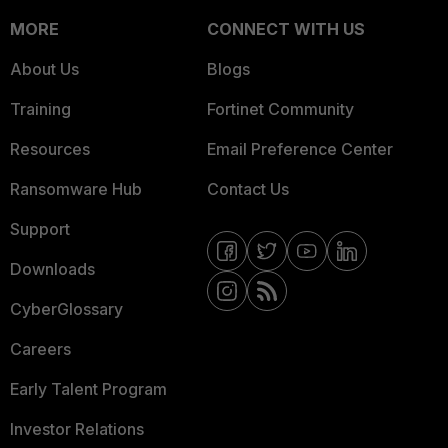
MORE
CONNECT WITH US
About Us
Blogs
Training
Fortinet Community
Resources
Email Preference Center
Ransomware Hub
Contact Us
Support
Downloads
CyberGlossary
Careers
Early Talent Program
Investor Relations