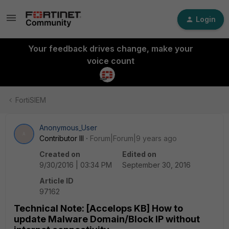
Login
Your feedback drives change, make your
voice count
FortiSIEM
Anonymous_User
A
Contributor III
Forum|Forum|9 years ago
Created on
Edited on
9/30/2016 | 03:34 PM
September 30, 2016
Article ID
97162
Technical Note: [Accelops KB] How to
update Malware Domain/Block IP without