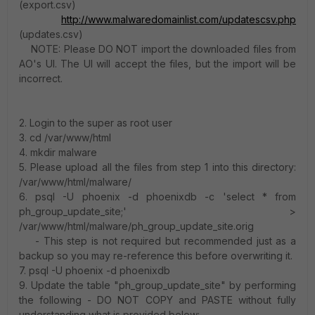
(export.csv)
http://www.malwaredomainlist.com/updatescsv.php
(updates.csv)
NOTE: Please DO NOT import the downloaded files from
AO's UI. The UI will accept the files, but the import will be
incorrect.
2. Login to the super as root user
3. cd /var/www/html
4. mkdir malware
5. Please upload all the files from step 1 into this directory:
/var/www/html/malware/
6. psql -U phoenix -d phoenixdb -c 'select * from
ph_group_update_site;' >
/var/www/html/malware/ph_group_update_site.orig
- This step is not required but recommended just as a
backup so you may re-reference this before overwriting it.
7. psql -U phoenix -d phoenixdb
9. Update the table "ph_group_update_site" by performing
the following - DO NOT COPY and PASTE without fully
understanding what is provided below: