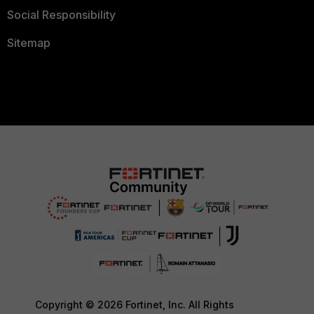
Social Responsibility
Sitemap
Copyright © 2026 Fortinet, Inc. All Rights