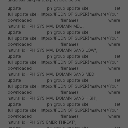
update ph_group_update_site set
full_update_site='https://(FQDN_OF_SUPER)/malware/(Your
downloaded filename)' where
natural_id='PH_SYS_MAL_DOMAIN_MDL';
update ph_group_update_site set
full_update_site='https://(FQDN_OF_SUPER)/malware/(Your
downloaded filename)' where
natural_id='PH_SYS_MAL_DOMAIN_SANS_LOW';
update ph_group_update_site set
full_update_site='https://(FQDN_OF_SUPER)/malware/(Your
downloaded filename)' where
natural_id='PH_SYS_MAL_DOMAIN_SANS_MED';
update ph_group_update_site set
full_update_site='https://(FQDN_OF_SUPER)/malware/(Your
downloaded filename)' where
natural_id='PH_SYS_MAL_DOMAIN_SANS_HIGH';
update ph_group_update_site set
full_update_site='https://(FQDN_OF_SUPER)/malware/(Your
downloaded filename)' where
natural_id='PH_SYS_EMER_THREAT';