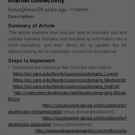
internet connectivity
Forum|Forum|9 years ago
0 replies
Description
Summary of Article
This article explains how you are able to manually pull and
update malware domains and blocked ip information into a
local repository and then direct AO to update the list
without having AO to externally connect to the internet.
Steps to Implement
1. Download the following files from the sites below:
https://isc.sans.edu/feeds/suspiciousdomains_Low.txt
https://isc.sans.edu/feeds/suspiciousdomains_Medium.txt
https://isc.sans.edu/feeds/suspiciousdomains_High.txt
http://rules.emergingthreats.net/fwrules/emerging-Block-
IPs.txt
https://zeustracker.abuse.ch/blocklist.php?
download=domainblocklist
(zeus_domainblocklist.txt)
https://zeustracker.abuse.ch/blocklist.php?
download=ipblocklist
(zeus_ipblocklist.txt)
http://www.malwaredomainlist.com/mdlcsv.php