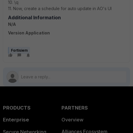
10. \q
11. Now, create a schedule for auto update in AO's UI
Additional Information
N/A
Version Application
Fortisiem
PRODUCTS
PARTNERS
Enterprise
Overview
Alliances Ecosystem
Secure Networking