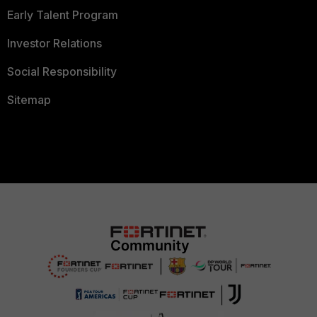
Early Talent Program
Investor Relations
Social Responsibility
Sitemap