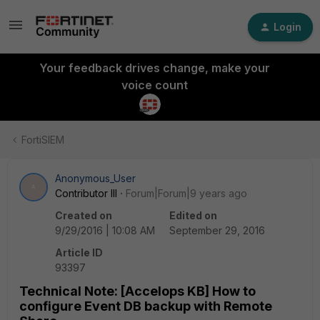
Login
Your feedback drives change, make your
voice count
FortiSIEM
Anonymous_User
A
Contributor III
Forum|Forum|9 years ago
Created on
Edited on
9/29/2016 | 10:08 AM
September 29, 2016
Article ID
93397
Technical Note: [Accelops KB] How to
configure Event DB backup with Remote