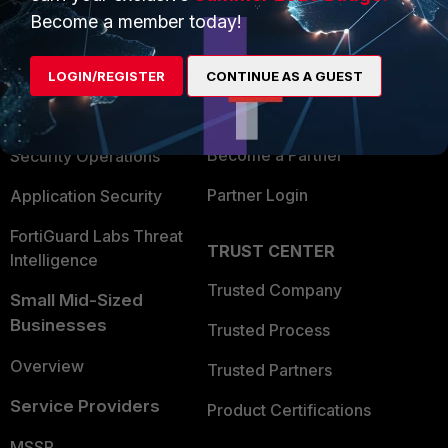
Become a member today!
Enterprise
Overview
Alliances Ecosystem
Secure Networking
LOGIN/REGISTER
CONTINUE AS A GUEST
Find a Partner
User and Device Security
Become a Partner
Security Operations
Partner Login
Application Security
FortiGuard Labs Threat
TRUST CENTER
Intelligence
Trusted Company
Small Mid-Sized
Businesses
Trusted Process
Overview
Trusted Partners
Service Providers
Product Certifications
MSSP