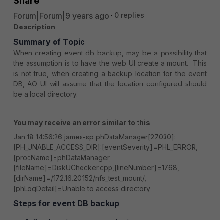
Share
Forum|Forum|9 years ago
0 replies
Description
Summary of Topic
When creating event db backup, may be a possibility that
the assumption is to have the web UI create a mount. This
is not true, when creating a backup location for the event
DB, AO UI will assume that the location configured should
be a local directory.
You may receive an error similar to this
Jan 18 14:56:26 james-sp phDataManager[27030]:
[PH_UNABLE_ACCESS_DIR]:[eventSeverity]=PHL_ERROR,
[procName]=phDataManager,
[fileName]=DiskUChecker.cpp,[lineNumber]=1768,
[dirName]=/172.16.20.152/nfs_test_mount/,
[phLogDetail]=Unable to access directory
Steps for event DB backup