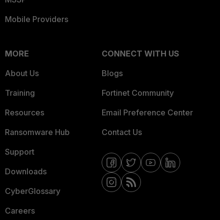
Mobile Providers
MORE
CONNECT WITH US
About Us
Blogs
Training
Fortinet Community
Resources
Email Preference Center
Ransomware Hub
Contact Us
Support
Downloads
CyberGlossary
Careers