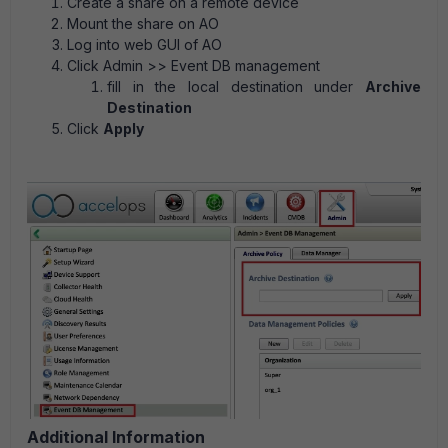
Create a share on a remote device
Mount the share on AO
Log into web GUI of AO
Click Admin >> Event DB management
fill in the local destination under
Archive
Destination
Click
Apply
Additional Information