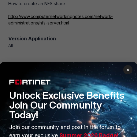
How to create an NFS share
http://www.computernetworkingnotes.com/network-
administrations/nfs-server.html
Version Application
All
×
Fortisiem
Unlock Exclusive Benefits
Join Our Community
Today!
Join our community and post in the forum to
earn your exclusive
Summer 2026 Badge!
PRODUCTS
PARTNERS