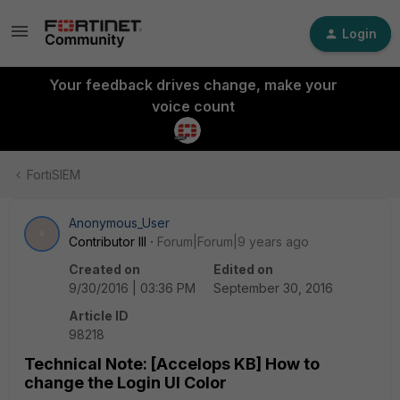
Login
Your feedback drives change, make your
voice count
FortiSIEM
Anonymous_User
A
Contributor III
Forum|Forum|9 years ago
Created on
Edited on
9/30/2016 | 03:36 PM
September 30, 2016
Article ID
98218
Technical Note: [Accelops KB] How to
change the Login UI Color