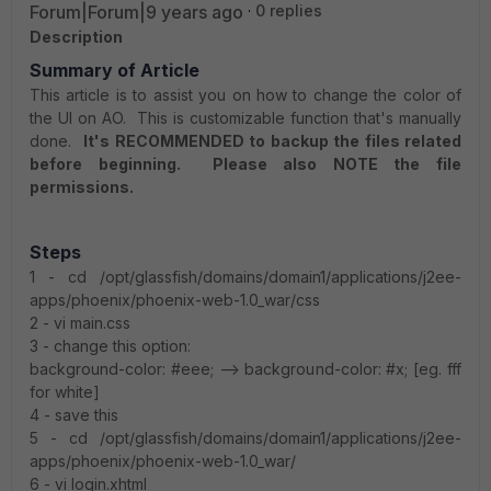
Forum|Forum|9 years ago
0 replies
Description
Summary of Article
This article is to assist you on how to change the color of
the UI on AO. This is customizable function that's manually
done.
It's RECOMMENDED to backup the files related
before beginning. Please also NOTE the file
permissions.
Steps
1 - cd /opt/glassfish/domains/domain1/applications/j2ee-
apps/phoenix/phoenix-web-1.0_war/css
2 - vi main.css
3 - change this option:
background-color: #eee; --> background-color: #x; [eg. fff
for white]
4 - save this
5 - cd /opt/glassfish/domains/domain1/applications/j2ee-
apps/phoenix/phoenix-web-1.0_war/
6 - vi login.xhtml