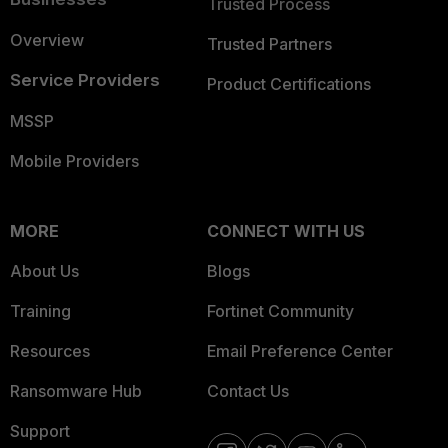
Trusted Process
Overview
Trusted Partners
Service Providers
Product Certifications
MSSP
Mobile Providers
MORE
CONNECT WITH US
About Us
Blogs
Training
Fortinet Community
Resources
Email Preference Center
Ransomware Hub
Contact Us
Support