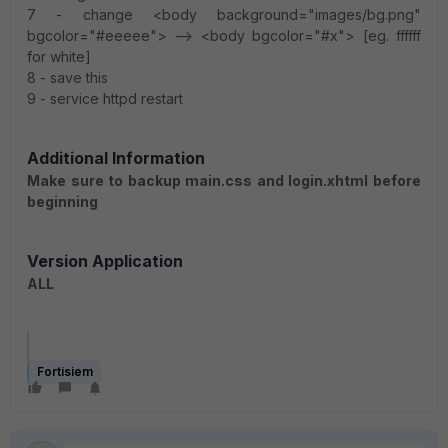
7 - change <body background="images/bg.png"
bgcolor="#eeeee"> --> <body bgcolor="#x"> [eg. ffffff
for white]
8 - save this
9 - service httpd restart
Additional Information
Make sure to backup main.css and login.xhtml before
beginning
Version Application
ALL
Fortisiem