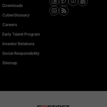
Downloads
CyberGlossary
Careers
Early Talent Program
Investor Relations
Social Responsibility
Sitemap