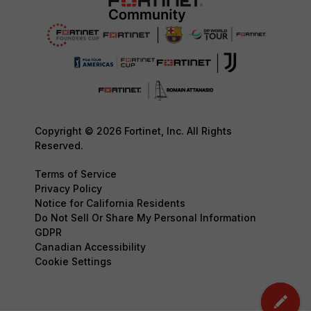
Copyright © 2026 Fortinet, Inc. All Rights
Reserved.
Terms of Service
Privacy Policy
Notice for California Residents
Do Not Sell Or Share My Personal Information
GDPR
Canadian Accessibility
Cookie Settings