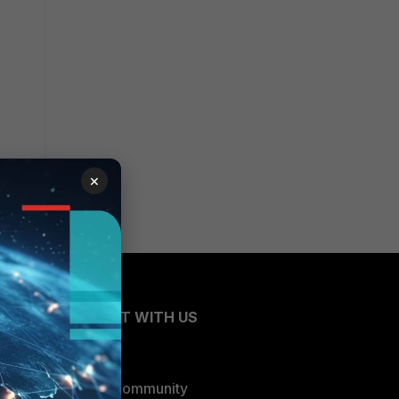
×
CONNECT WITH US
Blogs
Fortinet Community