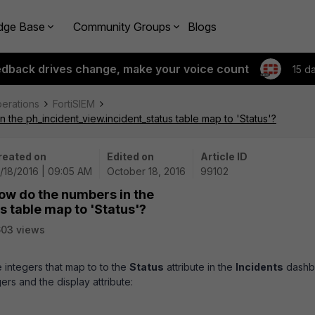
dge Base
Community Groups
Blogs
edback drives change, make your voice count
15 d
perations
FortiSIEM
the ph_incident_view.incident_status table map to 'Status'?
reated on
Edited on
Article ID
/18/2016 | 09:05 AM
October 18, 2016
99102
ow do the numbers in the
s table map to 'Status'?
03 views
e integers that map to to the
Status
attribute in the
Incidents
dashb
ers and the display attribute: