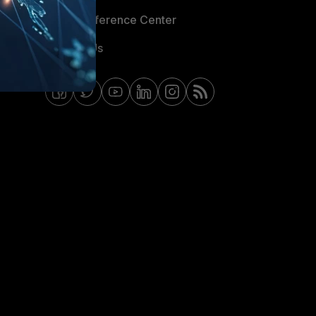
Email Preference Center
Contact Us