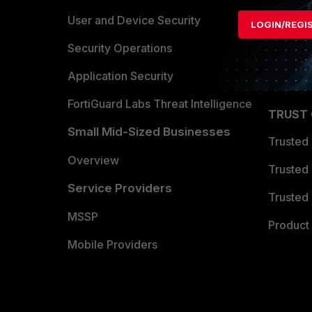
Find a P
User and Device Security
LOGIN/REGI
Become 
Security Operations
Partner 
Application Security
FortiGuard Labs Threat Intelligence
TRUST
Small Mid-Sized Businesses
Trusted
Overview
Trusted
Service Providers
Trusted 
MSSP
Product 
Mobile Providers