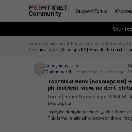
Support Forum
Knowle
Your fe
Fortinet Community
Knowledge Base
Security O
Technical Note: [Accelops KB] How do the numbers in 
Anonymous_User
C
A
Contributor III
Forum|Forum|9 years ago
10
Technical Note: [Accelops KB] H
ph_incident_view.incident_statu
Forum|Forum|9 years ago
0 replies
6
Description
In ph_incident_view.incident_status there ar
This is the relationship between those integ