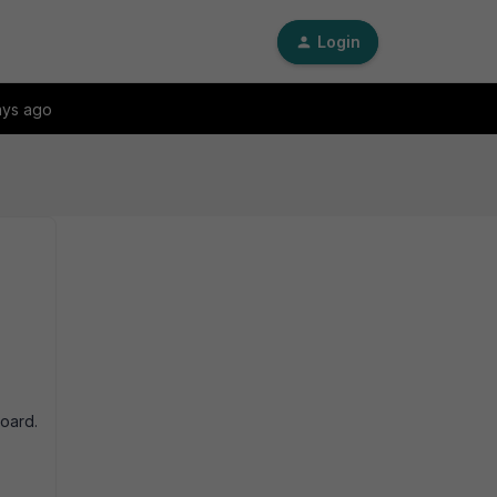
Login
ays ago
oard.