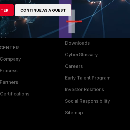
artner
Resources
STER
CONTINUE AS A GUEST
a Partner
Ransomware Hub
Login
Support
Downloads
 CENTER
CyberGlossary
 Company
Careers
 Process
Early Talent Program
Partners
Investor Relations
Certifications
Social Responsibility
Sitemap