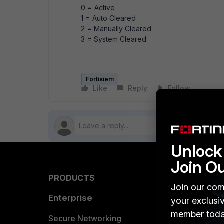
0 = Active
1 = Auto Cleared
2 = Manually Cleared
3 = System Cleared
Fortisiem
Like
Reply
Follow
Unlock 
Join O
PRODUCTS
PARTN
Join our com
Enterprise
Overvi
your exclusi
member toda
Allianc
Secure Networking