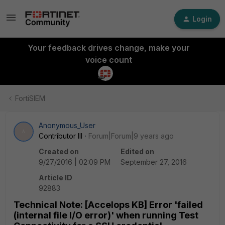
Login
Your feedback drives change, make your
voice count
FortiSIEM
Anonymous_User
A
Contributor III
Forum|Forum|9 years ago
Created on
Edited on
9/27/2016 | 02:09 PM
September 27, 2016
Article ID
92883
Technical Note: [Accelops KB] Error 'failed
(internal file I/O error)' when running Test