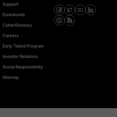
Support
Downloads
CyberGlossary
Careers
Early Talent Program
Investor Relations
Social Responsibility
Sitemap