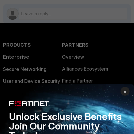
PRODUCTS
PARTNERS
Enterprise
Overview
Alliances Ecosystem
Secure Networking
Find a Partner
User and Device Security
×
Become a Partner
Security Operations
Partner Login
Application Security
Unlock Exclusive Benefits
FortiGuard Labs Threat
TRUST CENTER
Join Our Community
Intelligence
Trusted Company