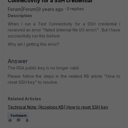
Connectivity for a SSH credential
Forum|Forum|9 years ago
0 replies
Description
When I run a Test Connectivity for a SSH credential I
received an error "failed (internal file I/O error)". But I have
successfully run this before.
Why am I getting this error?
Answer
The RSA public key is no longer valid.
Please follow the steps in the related KB article "How to
reset SSH key" to resolve
.
Related Articles
Technical Note: [Accelops KB] How to reset SSH key
Fortisiem