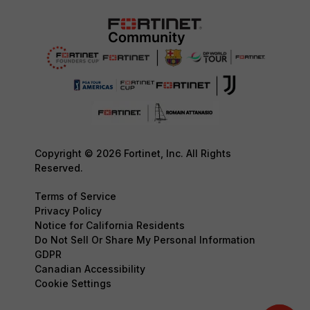
Copyright © 2026 Fortinet, Inc. All Rights
Reserved.
Terms of Service
Privacy Policy
Notice for California Residents
Do Not Sell Or Share My Personal Information
GDPR
Canadian Accessibility
Cookie Settings