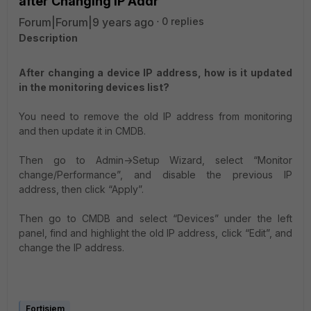
after Changing IP Addr
Forum|Forum|9 years ago
0 replies
Description
After changing a device IP address, how is it updated
in the monitoring devices list?
You need to remove the old IP address from monitoring
and then update it in CMDB.
Then go to Admin->Setup Wizard, select “Monitor
change/Performance”, and disable the previous IP
address, then click “Apply”.
Then go to CMDB and select “Devices” under the left
panel, find and highlight the old IP address, click “Edit”, and
change the IP address.
Fortisiem