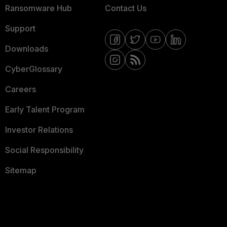
Ransomware Hub
Contact Us
Support
Downloads
CyberGlossary
Careers
Early Talent Program
Investor Relations
Social Responsibility
Sitemap