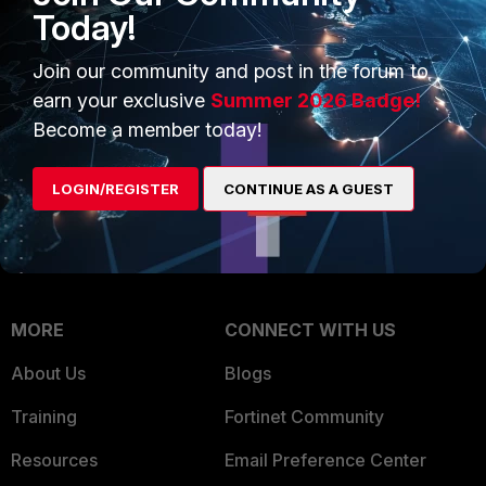
Intelligence
Today!
Trusted Company
Small Mid-Sized
Join our community and post in the forum to
Businesses
Trusted Process
earn your exclusive
Summer 2026 Badge!
Overview
Trusted Partners
Become a member today!
Service Providers
Product Certifications
LOGIN/REGISTER
CONTINUE AS A GUEST
MSSP
Mobile Providers
MORE
CONNECT WITH US
About Us
Blogs
Training
Fortinet Community
Resources
Email Preference Center