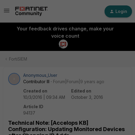
Login
Your feedback drives change, make your
voice count
FortiSIEM
Anonymous_User
A
Contributor III
Forum|Forum|9 years ago
Created on
Edited on
10/3/2016 | 09:34 AM
October 3, 2016
Article ID
94137
Technical Note: [Accelops KB]
Configuration: Updating Monitored Devices