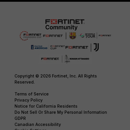
Copyright © 2026 Fortinet, Inc. All Rights
Reserved.
Terms of Service
Privacy Policy
Notice for California Residents
Do Not Sell Or Share My Personal Information
GDPR
Canadian Accessibility