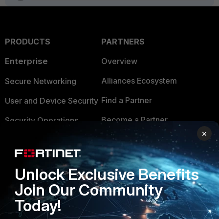
PRODUCTS
PARTNERS
Enterprise
Overview
Alliances Ecosystem
Secure Networking
Find a Partner
User and Device Security
Become a Partner
Security Operations
×
Partner Login
Application Security
FortiGuard Labs Threat
TRUST CENTER
Unlock Exclusive Benefits
Intelligence
Join Our Community
Trusted Company
Small Mid-Sized
Today!
Businesses
Trusted Process