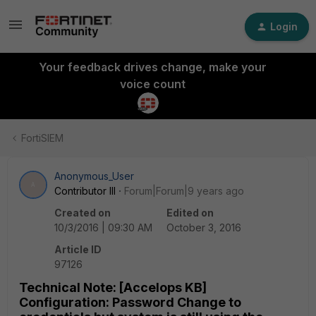
Login
Your feedback drives change, make your
voice count
FortiSIEM
Anonymous_User
A
Contributor III
Forum|Forum|9 years ago
Created on
Edited on
10/3/2016 | 09:30 AM
October 3, 2016
Article ID
97126
Technical Note: [Accelops KB]
Configuration: Password Change to