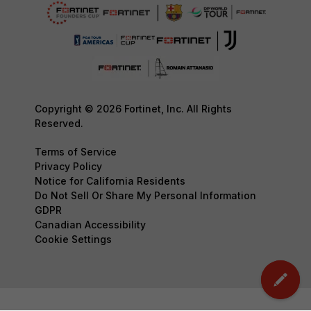
Copyright © 2026 Fortinet, Inc. All Rights
Reserved.
Terms of Service
Privacy Policy
Notice for California Residents
Do Not Sell Or Share My Personal Information
GDPR
Canadian Accessibility
Cookie Settings