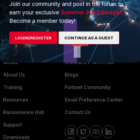
Overview
Join our community and post in the forum to
Trusted Partners
earn your exclusive
Summer 2026 Badge!
Service Providers
Product Certifications
Become a member today!
MSSP
LOGIN/REGISTER
CONTINUE AS A GUEST
Mobile Providers
MORE
CONNECT WITH US
About Us
Blogs
Training
Fortinet Community
Resources
Email Preference Center
Ransomware Hub
Contact Us
Support
Downloads