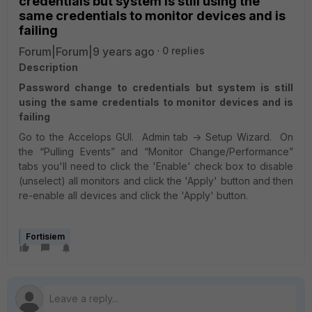
credentials but system is still using the
same credentials to monitor devices and is
failing
Forum|Forum|9 years ago
0 replies
Description
Password change to credentials but system is still
using the same credentials to monitor devices and is
failing
Go to the Accelops GUI. Admin tab -> Setup Wizard. On
the “Pulling Events” and “Monitor Change/Performance”
tabs you'll need to click the 'Enable' check box to disable
(unselect) all monitors and click the 'Apply' button and then
re-enable all devices and click the 'Apply' button.
Fortisiem