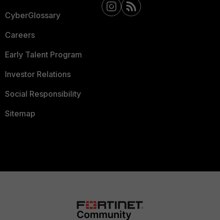
CyberGlossary
Careers
Early Talent Program
Investor Relations
Social Responsibility
Sitemap