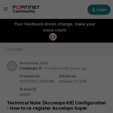
Login
Your feedback drives change, make your
voice count
FortiSIEM
Anonymous_User
A
Contributor III
Forum|Forum|9 years ago
Created on
Edited on
10/17/2016 | 01:51 PM
October 17, 2016
Article ID
92695
Technical Note: [Accelops KB] Configuration
- How to re-register Accelops Super