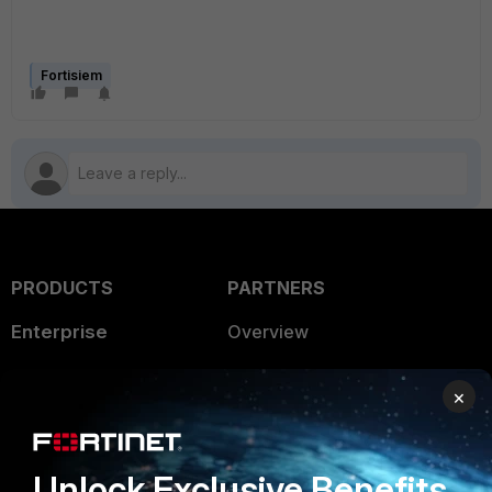
Fortisiem
PRODUCTS
PARTNERS
Enterprise
Overview
Alliances Ecosystem
Secure Networking
×
Find a Partner
User and Device Security
Become a Partner
Security Operations
Unlock Exclusive Benefits