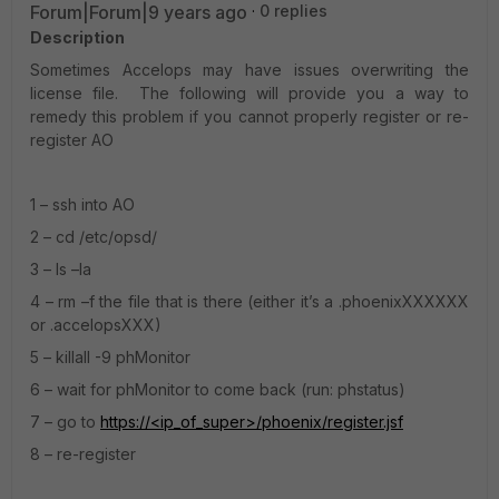
Forum|Forum|9 years ago
0 replies
Description
Sometimes Accelops may have issues overwriting the
license file. The following will provide you a way to
remedy this problem if you cannot properly register or re-
register AO
1 – ssh into AO
2 – cd /etc/opsd/
3 – ls –la
4 – rm –f the file that is there (either it’s a .phoenixXXXXXX
or .accelopsXXX)
5 – killall -9 phMonitor
6 – wait for phMonitor to come back (run: phstatus)
7 – go to
https://<ip_of_super>/phoenix/register.jsf
8 – re-register