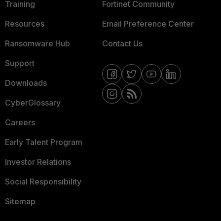
Training
Fortinet Community
Resources
Email Preference Center
Ransomware Hub
Contact Us
Support
Downloads
CyberGlossary
Careers
Early Talent Program
Investor Relations
Social Responsibility
Sitemap