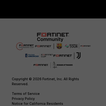
Copyright © 2026 Fortinet, Inc. All Rights
Reserved.
Terms of Service
Privacy Policy
Notice for California Residents