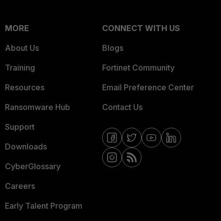
MORE
CONNECT WITH US
About Us
Blogs
Training
Fortinet Community
Resources
Email Preference Center
Ransomware Hub
Contact Us
Support
Downloads
CyberGlossary
Careers
Early Talent Program