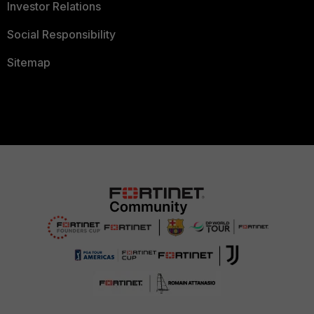
Investor Relations
Social Responsibility
Sitemap