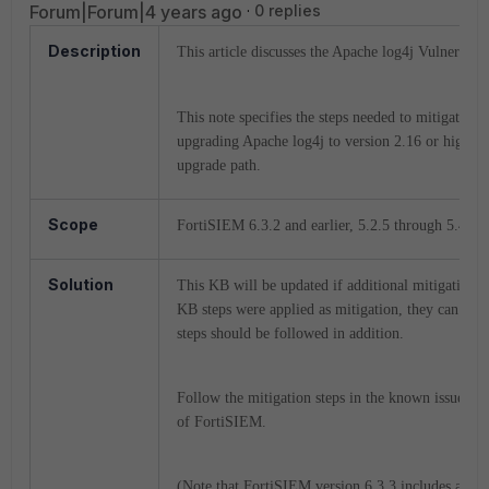
Forum|Forum|4 years ago
0 replies
Description
This article discusses the Apache log4j Vulnerabil
This note specifies the steps needed to mitigate thi
upgrading Apache log4j to version 2.16 or higher.
upgrade path.
Scope
FortiSIEM 6.3.2 and earlier, 5.2.5 through 5.4.0
Solution
This KB will be updated if additional mitigation s
KB steps were applied as mitigation, they can rem
steps should be followed in addition.
Follow the mitigation steps in the known issues li
of FortiSIEM.
(Note that FortiSIEM version 6.3.3 includes a patc