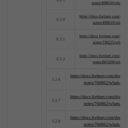
notes/498610/whats-
https://docs.fortinet.com/docu
6.3.0
notes/498610/whats-
https://docs.fortinet.com/docu
6.3.1
notes/330225/whats-
https://docs.fortinet.com/docu
6.3.2
notes/803208/whats-
https://docs.fortinet.com/docume
5.2.6
notes/760862/whats-ne
https://docs.fortinet.com/docume
5.2.7
notes/760862/whats-ne
https://docs.fortinet.com/docume
5.2.8
notes/760862/whats-ne