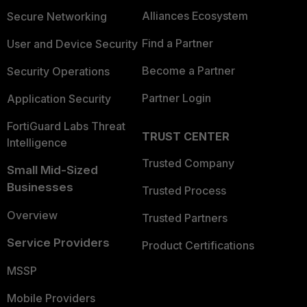
Alliances Ecosystem
Secure Networking
Find a Partner
User and Device Security
Become a Partner
Security Operations
Partner Login
Application Security
FortiGuard Labs Threat
TRUST CENTER
Intelligence
Trusted Company
Small Mid-Sized
Businesses
Trusted Process
Overview
Trusted Partners
Service Providers
Product Certifications
MSSP
Mobile Providers