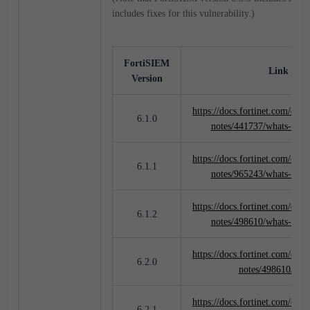
includes fixes for this vulnerability.)
FortiSIEM
Link to M
Version
https://docs.fortinet.com/docu
6.1.0
notes/441737/whats-new
https://docs.fortinet.com/docu
6.1.1
notes/965243/whats-new
https://docs.fortinet.com/docu
6.1.2
notes/498610/whats-new
https://docs.fortinet.com/docu
6.2.0
notes/498610/new
https://docs.fortinet.com/docu
6.2.1