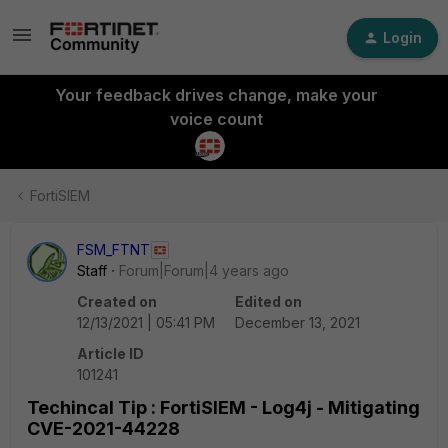
Login
Your feedback drives change, make your
voice count
FortiSIEM
FSM_FTNT
Staff
Forum|Forum|4 years ago
Created on
Edited on
12/13/2021 | 05:41 PM
December 13, 2021
Article ID
101241
Techincal Tip : FortiSIEM - Log4j - Mitigating
CVE-2021-44228