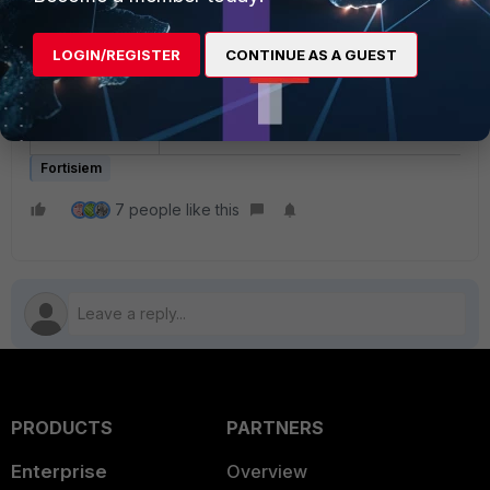
Code Execution vulnerability (
CVE-2021-44228
).
LOGIN/REGISTER
CONTINUE AS A GUEST
These instructions specify the steps needed to miti
upgrading Apache log4j to the latest stable version
be taken on the Supervisor and Worker nodes onl
Fortisiem
7 people like this
PRODUCTS
PARTNERS
Enterprise
Overview