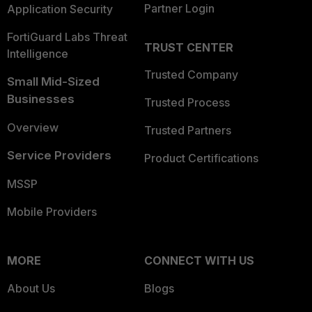
Partner Login
Application Security
FortiGuard Labs Threat
TRUST CENTER
Intelligence
Trusted Company
Small Mid-Sized
Businesses
Trusted Process
Overview
Trusted Partners
Service Providers
Product Certifications
MSSP
Mobile Providers
MORE
CONNECT WITH US
About Us
Blogs