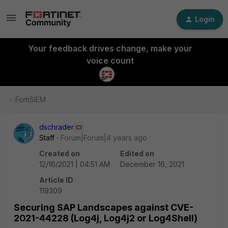
Login
Your feedback drives change, make your
voice count
FortiSIEM
dschrader
Staff
Forum|Forum|4 years ago
Created on
Edited on
12/16/2021 | 04:51 AM
December 16, 2021
Article ID
119309
Securing SAP Landscapes against CVE-
2021-44228 (Log4j, Log4j2 or Log4Shell)