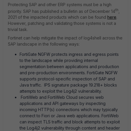
Protecting SAP and other ERP systems must be a high
th
priority. SAP has published a bulletin as of December 14
,
2021 of the impacted products which can be found
here
.
However, patching and validating those systems is not a
trivial task.
Fortinet can help mitigate the impact of log4shell across the
SAP landscape in the following ways:
FortiGate NGFW protects ingress and egress points
to the landscape while providing internal
segmentation between applications and production
and pre-production environments. FortiGate NGFW
supports protocol-specific inspection of SAP and
Java traffic. IPS signature package 19.218+ blocks
attempts to exploit the Log4j2 vulnerability.
FortiWeb and FortiWeb Cloud secures web
applications and API gateways by inspecting
incoming HTTP(s) connections which may typically
connect to Fiori or Java web applications. FortiWeb
can inspect TLS traffic and block attempts to exploit
the Log4j2 vulnerability through content and header