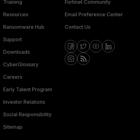
Training
Fortinet Community
Resources
Email Preference Center
Ransomware Hub
Contact Us
Support
Downloads
CyberGlossary
Careers
Early Talent Program
Investor Relations
Social Responsibility
Sitemap