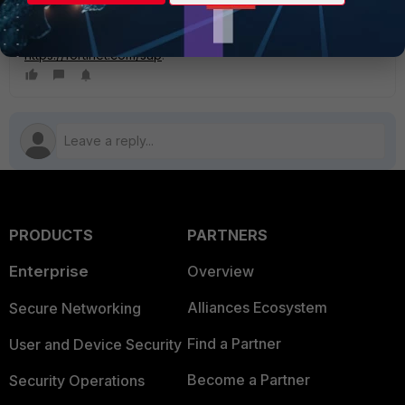
solutions.
To learn more about Fortinet’s SAP portfolio, visit
https://fortinet.com/sap
.
PRODUCTS
PARTNERS
Enterprise
Overview
Alliances Ecosystem
Secure Networking
Find a Partner
User and Device Security
Become a Partner
Security Operations