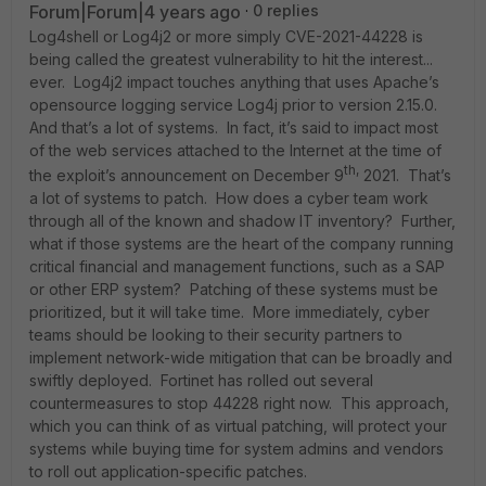
Forum|Forum|4 years ago
0 replies
Log4shell or Log4j2 or more simply CVE-2021-44228 is
being called the greatest vulnerability to hit the interest...
ever. Log4j2 impact touches anything that uses Apache’s
opensource logging service Log4j prior to version 2.15.0.
And that’s a lot of systems. In fact, it’s said to impact most
of the web services attached to the Internet at the time of
th,
the exploit’s announcement on December 9
2021. That’s
a lot of systems to patch. How does a cyber team work
through all of the known and shadow IT inventory? Further,
what if those systems are the heart of the company running
critical financial and management functions, such as a SAP
or other ERP system? Patching of these systems must be
prioritized, but it will take time. More immediately, cyber
teams should be looking to their security partners to
implement network-wide mitigation that can be broadly and
swiftly deployed. Fortinet has rolled out several
countermeasures to stop 44228 right now. This approach,
which you can think of as virtual patching, will protect your
systems while buying time for system admins and vendors
to roll out application-specific patches.