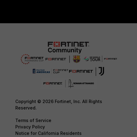
Copyright © 2026 Fortinet, Inc. All Rights
Reserved.
Terms of Service
Privacy Policy
Notice for California Residents