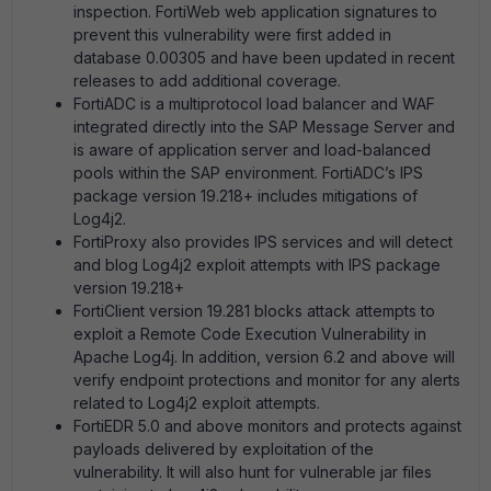
inspection. FortiWeb web application signatures to
prevent this vulnerability were first added in
database 0.00305 and have been updated in recent
releases to add additional coverage.
FortiADC is a multiprotocol load balancer and WAF
integrated directly into the SAP Message Server and
is aware of application server and load-balanced
pools within the SAP environment. FortiADC’s IPS
package version 19.218+ includes mitigations of
Log4j2.
FortiProxy also provides IPS services and will detect
and blog Log4j2 exploit attempts with IPS package
version 19.218+
FortiClient version 19.281 blocks attack attempts to
exploit a Remote Code Execution Vulnerability in
Apache Log4j. In addition, version 6.2 and above will
verify endpoint protections and monitor for any alerts
related to Log4j2 exploit attempts.
FortiEDR 5.0 and above monitors and protects against
payloads delivered by exploitation of the
vulnerability. It will also hunt for vulnerable jar files