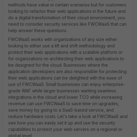
methods have value in certain scenarios but for customers
looking to refactor their web applications in the future and
do a digital transformation of their cloud environment, you
need to consider security services like FWCWaaS that can
help answer these questions.
FWCWaaS works with organizations of any size either
looking to either use a lift and shift methodology and
protect their web applications with a scalable platform or
for organizations re-architecting their web applications to
be designed for the cloud. Businesses where the
application developers are also responsible for protecting
their web applications can be delighted with the ease of
use of FWCWaaS. Small businesses can enjoy enterprise-
grade WAF while larger businesses wanting seamless
integrations in the cloud and lower TCO while increasing
revenue can use FWCWaaS to save time on upgrades,
save money by going to a SaaS-based service, and
reduce hardware costs. Let's take a look at FWCWaaS and
see how you can easily set it up and use the security
capabilities to protect your web servers on a regional or
global level.