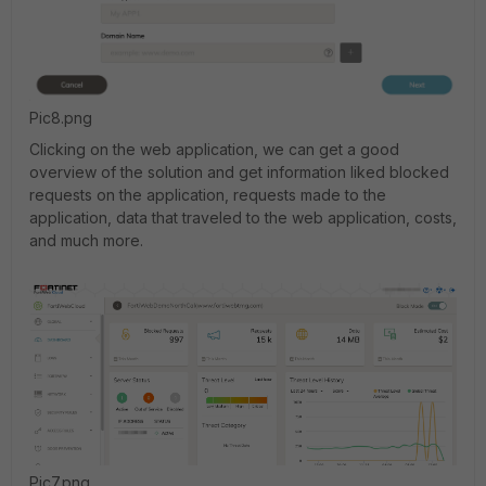
Pic8.png
Clicking on the web application, we can get a good
overview of the solution and get information liked blocked
requests on the application, requests made to the
application, data that traveled to the web application, costs,
and much more.
Pic7.png