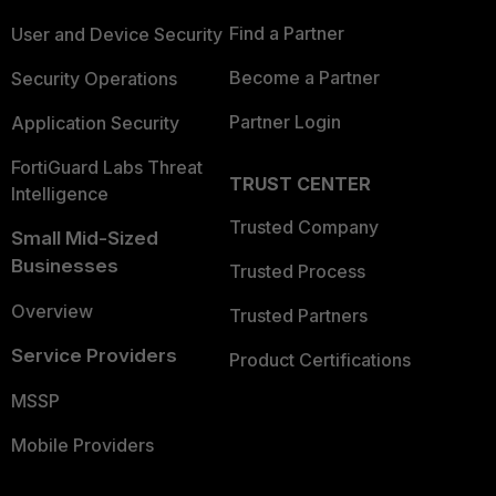
Find a Partner
User and Device Security
Become a Partner
Security Operations
Partner Login
Application Security
FortiGuard Labs Threat
TRUST CENTER
Intelligence
Trusted Company
Small Mid-Sized
Businesses
Trusted Process
Overview
Trusted Partners
Service Providers
Product Certifications
MSSP
Mobile Providers