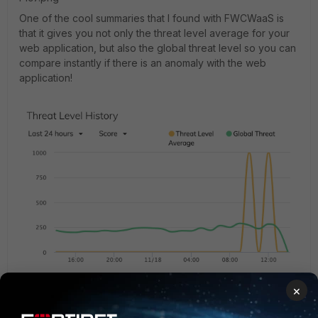
One of the cool summaries that I found with FWCWaaS is
that it gives you not only the threat level average for your
web application, but also the global threat level so you can
compare instantly if there is an anomaly with the web
application!
Pic6.png
You can view trigger violations in "Logs" OR
×
export it to an external syslog server and aggregate data
for data analysis and alerting as well as storing the logs for