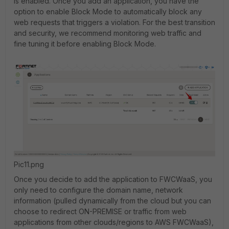
is enabled. Once you add an application, you have the
option to enable Block Mode to automatically block any
web requests that triggers a violation. For the best transition
and security, we recommend monitoring web traffic and
fine tuning it before enabling Block Mode.
Pic11.png
Once you decide to add the application to FWCWaaS, you
only need to configure the domain name, network
information (pulled dynamically from the cloud but you can
choose to redirect ON-PREMISE or traffic from web
applications from other clouds/regions to AWS FWCWaaS),