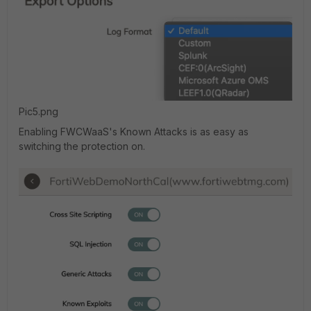
Pic5.png
Enabling FWCWaaS's Known Attacks is as easy as
switching the protection on.