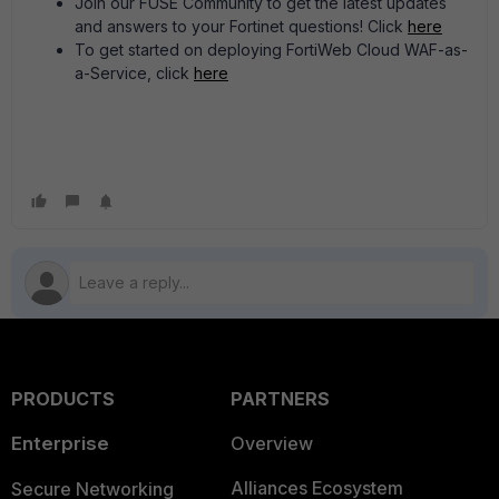
Join our FUSE Community to get the latest updates
and answers to your Fortinet questions! Click
here
To get started on deploying FortiWeb Cloud WAF-as-
a-Service, click
here
PRODUCTS
PARTNERS
Enterprise
Overview
Alliances Ecosystem
Secure Networking