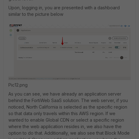
Upon, logging in, you are presented with a dashboard
similar to the picture below
Pic12.png
As you can see, we have already an application server
behind the FortiWeb SaaS solution. The web server, if you
noticed, North California is selected as the specific region
so that data only travels within this AWS region. If we
wanted to enable Global CDN or select a specific region
where the web application resides in, we also have the
option to do that. Additionally, we also see that Block Mode