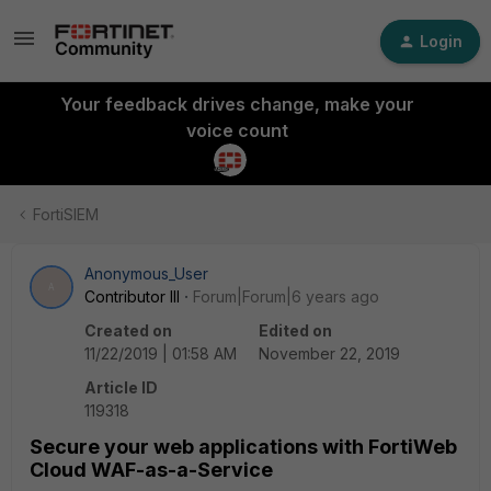
Login
Your feedback drives change, make your
voice count
FortiSIEM
Anonymous_User
A
Contributor III
Forum|Forum|6 years ago
Created on
Edited on
11/22/2019 | 01:58 AM
November 22, 2019
Article ID
119318
Secure your web applications with FortiWeb
Cloud WAF-as-a-Service