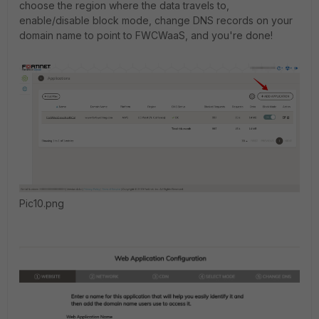
choose the region where the data travels to,
enable/disable block mode, change DNS records on your
domain name to point to FWCWaaS, and you're done!
Pic10.png