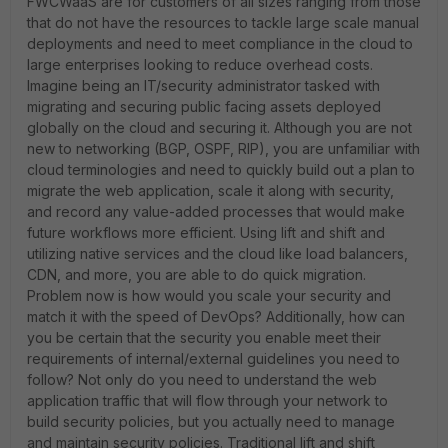
FWCWaaS are for customers of all sizes ranging from those
that do not have the resources to tackle large scale manual
deployments and need to meet compliance in the cloud to
large enterprises looking to reduce overhead costs.
Imagine being an IT/security administrator tasked with
migrating and securing public facing assets deployed
globally on the cloud and securing it. Although you are not
new to networking (BGP, OSPF, RIP), you are unfamiliar with
cloud terminologies and need to quickly build out a plan to
migrate the web application, scale it along with security,
and record any value-added processes that would make
future workflows more efficient. Using lift and shift and
utilizing native services and the cloud like load balancers,
CDN, and more, you are able to do quick migration.
Problem now is how would you scale your security and
match it with the speed of DevOps? Additionally, how can
you be certain that the security you enable meet their
requirements of internal/external guidelines you need to
follow? Not only do you need to understand the web
application traffic that will flow through your network to
build security policies, but you actually need to manage
and maintain security policies. Traditional lift and shift