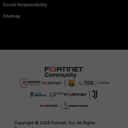
Social Responsibility
Sitemap
Copyright © 2026 Fortinet, Inc. All Rights