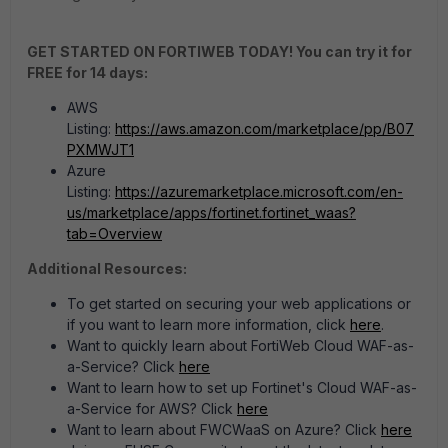
GET STARTED ON FORTIWEB TODAY! You can try it for
FREE for 14 days:
AWS
Listing:
https://aws.amazon.com/marketplace/pp/B07
PXMWJT1
Azure
Listing:
https://azuremarketplace.microsoft.com/en-
us/marketplace/apps/fortinet.fortinet_waas?
tab=Overview
Additional Resources:
To get started on securing your web applications or
if you want to learn more information, click
here
.
Want to quickly learn about FortiWeb Cloud WAF-as-
a-Service? Click
here
Want to learn how to set up Fortinet's Cloud WAF-as-
a-Service for AWS? Click
here
Want to learn about FWCWaaS on Azure? Click
here