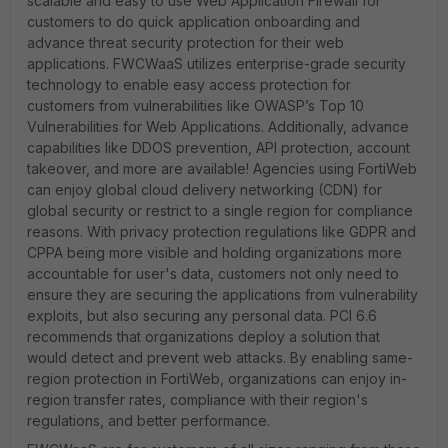
scalable and easy to use Web Application Firewall for
customers to do quick application onboarding and
advance threat security protection for their web
applications. FWCWaaS utilizes enterprise-grade security
technology to enable easy access protection for
customers from vulnerabilities like OWASP’s Top 10
Vulnerabilities for Web Applications. Additionally, advance
capabilities like DDOS prevention, API protection, account
takeover, and more are available! Agencies using FortiWeb
can enjoy global cloud delivery networking (CDN) for
global security or restrict to a single region for compliance
reasons. With privacy protection regulations like GDPR and
CPPA being more visible and holding organizations more
accountable for user's data, customers not only need to
ensure they are securing the applications from vulnerability
exploits, but also securing any personal data. PCI 6.6
recommends that organizations deploy a solution that
would detect and prevent web attacks. By enabling same-
region protection in FortiWeb, organizations can enjoy in-
region transfer rates, compliance with their region's
regulations, and better performance.