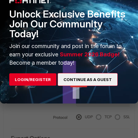
audits. FWCWaaS can support either a generic syslog
Unlock Exclusive Benefits
export or exports to Qradar, Splunk, Arcsight, and
Microsoft's Azure OMS. This integration and capability to
Join Our Community
use Fabric partners give existing Fortinet customers or
Today!
customers using these Fabric partners easy integrations
with FWCWaaS.
Join our community and post in the forum to
earn your exclusive
Summer 2026 Badge!
Become a member today!
LOGIN/REGISTER
CONTINUE AS A GUEST