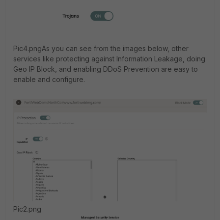
Pic4.png
As you can see from the images below, other
services like protecting against Information Leakage, doing
Geo IP Block, and enabling DDoS Prevention are easy to
enable and configure.
Pic2.png