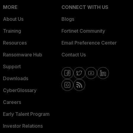
MORE
CONNECT WITH US
About Us
Blogs
Training
Fortinet Community
Resources
Email Preference Center
Ransomware Hub
Contact Us
Support
Downloads
CyberGlossary
Careers
Early Talent Program
Investor Relations