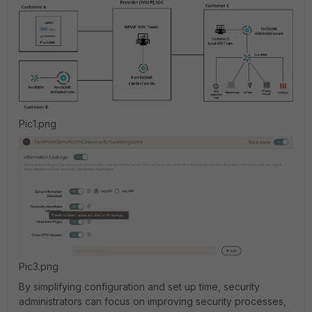
Pic1.png
Pic3.png
By simplifying configuration and set up time, security
administrators can focus on improving security processes,