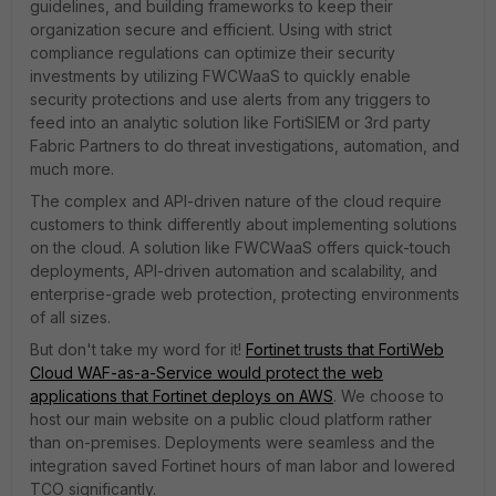
guidelines, and building frameworks to keep their
organization secure and efficient. Using with strict
compliance regulations can optimize their security
investments by utilizing FWCWaaS to quickly enable
security protections and use alerts from any triggers to
feed into an analytic solution like FortiSIEM or 3rd party
Fabric Partners to do threat investigations, automation, and
much more.
The complex and API-driven nature of the cloud require
customers to think differently about implementing solutions
on the cloud. A solution like FWCWaaS offers quick-touch
deployments, API-driven automation and scalability, and
enterprise-grade web protection, protecting environments
of all sizes.
But don't take my word for it!
Fortinet trusts that FortiWeb
Cloud WAF-as-a-Service would protect the web
applications that Fortinet deploys on AWS
. We choose to
host our main website on a public cloud platform rather
than on-premises. Deployments were seamless and the
integration saved Fortinet hours of man labor and lowered
TCO significantly.