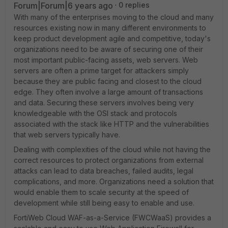
Forum|Forum|6 years ago
0 replies
With many of the enterprises moving to the cloud and many
resources existing now in many different environments to
keep product development agile and competitive, today's
organizations need to be aware of securing one of their
most important public-facing assets, web servers. Web
servers are often a prime target for attackers simply
because they are public facing and closest to the cloud
edge. They often involve a large amount of transactions
and data. Securing these servers involves being very
knowledgeable with the OSI stack and protocols
associated with the stack like HTTP and the vulnerabilities
that web servers typically have.
Dealing with complexities of the cloud while not having the
correct resources to protect organizations from external
attacks can lead to data breaches, failed audits, legal
complications, and more. Organizations need a solution that
would enable them to scale security at the speed of
development while still being easy to enable and use.
FortiWeb Cloud WAF-as-a-Service (FWCWaaS) provides a