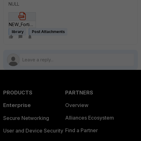
NULL
NEW_FortiSIEM Advanced Agent Slide_1_1.pptx
library
Post Attachments
PRODUCTS
PARTNERS
Enterprise
Overview
Alliances Ecosystem
Secure Networking
Find a Partner
User and Device Security