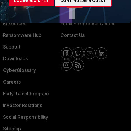
LOGIN/REGISTER
CONTINUE AS A GUEST
Training
Fortinet Community
Resources
Email Preference Center
Ransomware Hub
Contact Us
Support
Downloads
CyberGlossary
Careers
Early Talent Program
Investor Relations
Social Responsibility
Sitemap