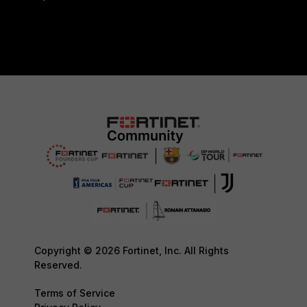
Copyright © 2026 Fortinet, Inc. All Rights
Reserved.
Terms of Service