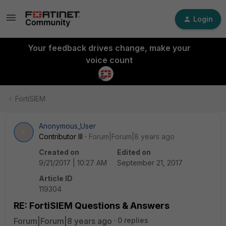
Login
Your feedback drives change, make your
voice count
FortiSIEM
Anonymous_User
A
Contributor III
Forum|Forum|8 years ago
Created on
Edited on
9/21/2017 | 10:27 AM
September 21, 2017
Article ID
119304
RE: FortiSIEM Questions & Answers
Forum|Forum|8 years ago
0 replies