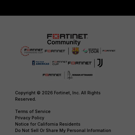
Copyright © 2026 Fortinet, Inc. All Rights
Reserved.
Terms of Service
Privacy Policy
Notice for California Residents
Do Not Sell Or Share My Personal Information