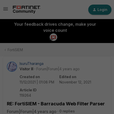
Login
Your feedback drives change, make your
voice count
FortiSIEM
IsuruTharanga
Visitor III
Forum|Forum|4 years ago
Created on
Edited on
11/12/2021 | 01:08 PM
November 12, 2021
Article ID
119264
RE: FortiSIEM - Barracuda Web Filter Parser
Forum|Forum|4 years ago
0 replies