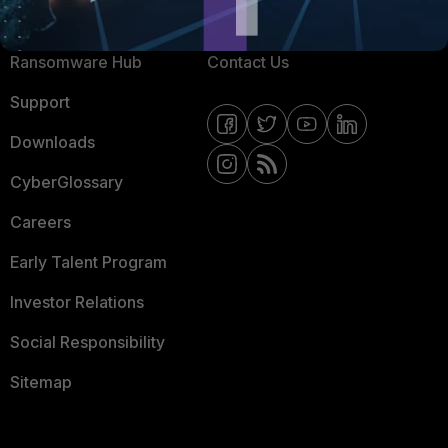
Resources
Email Preference Center
Ransomware Hub
Contact Us
Support
Downloads
CyberGlossary
Careers
Early Talent Program
Investor Relations
Social Responsibility
Sitemap