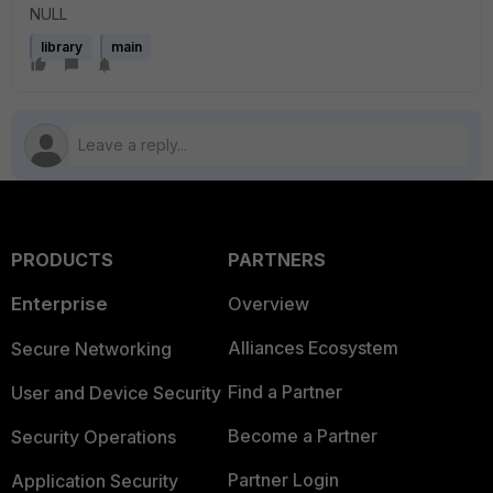
NULL
library
main
PRODUCTS
PARTNERS
Enterprise
Overview
Alliances Ecosystem
Secure Networking
Find a Partner
User and Device Security
Become a Partner
Security Operations
Partner Login
Application Security