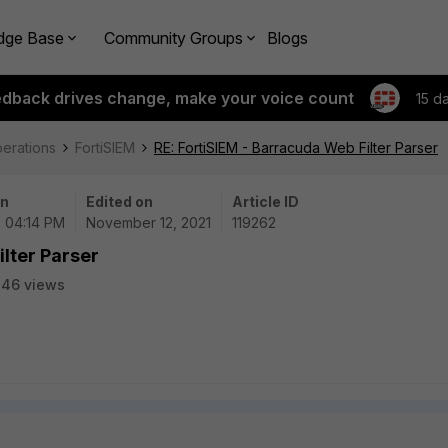
dge Base
Community Groups
Blogs
edback drives change, make your voice count
15 d
perations
FortiSIEM
RE: FortiSIEM - Barracuda Web Filter Parser
on
Edited on
Article ID
 | 04:14 PM
November 12, 2021
119262
ilter Parser
246 views