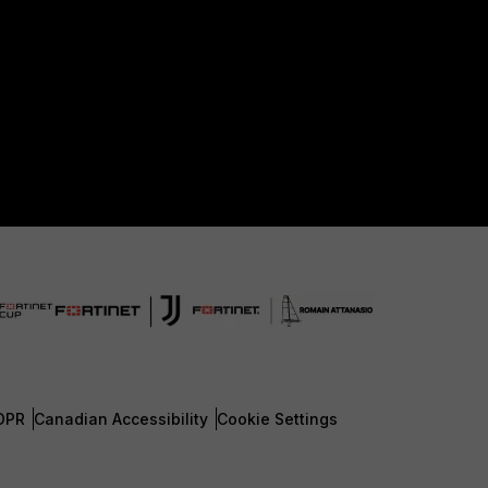
DPR
Canadian Accessibility
Cookie Settings