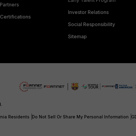
Early Talent Program
Partners
Investor Relations
Certifications
Social Responsibility
Sitemap
d.
rnia Residents
Do Not Sell Or Share My Personal Information
G