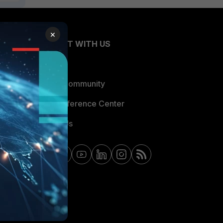
×
CONNECT WITH US
Blogs
Fortinet Community
Email Preference Center
Contact Us