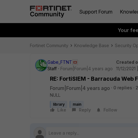
Support Forum
Knowle
Your fe
Fortinet Community
Knowledge Base
Security O
Gabe_FTNT
Created 
Staff
Forum|Forum|4 years ago
11/12/2021
RE: FortiSIEM - Barracuda Web F
Forum|Forum|4 years ago
0 replies
NULL
library
main
Like
Reply
Follow