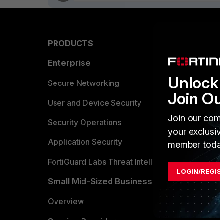
PRODUCTS
PARTN
Enterprise
Overvi
Unlock 
Allianc
Secure Networking
Join O
Find a P
User and Device Security
Join our com
Become 
Security Operations
your exclusi
Partner 
Application Security
member toda
FortiGuard Labs Threat Intelligence
TRUST
LOGIN/REGI
Small Mid-Sized Businesses
Trusted
Overview
Trusted