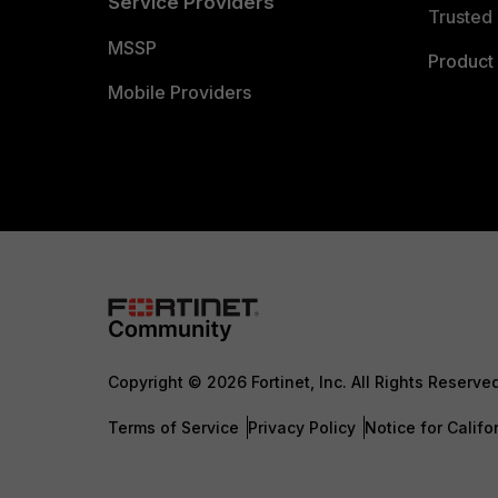
Service Providers
Trusted 
MSSP
Product 
Mobile Providers
Copyright © 2026 Fortinet, Inc. All Rights Reserve
Terms of Service
Privacy Policy
Notice for Califo