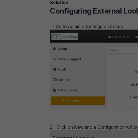
Solution
Configuring External Loo
1 - Go to Admin > Settings > Lookup
2 - Click on New and a Configuration will p