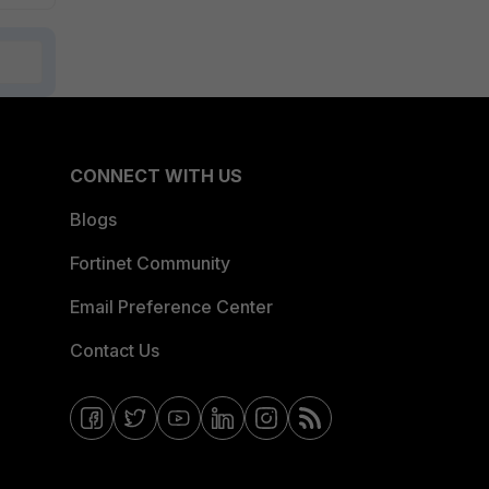
CONNECT WITH US
Blogs
Fortinet Community
Email Preference Center
Contact Us