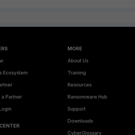
ERS
MORE
ew
About Us
es Ecosystem
Training
artner
Resources
a Partner
Ransomware Hub
Login
Support
Downloads
 CENTER
CyberGlossary