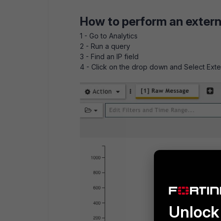
How to perform an extern
1 - Go to Analytics
2 - Run a query
3 - Find an IP field
4 - Click on the drop down and Select Ext
Unlock 