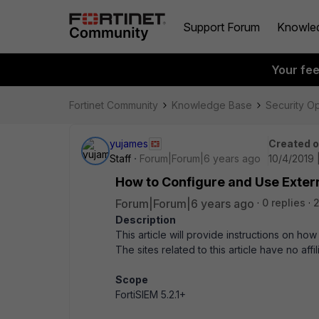
Support Forum
Knowle
Your fe
Fortinet Community
Knowledge Base
Security O
yujames
Created 
Staff
Forum|Forum|6 years ago
10/4/2019 
How to Configure and Use Extern
Forum|Forum|6 years ago
0 replies
Description
This article will provide instructions on ho
The sites related to this article have no affi
Scope
FortiSIEM 5.2.1+