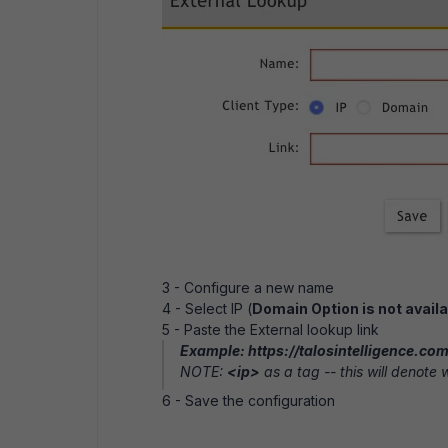
3 - Configure a new name
4 - Select IP (
Domain Option is not availa
5 - Paste the External lookup link
Example: https://talosintelligence.c
NOTE:
<ip>
as a tag -- this will denote wh
6 - Save the configuration