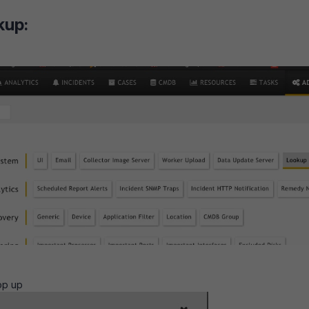
kup:
op up