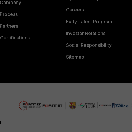
 Company
Careers
 Process
Early Talent Program
Partners
Investor Relations
Certifications
Social Responsibility
Sitemap
d.