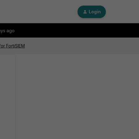
Login
ays ago
or FortiSIEM