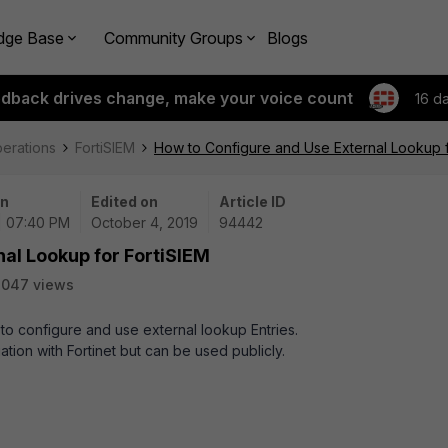
dge Base
Community Groups
Blogs
edback drives change, make your voice count
16 d
perations
FortiSIEM
How to Configure and Use External Lookup f
on
Edited on
Article ID
| 07:40 PM
October 4, 2019
94442
al Lookup for FortiSIEM
2047 views
w to configure and use external lookup Entries.
liation with Fortinet but can be used publicly.