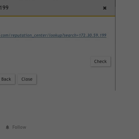
Follow