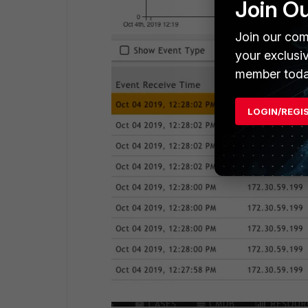
Join O
Join our com
your exclusi
member toda
LOGIN/REGI