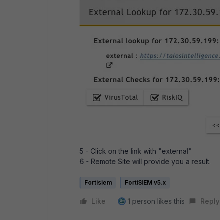
5 - Click on the link with "external"
6 - Remote Site will provide you a result.
Fortisiem
FortiSIEM v5.x
Like
1 person likes this
Reply