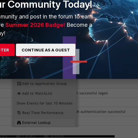
ur Community Today!
munity and post in the forum to earn
ve
Summer 2026 Badge!
Become a
y!
STER
CONTINUE AS A GUEST