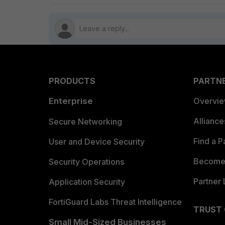
PRODUCTS
PARTN
Enterprise
Overvi
Allianc
Secure Networking
Find a P
User and Device Security
Become 
Security Operations
Partner 
Application Security
FortiGuard Labs Threat Intelligence
TRUST
Small Mid-Sized Businesses