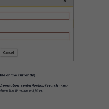
ble on the currently
)
om/reputation_center/lookup?search=<ip>
ere the IP value will fill in.