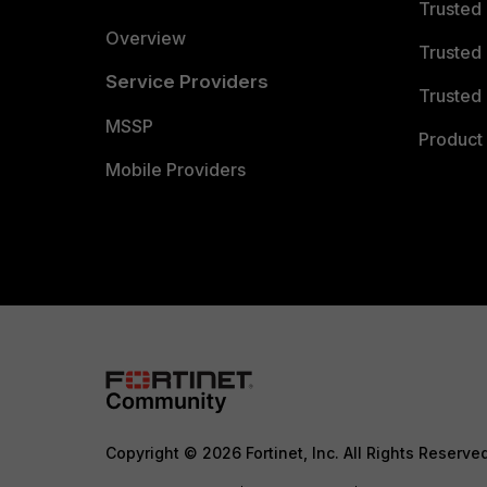
Trusted
Overview
Trusted
Service Providers
Trusted 
MSSP
Product 
Mobile Providers
Copyright © 2026 Fortinet, Inc. All Rights Reserve