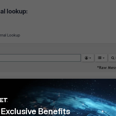
al lookup:
ernal Lookup
Exclusive Benefits