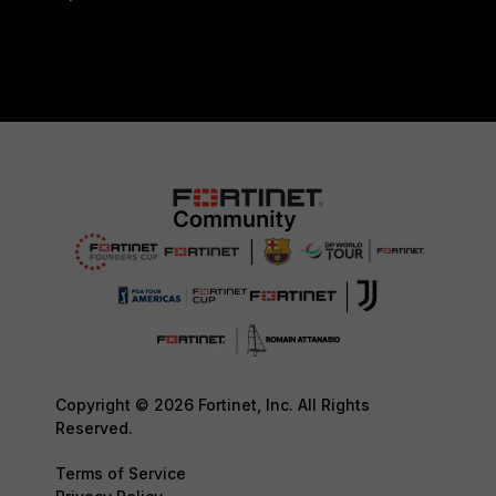
Copyright © 2026 Fortinet, Inc. All Rights
Reserved.
Terms of Service