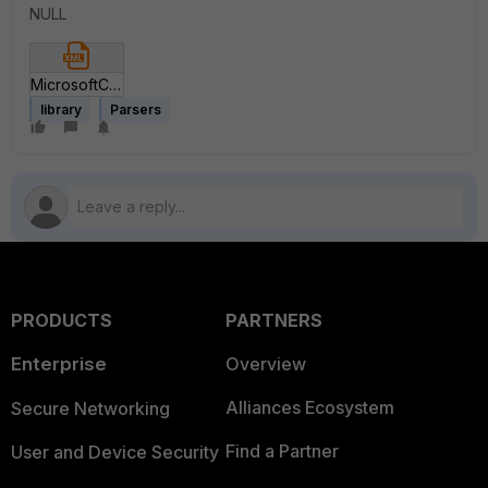
NULL
MicrosoftCloudAppSecurityCEFParser-V1.xml
library
Parsers
PRODUCTS
PARTNERS
Enterprise
Overview
Alliances Ecosystem
Secure Networking
Find a Partner
User and Device Security