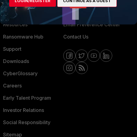
LOGIN/REGISTER
CONTINUE AS A GUEST
Training
Fortinet Community
Resources
Email Preference Center
Ransomware Hub
Contact Us
Support
Downloads
CyberGlossary
Careers
Early Talent Program
Investor Relations
Social Responsibility
Sitemap