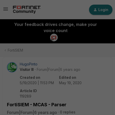
Login
Your feedback drives change, make your
voice count
FortiSIEM
HugoPinto
Visitor III
Forum|Forum|6 years ago
Created on
Edited on
5/19/2020 | 11:53 PM
May 19, 2020
Article ID
119289
FortiSIEM - MCAS - Parser
Forum|Forum|6 years ago
0 replies