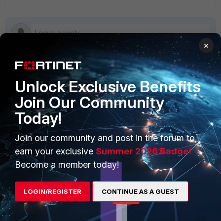
×
Unlock Exclusive Benefits
PRODUCTS
PARTNERS
Join Our Community
Enterprise
Overview
Today!
Alliances Ecosystem
Secure Networking
Join our community and post in the forum to
Find a Partner
User and Device Security
earn your exclusive
Summer 2026 Badge!
Become a Partner
Security Operations
Become a member today!
Partner Login
Application Security
LOGIN/REGISTER
CONTINUE AS A GUEST
FortiGuard Labs Threat
TRUST CENTER
Intelligence