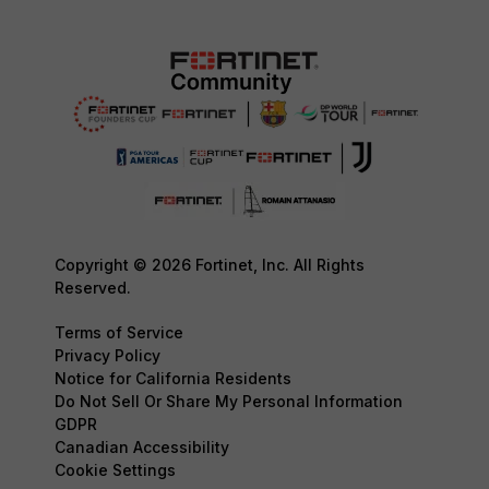
Copyright © 2026 Fortinet, Inc. All Rights
Reserved.
Terms of Service
Privacy Policy
Notice for California Residents
Do Not Sell Or Share My Personal Information
GDPR
Canadian Accessibility
Cookie Settings