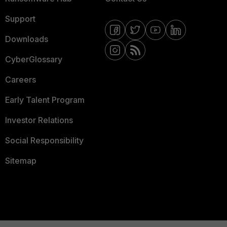
Support
Downloads
CyberGlossary
Careers
Early Talent Program
Investor Relations
Social Responsibility
Sitemap