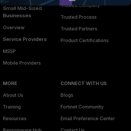
Trusted Company
Small Mid-Sized
Businesses
Trusted Process
Overview
Trusted Partners
Service Providers
Product Certifications
MSSP
Mobile Providers
MORE
CONNECT WITH US
About Us
Blogs
Training
Fortinet Community
Resources
Email Preference Center
Ransomware Hub
Contact Us