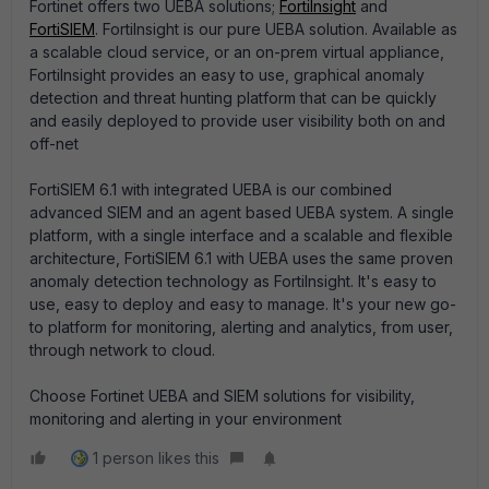
Fortinet offers two UEBA solutions;
FortiInsight
and
FortiSIEM
. FortiInsight is our pure UEBA solution. Available as
a scalable cloud service, or an on-prem virtual appliance,
FortiInsight provides an easy to use, graphical anomaly
detection and threat hunting platform that can be quickly
and easily deployed to provide user visibility both on and
off-net
FortiSIEM 6.1 with integrated UEBA is our combined
advanced SIEM and an agent based UEBA system. A single
platform, with a single interface and a scalable and flexible
architecture, FortiSIEM 6.1 with UEBA uses the same proven
anomaly detection technology as FortiInsight. It's easy to
use, easy to deploy and easy to manage. It's your new go-
to platform for monitoring, alerting and analytics, from user,
through network to cloud.
Choose Fortinet UEBA and SIEM solutions for visibility,
monitoring and alerting in your environment
1 person likes this