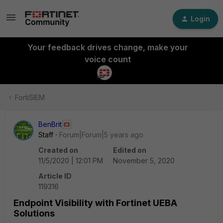
Login
Your feedback drives change, make your
voice count
FortiSIEM
BenBrit
Staff
Forum|Forum|5 years ago
Created on
Edited on
11/5/2020 | 12:01 PM
November 5, 2020
Article ID
119316
Endpoint Visibility with Fortinet UEBA
Solutions