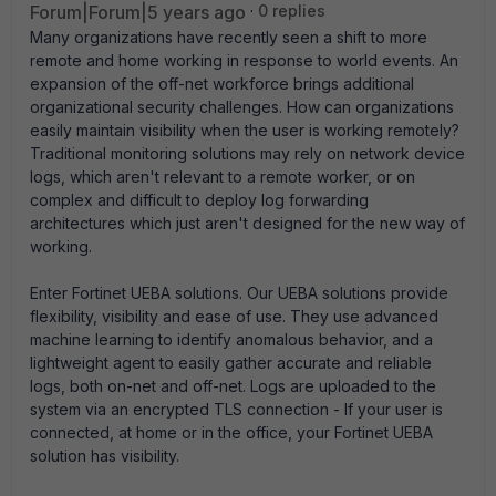
Forum|Forum|5 years ago
0 replies
Many organizations have recently seen a shift to more
remote and home working in response to world events. An
expansion of the off-net workforce brings additional
organizational security challenges. How can organizations
easily maintain visibility when the user is working remotely?
Traditional monitoring solutions may rely on network device
logs, which aren't relevant to a remote worker, or on
complex and difficult to deploy log forwarding
architectures which just aren't designed for the new way of
working.
Enter Fortinet UEBA solutions. Our UEBA solutions provide
flexibility, visibility and ease of use. They use advanced
machine learning to identify anomalous behavior, and a
lightweight agent to easily gather accurate and reliable
logs, both on-net and off-net. Logs are uploaded to the
system via an encrypted TLS connection - If your user is
connected, at home or in the office, your Fortinet UEBA
solution has visibility.